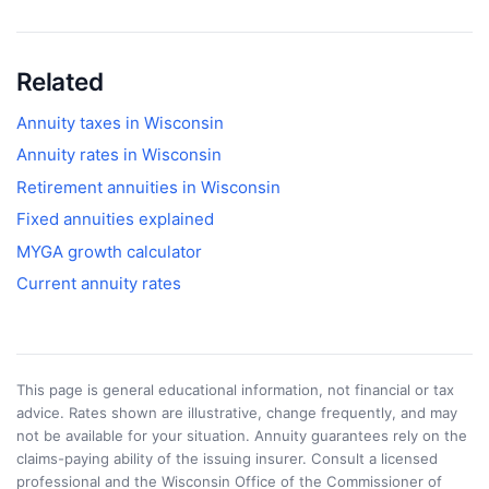
Related
Annuity taxes in
Wisconsin
Annuity rates in
Wisconsin
Retirement annuities in
Wisconsin
Fixed annuities explained
MYGA growth calculator
Current annuity rates
This page is general educational information, not financial or tax
advice. Rates shown are illustrative, change frequently, and may
not be available for your situation. Annuity guarantees rely on the
claims-paying ability of the issuing insurer. Consult a licensed
professional and the
Wisconsin Office of the Commissioner of