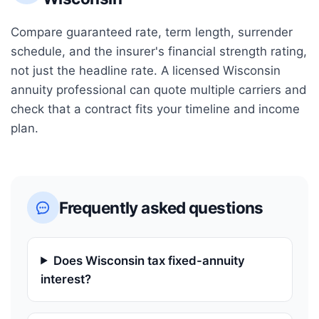
Compare guaranteed rate, term length, surrender
schedule, and the insurer's financial strength rating,
not just the headline rate. A licensed
Wisconsin
annuity professional can quote multiple carriers and
check that a contract fits your timeline and income
plan.
Frequently asked questions
Does Wisconsin tax fixed-annuity
interest?