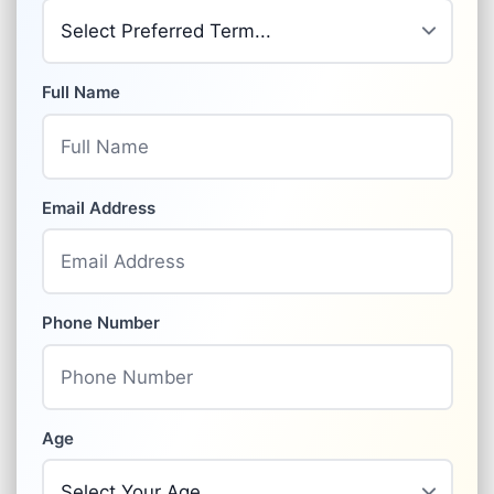
Full Name
Email Address
Phone Number
Age