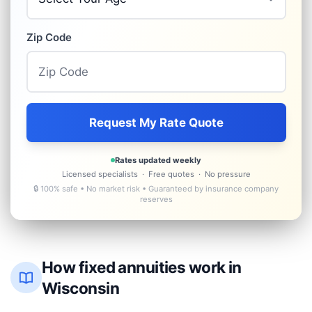
Zip Code
Request My Rate Quote
Rates updated weekly
Licensed specialists · Free quotes · No pressure
🔒 100% safe • No market risk • Guaranteed by insurance company
reserves
How fixed annuities work in
Wisconsin