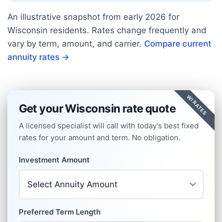
An illustrative snapshot from early
2026
for
Wisconsin
residents. Rates change frequently and
vary by term, amount, and carrier.
Compare current
annuity rates →
WI RATES
Get your Wisconsin rate quote
A licensed specialist will call with today's best fixed
rates for your amount and term. No obligation.
Investment Amount
Preferred Term Length