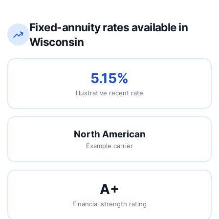
Fixed-annuity rates available in
Wisconsin
5.15%
Illustrative recent rate
North American
Example carrier
A
+
Financial strength rating