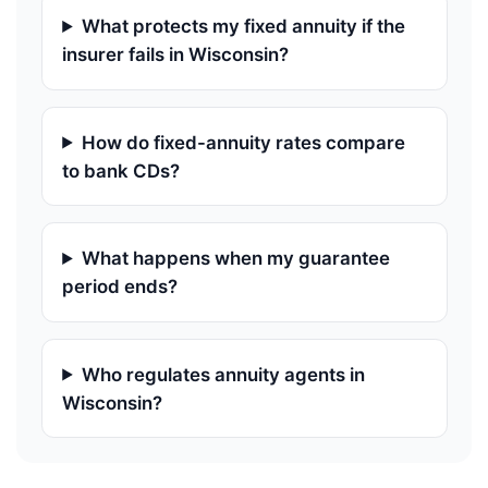
What protects my fixed annuity if the
insurer fails in Wisconsin?
How do fixed-annuity rates compare
to bank CDs?
What happens when my guarantee
period ends?
Who regulates annuity agents in
Wisconsin?