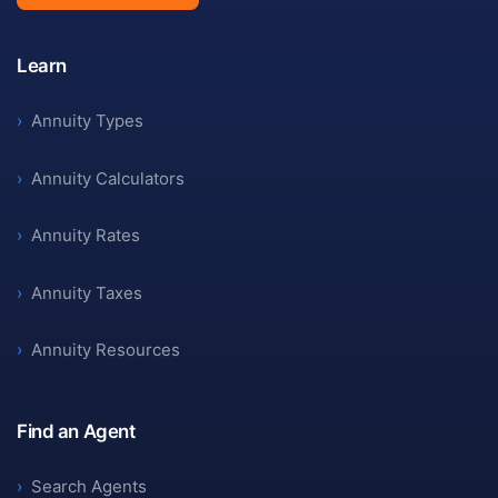
Learn
›
Annuity Types
›
Annuity Calculators
›
Annuity Rates
›
Annuity Taxes
›
Annuity Resources
Find an Agent
›
Search Agents