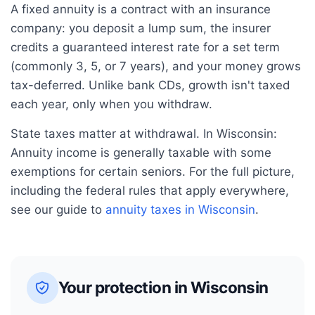
A fixed annuity is a contract with an insurance
company: you deposit a lump sum, the insurer
credits a guaranteed interest rate for a set term
(commonly 3, 5, or 7 years), and your money grows
tax-deferred. Unlike bank CDs, growth isn't taxed
each year, only when you withdraw.
State taxes matter at withdrawal. In
Wisconsin
:
Annuity income is generally taxable with some
exemptions for certain seniors.
For the full picture,
including the federal rules that apply everywhere,
see our guide to
annuity taxes in
Wisconsin
.
Your protection in
Wisconsin