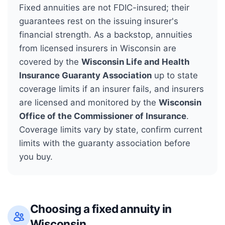
Fixed annuities are not FDIC-insured; their
guarantees rest on the issuing insurer's
financial strength. As a backstop, annuities
from licensed insurers in
Wisconsin
are
covered by the
Wisconsin Life and Health
Insurance Guaranty Association
up to state
coverage limits if an insurer fails, and insurers
are licensed and monitored by the
Wisconsin
Office of the Commissioner of Insurance
.
Coverage limits vary by state, confirm current
limits with the guaranty association before
you buy.
Choosing a fixed annuity in
Wisconsin