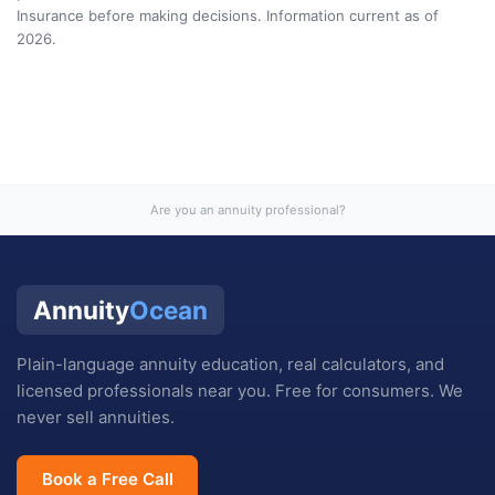
Insurance
before making decisions. Information current as of
2026
.
Are you an annuity professional?
Annuity
Ocean
Plain-language annuity education, real calculators, and
licensed professionals near you. Free for consumers. We
never sell annuities.
Book a Free Call