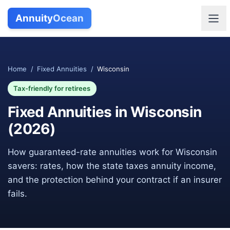
Annuity
Ocean
Home
/
Fixed Annuities
/
Wisconsin
Tax-friendly for retirees
Fixed Annuities in
Wisconsin
(
2026
)
How guaranteed-rate annuities work for
Wisconsin
savers: rates, how the state taxes annuity income,
and the protection behind your contract if an insurer
fails.