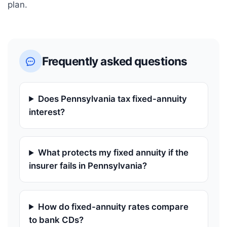
plan.
Frequently asked questions
Does Pennsylvania tax fixed-annuity
interest?
What protects my fixed annuity if the
insurer fails in Pennsylvania?
How do fixed-annuity rates compare
to bank CDs?