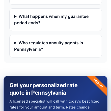
What happens when my guarantee
period ends?
Who regulates annuity agents in
Pennsylvania?
FREE ·
Get your personalized rate
PA
quote in Pennsylvania
A licensed specialist will call with today's best fixed
rates for your amount and term. Rates change