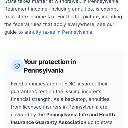
State taxes matter at withdrawal. In
Pennsylvania
:
Retirement income, including annuities, is exempt
from state income tax.
For the full picture, including
the federal rules that apply everywhere, see our
guide to
annuity taxes in
Pennsylvania
.
Your protection in
Pennsylvania
Fixed annuities are not FDIC-insured; their
guarantees rest on the issuing insurer's
financial strength. As a backstop, annuities
from licensed insurers in
Pennsylvania
are
covered by the
Pennsylvania Life and Health
Insurance Guaranty Association
up to state