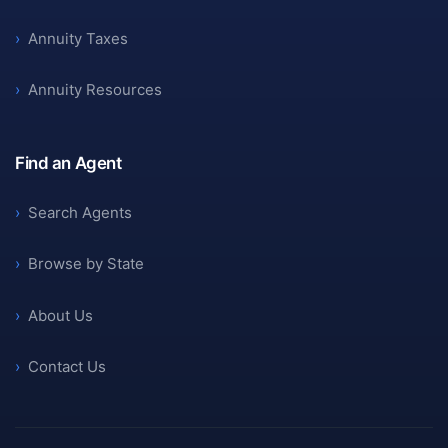
›
Annuity Taxes
›
Annuity Resources
Find an Agent
›
Search Agents
›
Browse by State
›
About Us
›
Contact Us