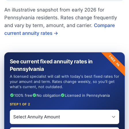
An illustrative snapshot from early
2026
for
Pennsylvania
residents. Rates change frequently
and vary by term, amount, and carrier.
Compare
current annuity rates →
FREE ·
See current fixed annuity rates in
PA
Pennsylvania
A licensed specialist will call with today's best fixed rates for
your amount and term. Rates change weekly, so you'll get
what's current, not outdated.
100% free
No obligation
Licensed in Pennsylvania
STEP
1
OF 2
Investment Amount