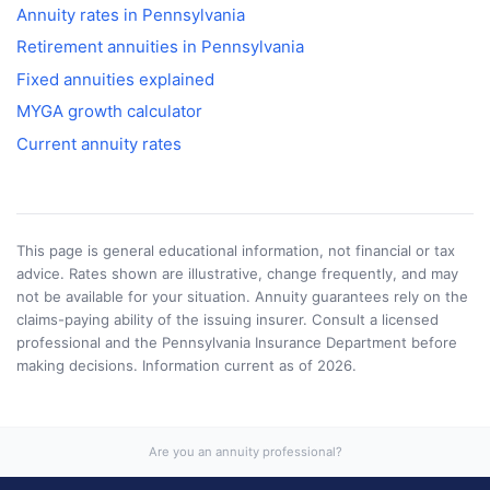
Annuity rates in
Pennsylvania
Retirement annuities in
Pennsylvania
Fixed annuities explained
MYGA growth calculator
Current annuity rates
This page is general educational information, not financial or tax
advice. Rates shown are illustrative, change frequently, and may
not be available for your situation. Annuity guarantees rely on the
claims-paying ability of the issuing insurer. Consult a licensed
professional and the
Pennsylvania Insurance Department
before
making decisions. Information current as of
2026
.
Are you an annuity professional?