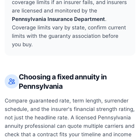
coverage limits if an insurer fails, and insurers
are licensed and monitored by the
Pennsylvania Insurance Department
.
Coverage limits vary by state, confirm current
limits with the guaranty association before
you buy.
Choosing a fixed annuity in
Pennsylvania
Compare guaranteed rate, term length, surrender
schedule, and the insurer's financial strength rating,
not just the headline rate. A licensed
Pennsylvania
annuity professional can quote multiple carriers and
check that a contract fits your timeline and income