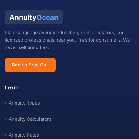
Annuity
Ocean
Plain-language annuity education, real calculators, and
licensed professionals near you. Free for consumers. We
never sell annuities.
Book a Free Call
Learn
›
Annuity Types
›
Annuity Calculators
›
Annuity Rates