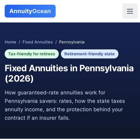
Annuity
Ocean
Home
/
Fixed Annuities
/
Pennsylvania
Tax-friendly for retirees
Retirement-friendly state
Fixed Annuities in
Pennsylvania
(
2026
)
How guaranteed-rate annuities work for
Pennsylvania
savers: rates, how the state taxes
annuity income, and the protection behind your
contract if an insurer fails.