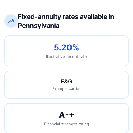
Fixed-annuity rates available in
Pennsylvania
5.20%
Illustrative recent rate
F&G
Example carrier
A-
+
Financial strength rating