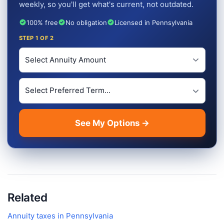
weekly, so you'll get what's current, not outdated.
100% free
No obligation
Licensed in Pennsylvania
STEP
1
OF 2
Investment Amount
Preferred Term Length
See My Options →
Related
Annuity taxes in
Pennsylvania