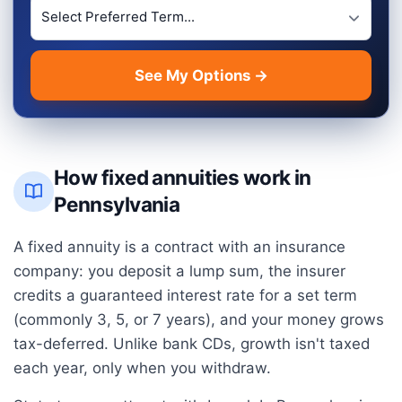
Preferred Term Length
See My Options →
How fixed annuities work in
Pennsylvania
A fixed annuity is a contract with an insurance
company: you deposit a lump sum, the insurer
credits a guaranteed interest rate for a set term
(commonly 3, 5, or 7 years), and your money grows
tax-deferred. Unlike bank CDs, growth isn't taxed
each year, only when you withdraw.