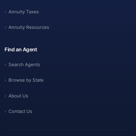
›
Annuity Taxes
›
Annuity Resources
Find an Agent
›
Search Agents
›
Browse by State
›
About Us
›
Contact Us