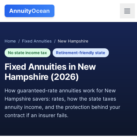
Annuity
Ocean
Home
/
Fixed Annuities
/
New Hampshire
No state income tax
Retirement-friendly state
Fixed Annuities in
New
Hampshire
(
2026
)
How guaranteed-rate annuities work for
New
Hampshire
savers: rates, how the state taxes
annuity income, and the protection behind your
contract if an insurer fails.