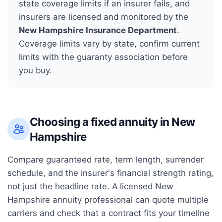
state coverage limits if an insurer fails, and
insurers are licensed and monitored by the
New Hampshire Insurance Department
.
Coverage limits vary by state, confirm current
limits with the guaranty association before
you buy.
Choosing a fixed annuity in
New
Hampshire
Compare guaranteed rate, term length, surrender
schedule, and the insurer's financial strength rating,
not just the headline rate. A licensed
New
Hampshire
annuity professional can quote multiple
carriers and check that a contract fits your timeline