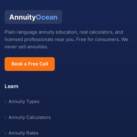
Annuity
Ocean
Plain-language annuity education, real calculators, and
licensed professionals near you. Free for consumers. We
never sell annuities.
Book a Free Call
Learn
›
Annuity Types
›
Annuity Calculators
›
Annuity Rates