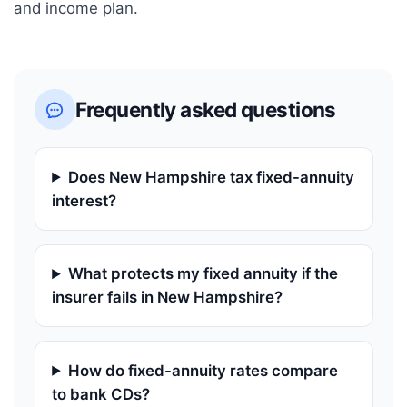
and income plan.
Frequently asked questions
Does New Hampshire tax fixed-annuity
interest?
What protects my fixed annuity if the
insurer fails in New Hampshire?
How do fixed-annuity rates compare
to bank CDs?