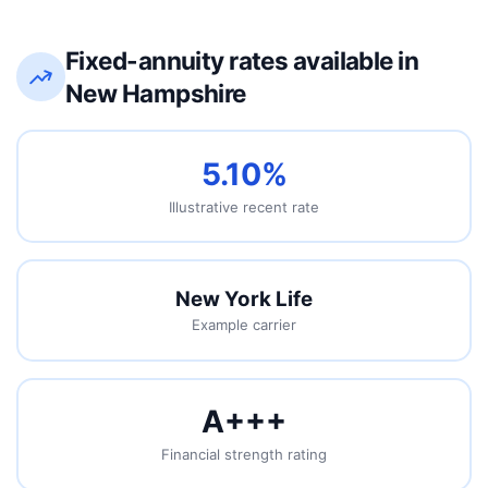
Fixed-annuity rates available in
New Hampshire
5.10%
Illustrative recent rate
New York Life
Example carrier
A++
+
Financial strength rating