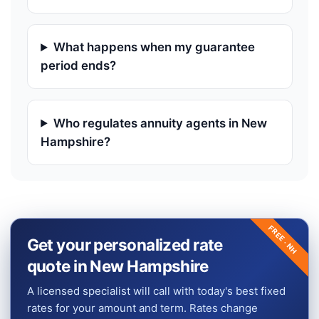
What happens when my guarantee
period ends?
Who regulates annuity agents in New
Hampshire?
FREE ·
Get your personalized rate
NH
quote in New Hampshire
A licensed specialist will call with today's best fixed
rates for your amount and term. Rates change