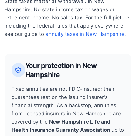
State taxes matter at withdrawal. In
New
Hampshire
:
No state income tax on wages or
retirement income. No sales tax.
For the full picture,
including the federal rules that apply everywhere,
see our guide to
annuity taxes in
New Hampshire
.
Your protection in
New
Hampshire
Fixed annuities are not FDIC-insured; their
guarantees rest on the issuing insurer's
financial strength. As a backstop, annuities
from licensed insurers in
New Hampshire
are
covered by the
New Hampshire Life and
Health Insurance Guaranty Association
up to