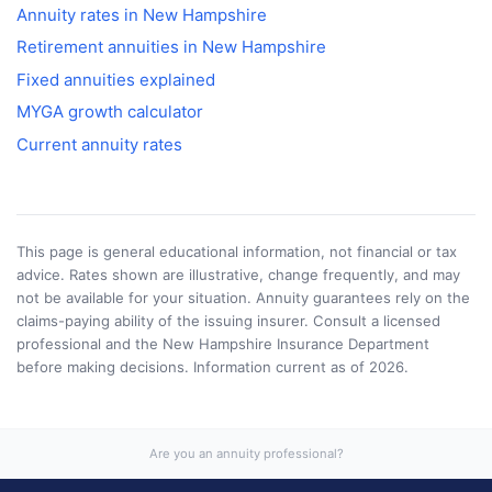
Annuity rates in
New Hampshire
Retirement annuities in
New Hampshire
Fixed annuities explained
MYGA growth calculator
Current annuity rates
This page is general educational information, not financial or tax
advice. Rates shown are illustrative, change frequently, and may
not be available for your situation. Annuity guarantees rely on the
claims-paying ability of the issuing insurer. Consult a licensed
professional and the
New Hampshire Insurance Department
before making decisions. Information current as of
2026
.
Are you an annuity professional?