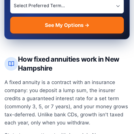
Preferred Term Length
See My Options →
How fixed annuities work in
New
Hampshire
A fixed annuity is a contract with an insurance
company: you deposit a lump sum, the insurer
credits a guaranteed interest rate for a set term
(commonly 3, 5, or 7 years), and your money grows
tax-deferred. Unlike bank CDs, growth isn't taxed
each year, only when you withdraw.