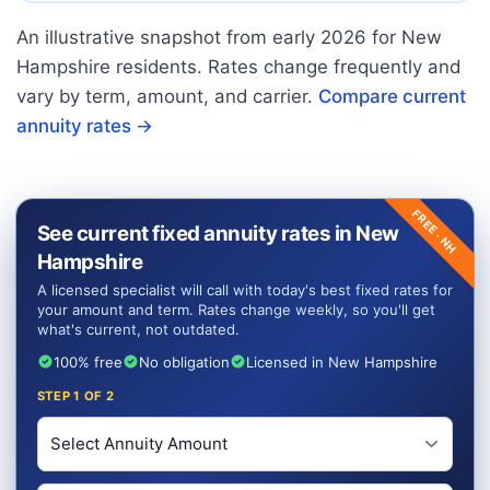
An illustrative snapshot from early
2026
for
New
Hampshire
residents. Rates change frequently and
vary by term, amount, and carrier.
Compare current
annuity rates →
FREE ·
See current fixed annuity rates in New
NH
Hampshire
A licensed specialist will call with today's best fixed rates for
your amount and term. Rates change weekly, so you'll get
what's current, not outdated.
100% free
No obligation
Licensed in New Hampshire
STEP
1
OF 2
Investment Amount