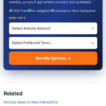
weekly, so you'll get what's current, not outdated.
100% free
No obligation
Licensed in New Hampshire
STEP
1
OF 2
Investment Amount
Preferred Term Length
See My Options →
Related
Annuity taxes in
New Hampshire