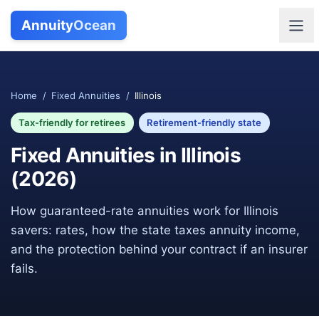
Annuity
Ocean
Home
/
Fixed Annuities
/
Illinois
Tax-friendly for retirees
Retirement-friendly state
Fixed Annuities in
Illinois
(
2026
)
How guaranteed-rate annuities work for
Illinois
savers: rates, how the state taxes annuity income,
and the protection behind your contract if an insurer
fails.