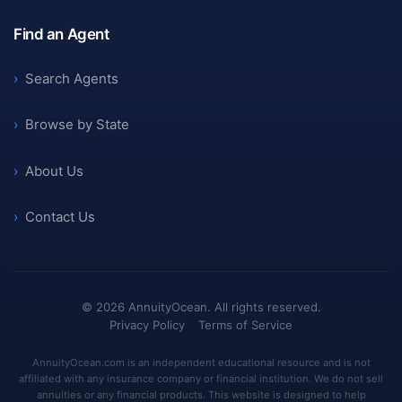
Find an Agent
›
Search Agents
›
Browse by State
›
About Us
›
Contact Us
©
2026
AnnuityOcean. All rights reserved.
Privacy Policy
Terms of Service
AnnuityOcean.com is an independent educational resource and is not
affiliated with any insurance company or financial institution. We do not sell
annuities or any financial products. This website is designed to help