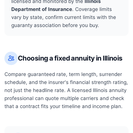
licensed and monitored by the
Illinois
Department of Insurance
. Coverage limits
vary by state, confirm current limits with the
guaranty association before you buy.
Choosing a fixed annuity in
Illinois
Compare guaranteed rate, term length, surrender
schedule, and the insurer's financial strength rating,
not just the headline rate. A licensed
Illinois
annuity
professional can quote multiple carriers and check
that a contract fits your timeline and income plan.