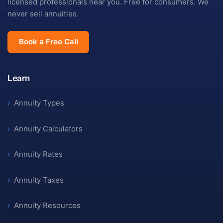
licensed professionals near you. Free for consumers. We
never sell annuities.
Book a Free Call
Learn
›
Annuity Types
›
Annuity Calculators
›
Annuity Rates
›
Annuity Taxes
›
Annuity Resources