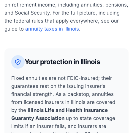
on retirement income, including annuities, pensions,
and Social Security.
For the full picture, including
the federal rules that apply everywhere, see our
guide to
annuity taxes in
Illinois
.
Your protection in
Illinois
Fixed annuities are not FDIC-insured; their
guarantees rest on the issuing insurer's
financial strength. As a backstop, annuities
from licensed insurers in
Illinois
are covered
by the
Illinois Life and Health Insurance
Guaranty Association
up to state coverage
limits if an insurer fails, and insurers are