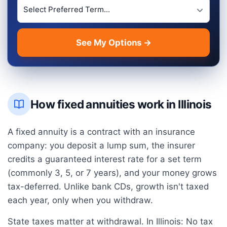
Preferred Term Length
See My Options →
How fixed annuities work in
Illinois
A fixed annuity is a contract with an insurance
company: you deposit a lump sum, the insurer
credits a guaranteed interest rate for a set term
(commonly 3, 5, or 7 years), and your money grows
tax-deferred. Unlike bank CDs, growth isn't taxed
each year, only when you withdraw.
State taxes matter at withdrawal. In
Illinois
:
No tax