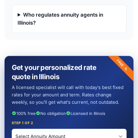
Who regulates annuity agents in
Illinois?
FREE ·
Get your personalized rate
IL
quote in Illinois
A licensed specialist will call with today's best fixed
rates for your amount and term. Rates change
weekly, so you'll get what's current, not outdated.
100% free
No obligation
Licensed in Illinois
STEP
1
OF 2
Investment Amount