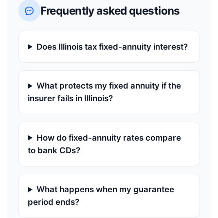
Frequently asked questions
Does Illinois tax fixed-annuity interest?
What protects my fixed annuity if the
insurer fails in Illinois?
How do fixed-annuity rates compare
to bank CDs?
What happens when my guarantee
period ends?