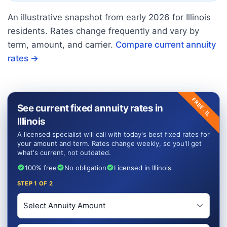
An illustrative snapshot from early
2026
for
Illinois
residents. Rates change frequently and vary by
term, amount, and carrier.
Compare current annuity
rates →
FREE ·
See current fixed annuity rates in
IL
Illinois
A licensed specialist will call with today's best fixed rates for
your amount and term. Rates change weekly, so you'll get
what's current, not outdated.
100% free
No obligation
Licensed in Illinois
STEP
1
OF 2
Investment Amount