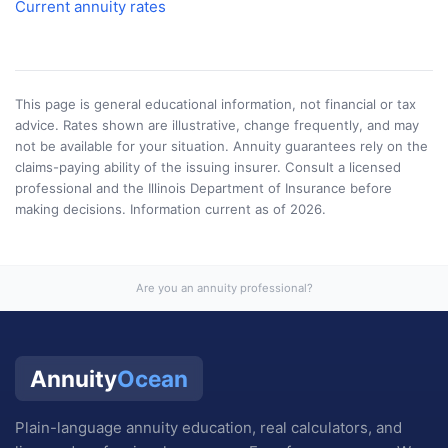
Current annuity rates
This page is general educational information, not financial or tax
advice. Rates shown are illustrative, change frequently, and may
not be available for your situation. Annuity guarantees rely on the
claims-paying ability of the issuing insurer. Consult a licensed
professional and the
Illinois Department of Insurance
before
making decisions. Information current as of
2026
.
Are you an annuity professional?
Annuity
Ocean
Plain-language annuity education, real calculators, and