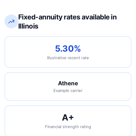
Fixed-annuity rates available in
Illinois
5.30%
Illustrative recent rate
Athene
Example carrier
A
+
Financial strength rating