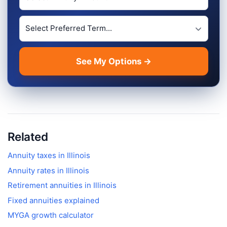
Preferred Term Length
See My Options →
Related
Annuity taxes in
Illinois
Annuity rates in
Illinois
Retirement annuities in
Illinois
Fixed annuities explained
MYGA growth calculator