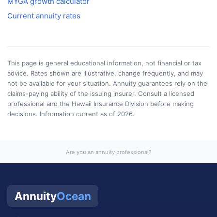
MYGA growth calculator
Current annuity rates
This page is general educational information, not financial or tax
advice. Rates shown are illustrative, change frequently, and may
not be available for your situation. Annuity guarantees rely on the
claims-paying ability of the issuing insurer. Consult a licensed
professional and the
Hawaii Insurance Division
before making
decisions. Information current as of
2026
.
Are you an annuity professional?
Annuity
Ocean