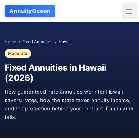
Annuity
Ocean
Home
/
Fixed Annuities
/
Hawaii
Moderate
Fixed Annuities in
Hawaii
(
2026
)
How guaranteed-rate annuities work for
Hawaii
savers: rates, how the state taxes annuity income,
and the protection behind your contract if an insurer
fails.