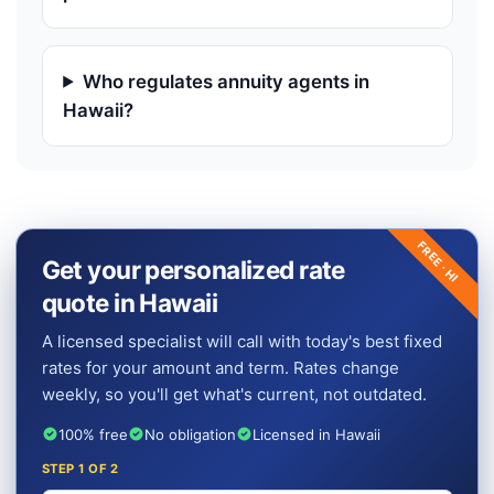
Who regulates annuity agents in
Hawaii?
FREE ·
Get your personalized rate
HI
quote in Hawaii
A licensed specialist will call with today's best fixed
rates for your amount and term. Rates change
weekly, so you'll get what's current, not outdated.
100% free
No obligation
Licensed in Hawaii
STEP
1
OF 2