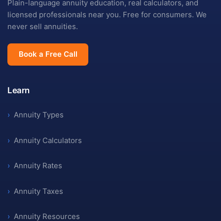
Plain-language annuity education, real calculators, and
licensed professionals near you. Free for consumers. We
never sell annuities.
Book a Free Call
Learn
›
Annuity Types
›
Annuity Calculators
›
Annuity Rates
›
Annuity Taxes
›
Annuity Resources