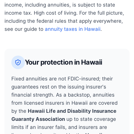
income, including annuities, is subject to state
income tax. High cost of living.
For the full picture,
including the federal rules that apply everywhere,
see our guide to
annuity taxes in
Hawaii
.
Your protection in
Hawaii
Fixed annuities are not FDIC-insured; their
guarantees rest on the issuing insurer's
financial strength. As a backstop, annuities
from licensed insurers in
Hawaii
are covered
by the
Hawaii Life and Disability Insurance
Guaranty Association
up to state coverage
limits if an insurer fails, and insurers are