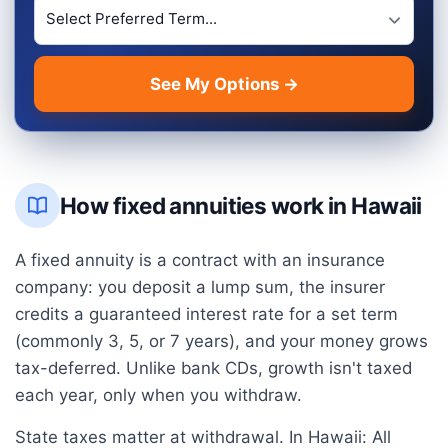
Preferred Term Length
See My Options →
How fixed annuities work in
Hawaii
A fixed annuity is a contract with an insurance
company: you deposit a lump sum, the insurer
credits a guaranteed interest rate for a set term
(commonly 3, 5, or 7 years), and your money grows
tax-deferred. Unlike bank CDs, growth isn't taxed
each year, only when you withdraw.
State taxes matter at withdrawal. In
Hawaii
:
All