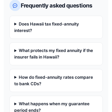
Frequently asked questions
Does Hawaii tax fixed-annuity
interest?
What protects my fixed annuity if the
insurer fails in Hawaii?
How do fixed-annuity rates compare
to bank CDs?
What happens when my guarantee
period ends?