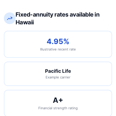
Fixed-annuity rates available in
Hawaii
4.95%
Illustrative recent rate
Pacific Life
Example carrier
A
+
Financial strength rating