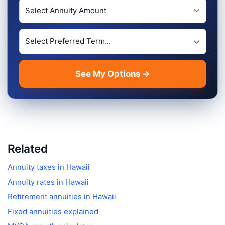
Investment Amount
Preferred Term Length
See My Options →
Related
Annuity taxes in
Hawaii
Annuity rates in
Hawaii
Retirement annuities in
Hawaii
Fixed annuities explained