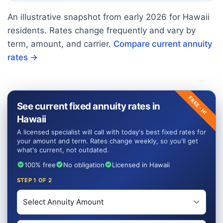
An illustrative snapshot from early
2026
for
Hawaii
residents. Rates change frequently and vary by
term, amount, and carrier.
Compare current annuity
rates →
FREE ·
See current fixed annuity rates in
HI
Hawaii
A licensed specialist will call with today's best fixed rates for
your amount and term. Rates change weekly, so you'll get
what's current, not outdated.
100% free
No obligation
Licensed in Hawaii
STEP
1
OF 2
Investment Amount