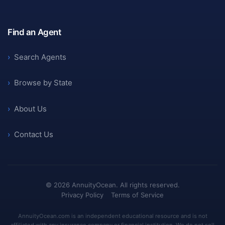
Find an Agent
›
Search Agents
›
Browse by State
›
About Us
›
Contact Us
©
2026
AnnuityOcean. All rights reserved.
Privacy Policy
Terms of Service
AnnuityOcean.com is an independent educational resource and is not