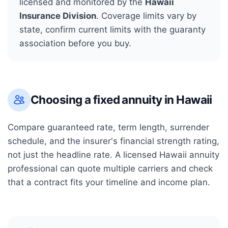
licensed and monitored by the
Hawaii
Insurance Division
. Coverage limits vary by
state, confirm current limits with the guaranty
association before you buy.
Choosing a fixed annuity in
Hawaii
Compare guaranteed rate, term length, surrender
schedule, and the insurer's financial strength rating,
not just the headline rate. A licensed
Hawaii
annuity
professional can quote multiple carriers and check
that a contract fits your timeline and income plan.