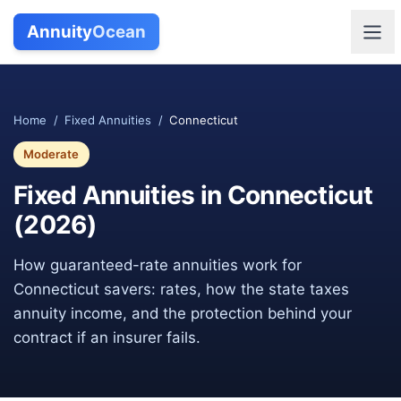
Annuity
Ocean
Home
/
Fixed Annuities
/
Connecticut
Moderate
Fixed Annuities in
Connecticut
(
2026
)
How guaranteed-rate annuities work for
Connecticut
savers: rates, how the state taxes
annuity income, and the protection behind your
contract if an insurer fails.