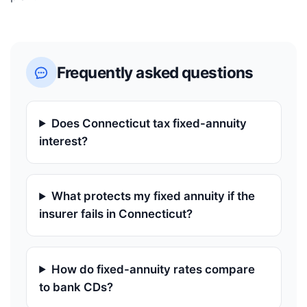
Frequently asked questions
Does Connecticut tax fixed-annuity
interest?
What protects my fixed annuity if the
insurer fails in Connecticut?
How do fixed-annuity rates compare
to bank CDs?