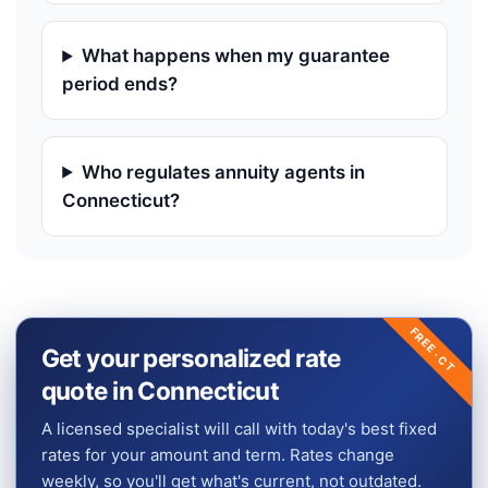
What happens when my guarantee
period ends?
Who regulates annuity agents in
Connecticut?
FREE ·
Get your personalized rate
CT
quote in Connecticut
A licensed specialist will call with today's best fixed
rates for your amount and term. Rates change
weekly, so you'll get what's current, not outdated.