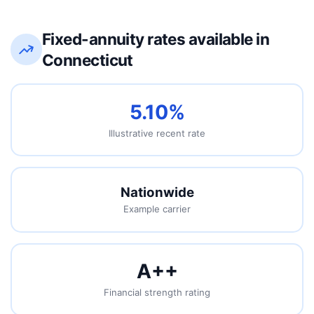
Fixed-annuity rates available in
Connecticut
5.10%
Illustrative recent rate
Nationwide
Example carrier
A+
+
Financial strength rating