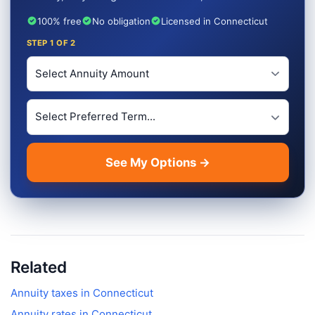
100% free
No obligation
Licensed in Connecticut
STEP
1
OF 2
Investment Amount
Preferred Term Length
See My Options →
Related
Annuity taxes in
Connecticut
Annuity rates in
Connecticut