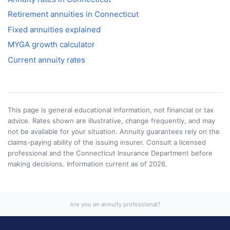
Retirement annuities in
Connecticut
Fixed annuities explained
MYGA growth calculator
Current annuity rates
This page is general educational information, not financial or tax
advice. Rates shown are illustrative, change frequently, and may
not be available for your situation. Annuity guarantees rely on the
claims-paying ability of the issuing insurer. Consult a licensed
professional and the
Connecticut Insurance Department
before
making decisions. Information current as of
2026
.
Are you an annuity professional?