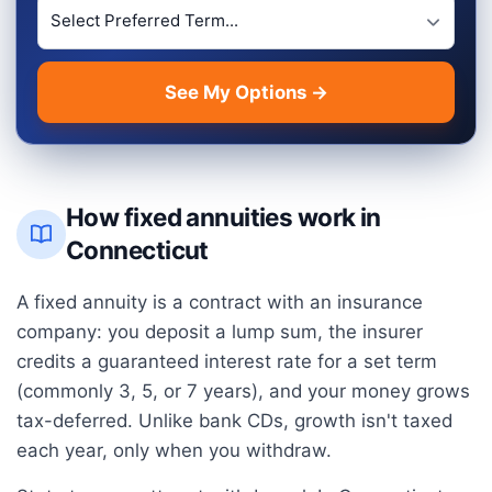
Preferred Term Length
See My Options →
How fixed annuities work in
Connecticut
A fixed annuity is a contract with an insurance
company: you deposit a lump sum, the insurer
credits a guaranteed interest rate for a set term
(commonly 3, 5, or 7 years), and your money grows
tax-deferred. Unlike bank CDs, growth isn't taxed
each year, only when you withdraw.