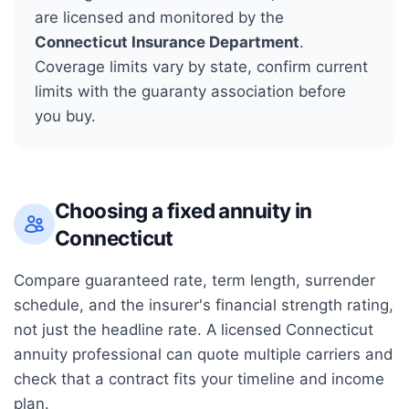
are licensed and monitored by the
Connecticut Insurance Department
.
Coverage limits vary by state, confirm current
limits with the guaranty association before
you buy.
Choosing a fixed annuity in
Connecticut
Compare guaranteed rate, term length, surrender
schedule, and the insurer's financial strength rating,
not just the headline rate. A licensed
Connecticut
annuity professional can quote multiple carriers and
check that a contract fits your timeline and income
plan.