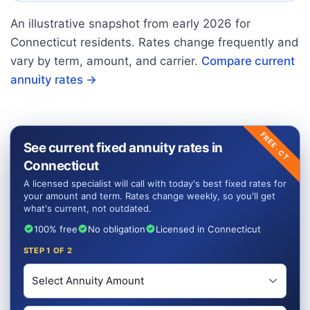
An illustrative snapshot from early
2026
for
Connecticut
residents. Rates change frequently and
vary by term, amount, and carrier.
Compare current
annuity rates →
FREE ·
See current fixed annuity rates in
CT
Connecticut
A licensed specialist will call with today's best fixed rates for
your amount and term. Rates change weekly, so you'll get
what's current, not outdated.
100% free
No obligation
Licensed in Connecticut
STEP
1
OF 2
Investment Amount