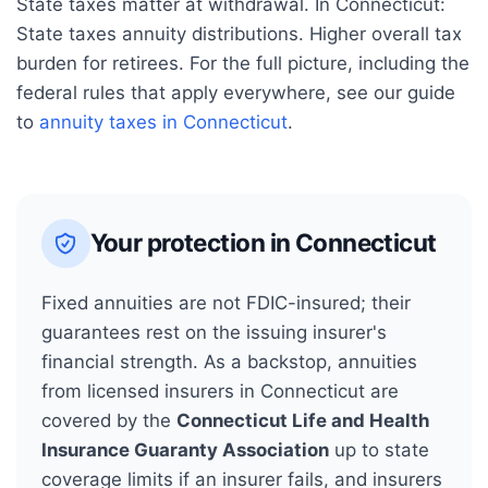
State taxes matter at withdrawal. In
Connecticut
:
State taxes annuity distributions. Higher overall tax
burden for retirees.
For the full picture, including the
federal rules that apply everywhere, see our guide
to
annuity taxes in
Connecticut
.
Your protection in
Connecticut
Fixed annuities are not FDIC-insured; their
guarantees rest on the issuing insurer's
financial strength. As a backstop, annuities
from licensed insurers in
Connecticut
are
covered by the
Connecticut Life and Health
Insurance Guaranty Association
up to state
coverage limits if an insurer fails, and insurers