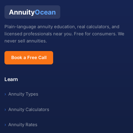
Annuity
Ocean
Plain-language annuity education, real calculators, and
licensed professionals near you. Free for consumers. We
never sell annuities.
Book a Free Call
Learn
›
Annuity Types
›
Annuity Calculators
›
Annuity Rates