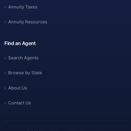
›
Annuity Taxes
›
Annuity Resources
Find an Agent
›
Search Agents
›
Browse by State
›
About Us
›
Contact Us