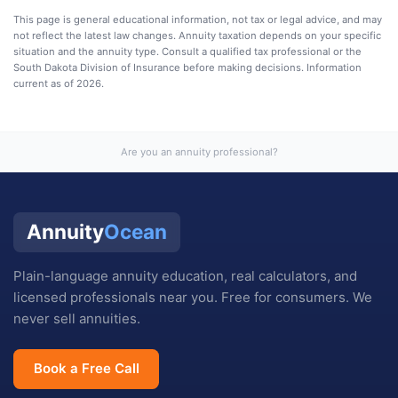
This page is general educational information, not tax or legal advice, and may
not reflect the latest law changes. Annuity taxation depends on your specific
situation and the annuity type. Consult a qualified tax professional or the
South Dakota Division of Insurance
before making decisions. Information
current as of
2026
.
Are you an annuity professional?
Annuity
Ocean
Plain-language annuity education, real calculators, and
licensed professionals near you. Free for consumers. We
never sell annuities.
Book a Free Call