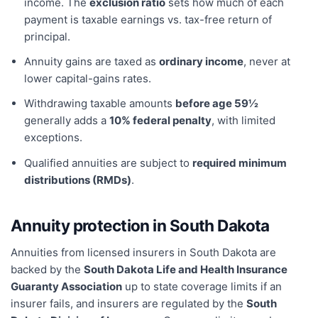
income. The
exclusion ratio
sets how much of each
payment is taxable earnings vs. tax-free return of
principal.
Annuity gains are taxed as
ordinary income
, never at
lower capital-gains rates.
Withdrawing taxable amounts
before age 59½
generally adds a
10% federal penalty
, with limited
exceptions.
Qualified annuities are subject to
required minimum
distributions (RMDs)
.
Annuity protection in
South Dakota
Annuities from licensed insurers in
South Dakota
are
backed by the
South Dakota Life and Health Insurance
Guaranty Association
up to state coverage limits if an
insurer fails, and insurers are regulated by the
South