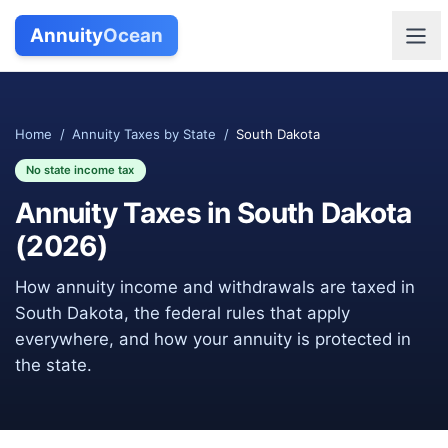
Annuity
Ocean
Home
/
Annuity Taxes by State
/
South Dakota
No state income tax
Annuity Taxes in
South Dakota
(
2026
)
How annuity income and withdrawals are taxed in
South Dakota
, the federal rules that apply
everywhere, and how your annuity is protected in
the state.