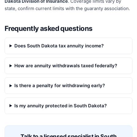
Dakota Division of Insurance
. Coverage limits vary by
state, confirm current limits with the guaranty association.
Frequently asked questions
Does South Dakota tax annuity income?
How are annuity withdrawals taxed federally?
Is there a penalty for withdrawing early?
Is my annuity protected in South Dakota?
Talk to a licensed specialist in
South