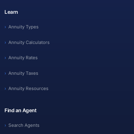
Learn
›
Annuity Types
›
Annuity Calculators
›
Annuity Rates
›
Annuity Taxes
›
Annuity Resources
Find an Agent
›
Search Agents