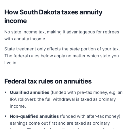
How
South Dakota
taxes annuity
income
No state income tax, making it advantageous for retirees
with annuity income.
State treatment only affects the
state
portion of your tax.
The federal rules below apply no matter which state you
live in.
Federal tax rules on annuities
Qualified annuities
(funded with pre-tax money, e.g. an
IRA rollover): the full withdrawal is taxed as ordinary
income.
Non-qualified annuities
(funded with after-tax money):
earnings come out first and are taxed as ordinary