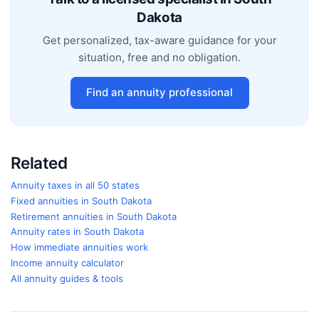
Dakota
Get personalized, tax-aware guidance for your
situation, free and no obligation.
Find an annuity professional
Related
Annuity taxes in all 50 states
Fixed annuities in
South Dakota
Retirement annuities in
South Dakota
Annuity rates in
South Dakota
How immediate annuities work
Income annuity calculator
All annuity guides & tools