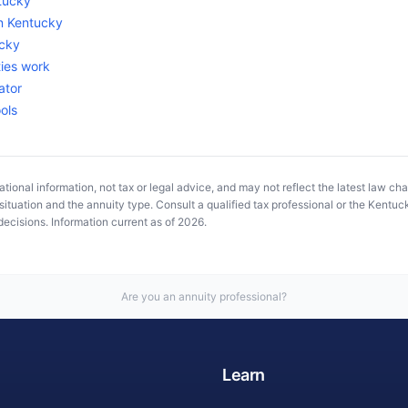
tucky
in
Kentucky
cky
ies work
ator
ools
tional information, not tax or legal advice, and may not reflect the latest law ch
ituation and the annuity type. Consult a qualified tax professional or the
Kentuck
ecisions. Information current as of
2026
.
Are you an annuity professional?
Learn