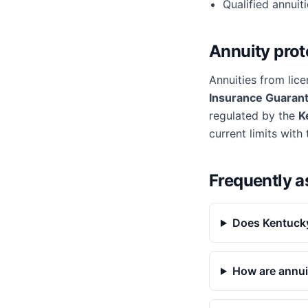
Qualified annuit
Annuity prot
Annuities from lice
Insurance Guarant
regulated by the
K
current limits with
Frequently a
Does Kentucky
How are annui