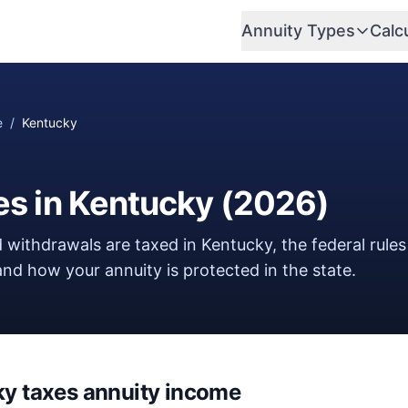
Annuity Types
Calc
e
/
Kentucky
es in
Kentucky
(
2026
)
 withdrawals are taxed in
Kentucky
, the federal rules
nd how your annuity is protected in the state.
ky
taxes annuity income