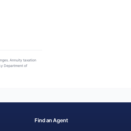
anges. Annuity taxation
y Department of
Find an Agent