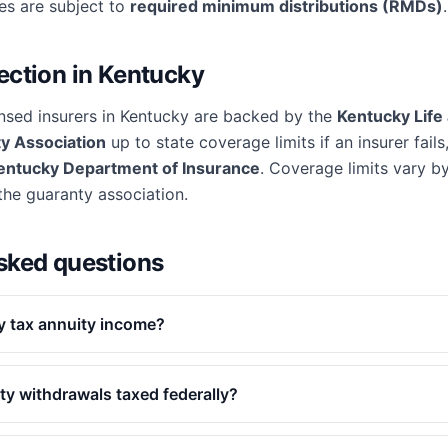
ies are subject to
required minimum distributions (RMDs)
.
ection in
Kentucky
nsed insurers in
Kentucky
are backed by the
Kentucky Life
y Association
up to state coverage limits if an insurer fails
entucky Department of Insurance
. Coverage limits vary by
 the guaranty association.
sked questions
 tax annuity income?
ty withdrawals taxed federally?