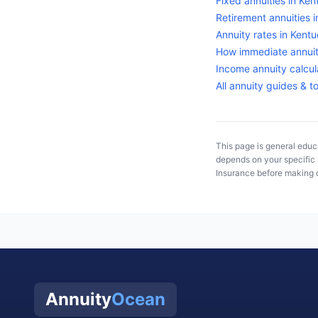
Fixed annuities in
Ken
Retirement annuities 
Annuity rates in
Kentu
How immediate annuit
Income annuity calcul
All annuity guides & t
This page is general educa
depends on your specific s
Insurance
before making d
Annuity
Ocean