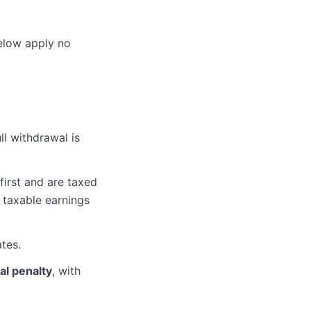
below apply no
ll withdrawal is
irst and are taxed
taxable earnings
ates.
al penalty
, with