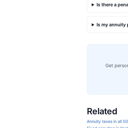
Is there a pen
Is my annuity
Get person
Related
Annuity taxes in all 5