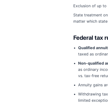
Exclusion of up to 
State treatment on
matter which state 
Federal tax r
Qualified annuit
taxed as ordina
Non-qualified a
as ordinary inc
vs. tax-free retu
Annuity gains a
Withdrawing ta
limited exceptio