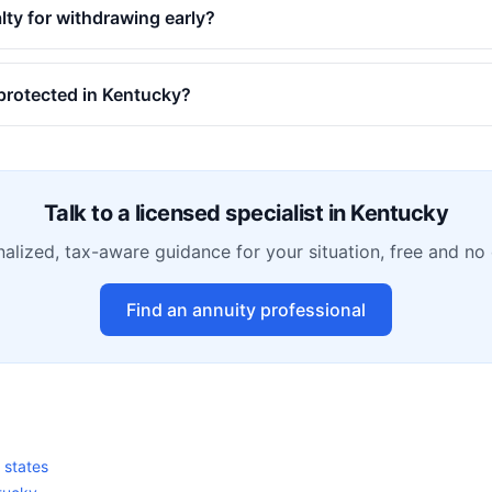
alty for withdrawing early?
 protected in Kentucky?
Talk to a licensed specialist in
Kentucky
alized, tax-aware guidance for your situation, free and no 
Find an annuity professional
0 states