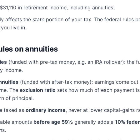
$31,110 in retirement income, including annuities.
ly affects the
state
portion of your tax. The federal rules 
you live in.
ules on annuities
ies
(funded with pre-tax money, e.g. an IRA rollover): the fu
ry income.
nnuities
(funded with after-tax money): earnings come out f
ome. The
exclusion ratio
sets how much of each payment is 
rn of principal.
re taxed as
ordinary income
, never at lower capital-gains r
xable amounts
before age 59½
generally adds a
10% feder
ns.