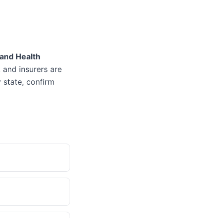
 and Health
, and insurers are
 state, confirm