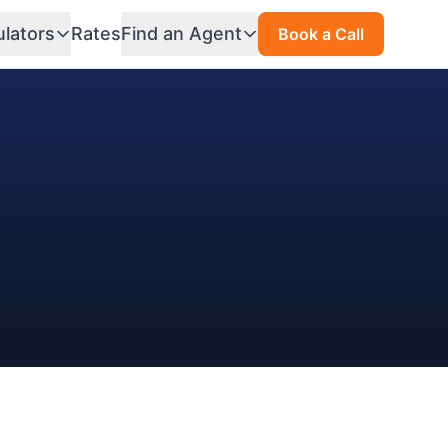
ulators
Rates
Find an Agent
Book a Call