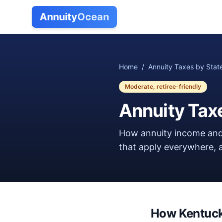
Annuity
Ocean
Home
/
Annuity Taxes by Stat
Moderate, retiree-friendly
Annuity Tax
How annuity income and
that apply everywhere, a
How
Kentuc