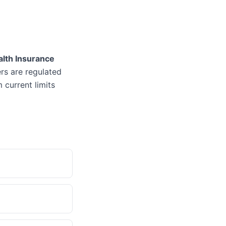
alth Insurance
ers are regulated
 current limits