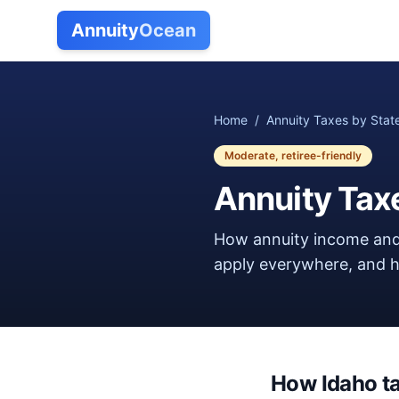
Annuity
Ocean
Home
/
Annuity Taxes by Stat
Moderate, retiree-friendly
Annuity Tax
How annuity income and
apply everywhere, and ho
How
Idaho
t