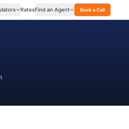
ulators
Rates
Find an Agent
Book a Call
at