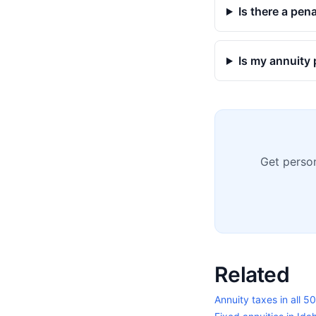
Is there a pen
Is my annuity 
Get person
Related
Annuity taxes in all 5