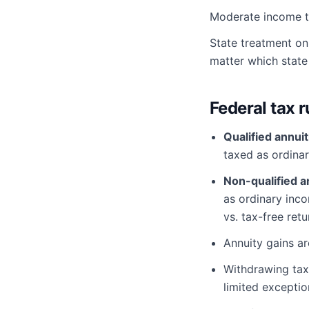
Moderate income ta
State treatment on
matter which state 
Federal tax r
Qualified annuit
taxed as ordina
Non-qualified a
as ordinary inc
vs. tax-free retu
Annuity gains a
Withdrawing ta
limited exceptio