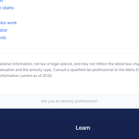
ho
in
Idaho
ies work
ator
ools
tional information, not tax or legal advice, and may not reflect the latest law ch
ituation and the annuity type. Consult a qualified tax professional or the
Idaho D
Information current as of
2026
.
Are you an annuity professional?
Learn