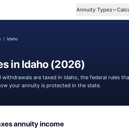
Annuity Types
Calc
e
/
Idaho
es in
Idaho
(
2026
)
 withdrawals are taxed in
Idaho
, the federal rules th
w your annuity is protected in the state.
axes annuity income