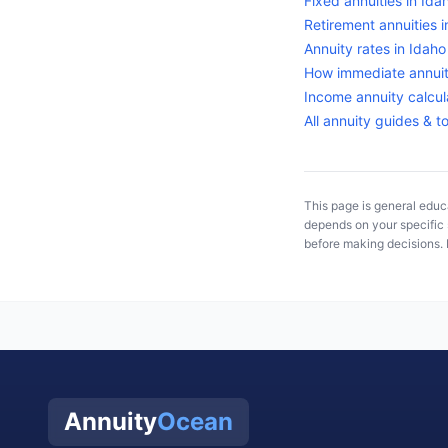
Fixed annuities in
Ida
Retirement annuities 
Annuity rates in
Idaho
How immediate annuit
Income annuity calcul
All annuity guides & t
This page is general educa
depends on your specific s
before making decisions. 
Annuity
Ocean