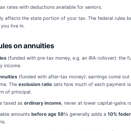
x rates with deductions available for seniors.
ly affects the
state
portion of your tax. The federal rules 
you live in.
ules on annuities
ies
(funded with pre-tax money, e.g. an IRA rollover): the fu
ry income.
nnuities
(funded with after-tax money): earnings come out f
ome. The
exclusion ratio
sets how much of each payment is 
rn of principal.
re taxed as
ordinary income
, never at lower capital-gains r
xable amounts
before age 59½
generally adds a
10% feder
ns.