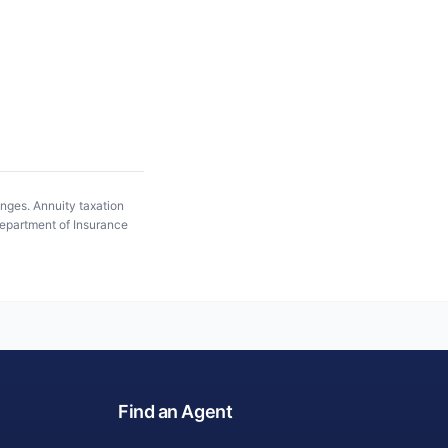
anges. Annuity taxation
epartment of Insurance
Find an Agent