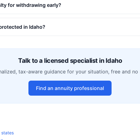
alty for withdrawing early?
protected in Idaho?
Talk to a licensed specialist in
Idaho
alized, tax-aware guidance for your situation, free and no 
Find an annuity professional
0 states