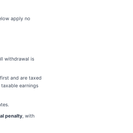
below apply no
ll withdrawal is
irst and are taxed
taxable earnings
ates.
al penalty
, with