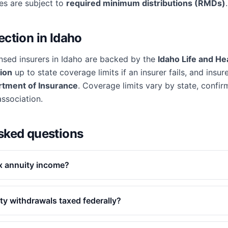
ies are subject to
required minimum distributions (RMDs)
.
ection in
Idaho
nsed insurers in
Idaho
are backed by the
Idaho Life and He
ion
up to state coverage limits if an insurer fails, and insur
rtment of Insurance
. Coverage limits vary by state, confirm
association.
sked questions
x annuity income?
ty withdrawals taxed federally?