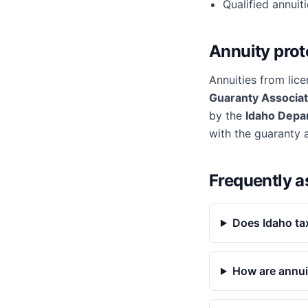
Qualified annuit
Annuity prot
Annuities from lice
Guaranty Associat
by the
Idaho Depa
with the guaranty 
Frequently a
Does Idaho ta
How are annui