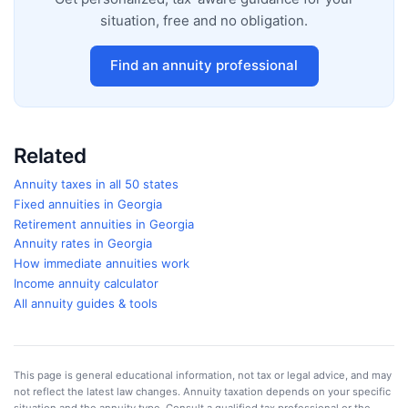
situation, free and no obligation.
Find an annuity professional
Related
Annuity taxes in all 50 states
Fixed annuities in
Georgia
Retirement annuities in
Georgia
Annuity rates in
Georgia
How immediate annuities work
Income annuity calculator
All annuity guides & tools
This page is general educational information, not tax or legal advice, and may
not reflect the latest law changes. Annuity taxation depends on your specific
situation and the annuity type. Consult a qualified tax professional or the