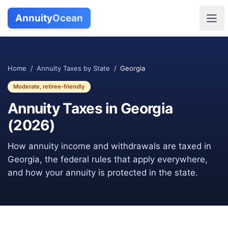
Annuity
Ocean
Home
/
Annuity Taxes by State
/
Georgia
Moderate, retiree-friendly
Annuity Taxes in
Georgia
(
2026
)
How annuity income and withdrawals are taxed in
Georgia
, the federal rules that apply everywhere,
and how your annuity is protected in the state.