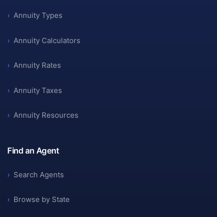
›
Annuity Types
›
Annuity Calculators
›
Annuity Rates
›
Annuity Taxes
›
Annuity Resources
Find an Agent
›
Search Agents
›
Browse by State