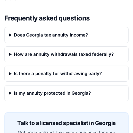
Frequently asked questions
Does Georgia tax annuity income?
How are annuity withdrawals taxed federally?
Is there a penalty for withdrawing early?
Is my annuity protected in Georgia?
Talk to a licensed specialist in
Georgia
Get personalized, tax-aware guidance for your