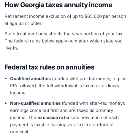
How
Georgia
taxes annuity income
Retirement income exclusion of up to $65,000 per person
at age 65 or older.
State treatment only affects the
state
portion of your tax.
The federal rules below apply no matter which state you
live in.
Federal tax rules on annuities
Qualified annuities
(funded with pre-tax money, e.g. an
IRA rollover): the full withdrawal is taxed as ordinary
income.
Non-qualified annuities
(funded with after-tax money):
earnings come out first and are taxed as ordinary
income. The
exclusion ratio
sets how much of each
payment is taxable earnings vs. tax-free return of
principal.