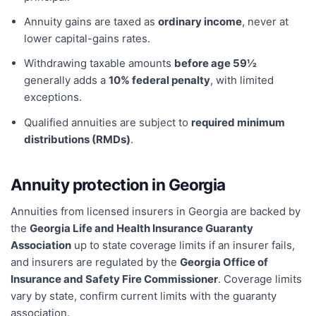
Annuity gains are taxed as
ordinary income
, never at
lower capital-gains rates.
Withdrawing taxable amounts
before age 59½
generally adds a
10% federal penalty
, with limited
exceptions.
Qualified annuities are subject to
required minimum
distributions (RMDs)
.
Annuity protection in
Georgia
Annuities from licensed insurers in
Georgia
are backed by
the
Georgia Life and Health Insurance Guaranty
Association
up to state coverage limits if an insurer fails,
and insurers are regulated by the
Georgia Office of
Insurance and Safety Fire Commissioner
. Coverage limits
vary by state, confirm current limits with the guaranty
association.