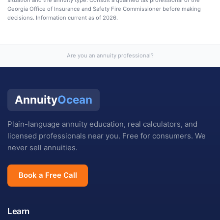
Georgia Office of Insurance and Safety Fire Commissioner
before making
decisions. Information current as of
2026
.
Are you an annuity professional?
Annuity
Ocean
Plain-language annuity education, real calculators, and
licensed professionals near you. Free for consumers. We
never sell annuities.
Book a Free Call
Learn