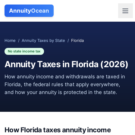
Annuity
Ocean
Home
/
Annuity Taxes by State
/
Florida
No state income tax
Annuity Taxes in
Florida
(
2026
)
How annuity income and withdrawals are taxed in
Florida
, the federal rules that apply everywhere,
and how your annuity is protected in the state.
How
Florida
taxes annuity income