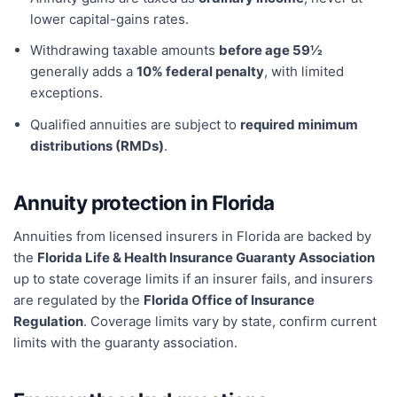
lower capital-gains rates.
Withdrawing taxable amounts
before age 59½
generally adds a
10% federal penalty
, with limited
exceptions.
Qualified annuities are subject to
required minimum
distributions (RMDs)
.
Annuity protection in
Florida
Annuities from licensed insurers in
Florida
are backed by
the
Florida Life & Health Insurance Guaranty Association
up to state coverage limits if an insurer fails, and insurers
are regulated by the
Florida Office of Insurance
Regulation
. Coverage limits vary by state, confirm current
limits with the guaranty association.