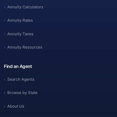
›
Annuity Calculators
›
Annuity Rates
›
Annuity Taxes
›
Annuity Resources
Find an Agent
›
Search Agents
›
Browse by State
›
About Us