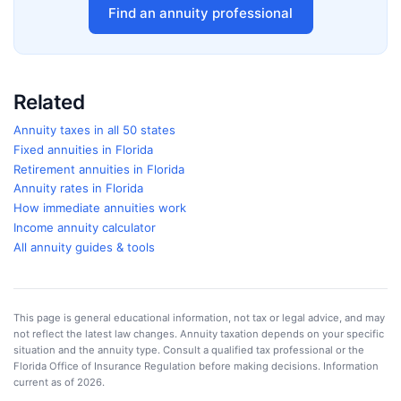
Find an annuity professional
Related
Annuity taxes in all 50 states
Fixed annuities in
Florida
Retirement annuities in
Florida
Annuity rates in
Florida
How immediate annuities work
Income annuity calculator
All annuity guides & tools
This page is general educational information, not tax or legal advice, and may
not reflect the latest law changes. Annuity taxation depends on your specific
situation and the annuity type. Consult a qualified tax professional or the
Florida Office of Insurance Regulation
before making decisions. Information
current as of
2026
.