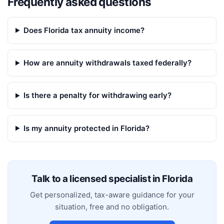
Frequently asked questions
Does Florida tax annuity income?
How are annuity withdrawals taxed federally?
Is there a penalty for withdrawing early?
Is my annuity protected in Florida?
Talk to a licensed specialist in
Florida
Get personalized, tax-aware guidance for your
situation, free and no obligation.