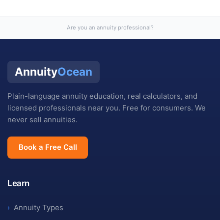
Are you an annuity professional?
Annuity
Ocean
Plain-language annuity education, real calculators, and
licensed professionals near you. Free for consumers. We
never sell annuities.
Book a Free Call
Learn
›
Annuity Types