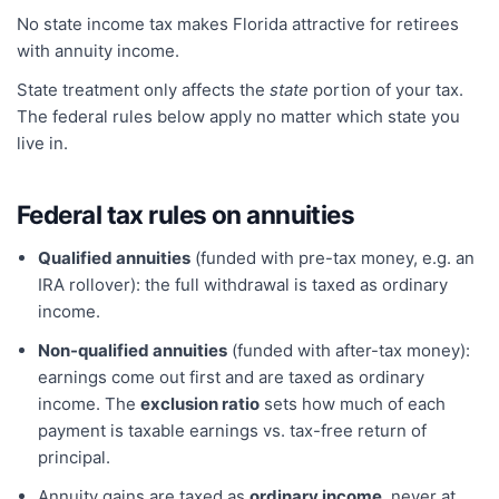
No state income tax makes Florida attractive for retirees
with annuity income.
State treatment only affects the
state
portion of your tax.
The federal rules below apply no matter which state you
live in.
Federal tax rules on annuities
Qualified annuities
(funded with pre-tax money, e.g. an
IRA rollover): the full withdrawal is taxed as ordinary
income.
Non-qualified annuities
(funded with after-tax money):
earnings come out first and are taxed as ordinary
income. The
exclusion ratio
sets how much of each
payment is taxable earnings vs. tax-free return of
principal.
Annuity gains are taxed as
ordinary income
, never at