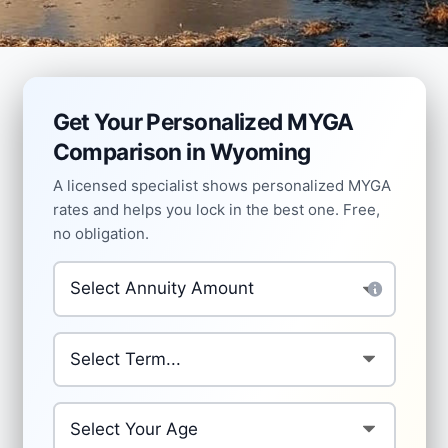
Get Your Personalized MYGA
Comparison in Wyoming
A licensed specialist shows personalized MYGA
rates and helps you lock in the best one. Free,
no obligation.
Investment Amount
*
Which term are you comparing?
*
Your Age
*