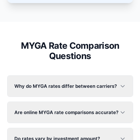
MYGA Rate Comparison
Questions
Why do MYGA rates differ between carriers?
Are online MYGA rate comparisons accurate?
Do rates vary by investment amount?