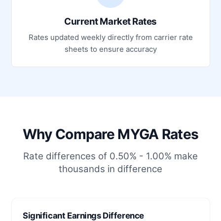
Current Market Rates
Rates updated weekly directly from carrier rate
sheets to ensure accuracy
Why Compare MYGA Rates
Rate differences of 0.50% - 1.00% make
thousands in difference
Significant Earnings Difference