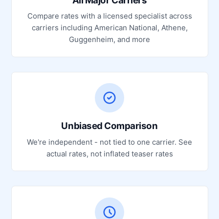
All Major Carriers
Compare rates with a licensed specialist across
carriers including American National, Athene,
Guggenheim, and more
Unbiased Comparison
We're independent - not tied to one carrier. See
actual rates, not inflated teaser rates