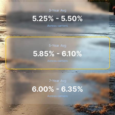
3-Year Avg
5.25% - 5.50%
Across carriers
5-Year Avg
5.85% - 6.10%
Across carriers
7-Year Avg
6.00% - 6.35%
Across carriers