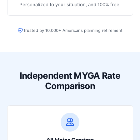
Personalized to your situation, and 100% free.
Trusted by 10,000+ Americans planning retirement
Independent MYGA Rate
Comparison