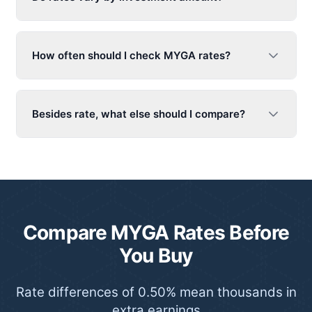
How often should I check MYGA rates?
Besides rate, what else should I compare?
Compare MYGA Rates Before
You Buy
Rate differences of 0.50% mean thousands in
extra earnings