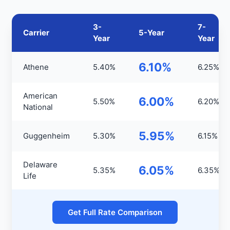
3-
7-
Carrier
5-Year
Year
Year
6.10%
Athene
5.40%
6.25%
American
6.00%
5.50%
6.20%
National
5.95%
Guggenheim
5.30%
6.15%
Delaware
6.05%
5.35%
6.35%
Life
Get Full Rate Comparison