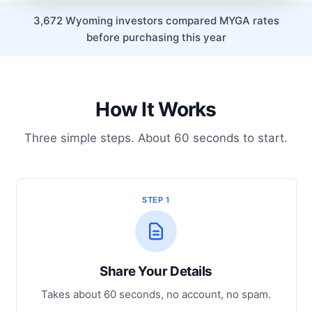
3,672 Wyoming investors compared MYGA rates
before purchasing this year
How It Works
Three simple steps. About 60 seconds to start.
STEP 1
Share Your Details
Takes about 60 seconds, no account, no spam.