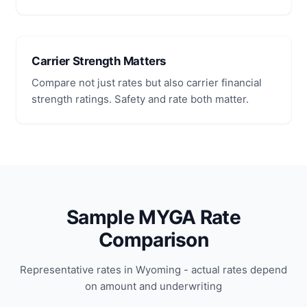
Carrier Strength Matters
Compare not just rates but also carrier financial
strength ratings. Safety and rate both matter.
Sample MYGA Rate
Comparison
Representative rates in Wyoming - actual rates depend
on amount and underwriting