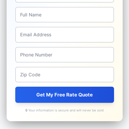
Full Name
*
Email
*
Phone
*
Zip Code
*
Get My Free Rate Quote
🔒 Your information is secure and will never be sold