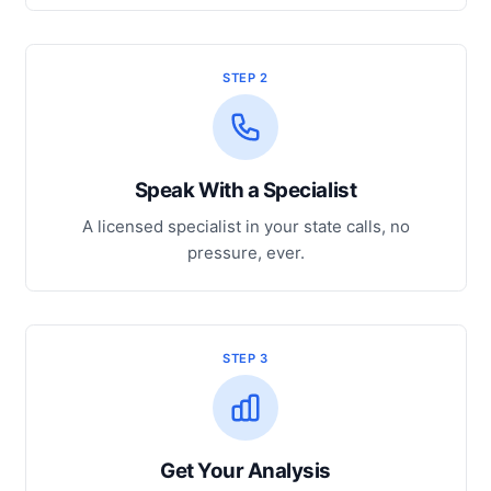
STEP 2
Speak With a Specialist
A licensed specialist in your state calls, no
pressure, ever.
STEP 3
Get Your Analysis