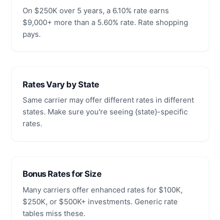
On $250K over 5 years, a 6.10% rate earns
$9,000+ more than a 5.60% rate. Rate shopping
pays.
Rates Vary by State
Same carrier may offer different rates in different
states. Make sure you're seeing {state}-specific
rates.
Bonus Rates for Size
Many carriers offer enhanced rates for $100K,
$250K, or $500K+ investments. Generic rate
tables miss these.