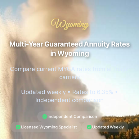
Wyoming
Multi-Year Guaranteed Annuity Rates
in Wyoming
Compare current MYGA rates from all major
carriers
Updated weekly • Rates to 6.35% •
Independent comparison
Independent Comparison
Licensed Wyoming Specialist
Updated Weekly