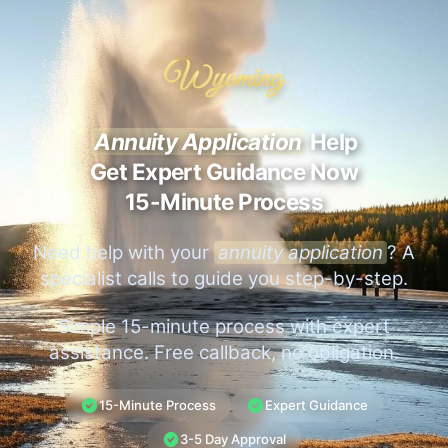
Wyoming
Annuity Application
Help
Get Expert Guidance Now
15-Minute Process
Need help with your
annuity application
? A
specialist calls to guide you step-by-step.
Simple 15-minute process with expert
assistance. Free callback, no obligation.
15-Minute Process
Expert Guidance
3-5 Day Approval