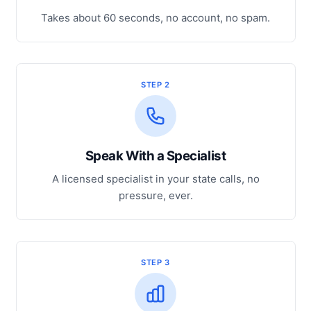
Takes about 60 seconds, no account, no spam.
STEP 2
Speak With a Specialist
A licensed specialist in your state calls, no
pressure, ever.
STEP 3