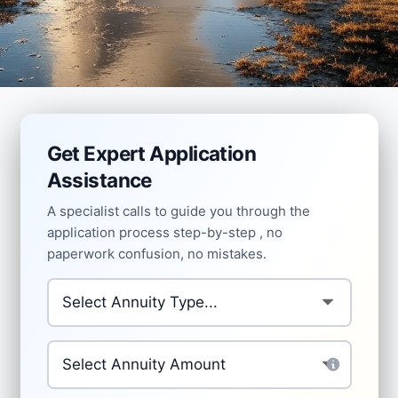
Get Expert Application
Assistance
A specialist calls to guide you through the
application process step-by-step , no
paperwork confusion, no mistakes.
Type of annuity you're applying for
*
Investment Amount
*