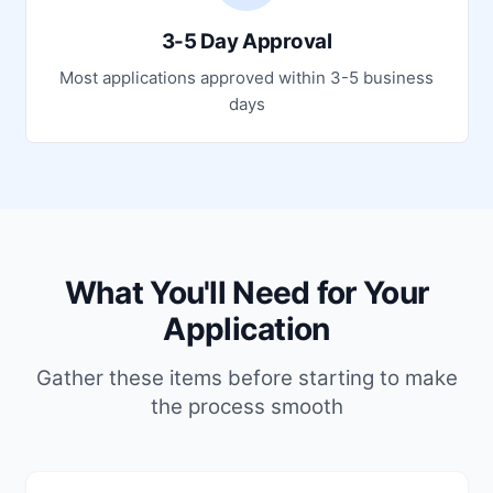
3-5 Day Approval
Most applications approved within 3-5 business
days
What You'll Need for Your
Application
Gather these items before starting to make
the process smooth