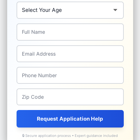
Your Age
*
Full Name
*
Email
*
Phone
*
Zip Code
*
Request Application Help
🔒 Secure application process • Expert guidance included