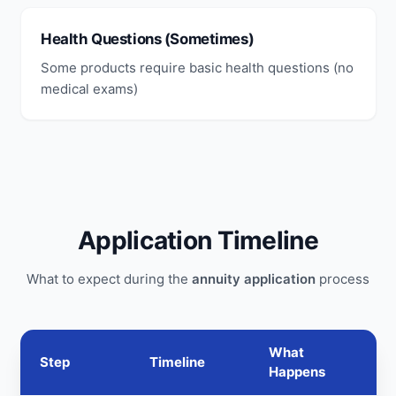
Health Questions (Sometimes)
Some products require basic health questions (no
medical exams)
Application Timeline
What to expect during the
annuity application
process
What
Step
Timeline
Happens