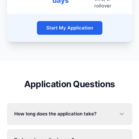
days
rollover
Start My Application
Application Questions
How long does the application take?