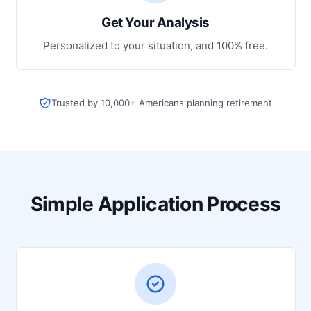
Get Your Analysis
Personalized to your situation, and 100% free.
Trusted by 10,000+ Americans planning retirement
Simple Application Process