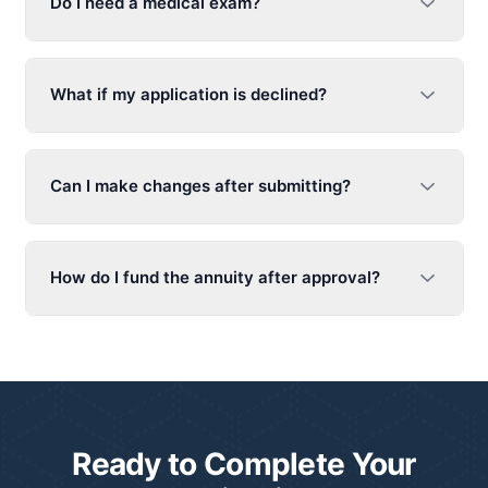
Do I need a medical exam?
What if my application is declined?
Can I make changes after submitting?
How do I fund the annuity after approval?
Ready to Complete Your