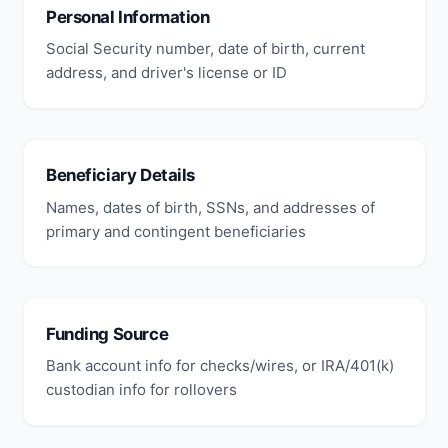
Personal Information
Social Security number, date of birth, current
address, and driver's license or ID
Beneficiary Details
Names, dates of birth, SSNs, and addresses of
primary and contingent beneficiaries
Funding Source
Bank account info for checks/wires, or IRA/401(k)
custodian info for rollovers