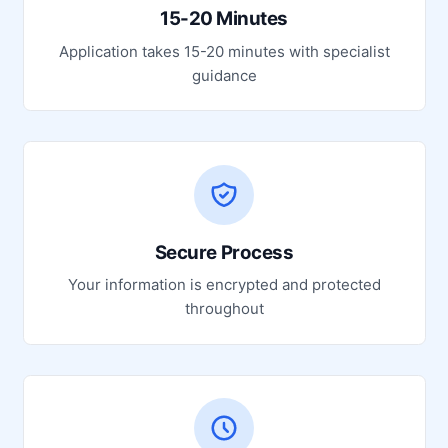
15-20 Minutes
Application takes 15-20 minutes with specialist
guidance
Secure Process
Your information is encrypted and protected
throughout