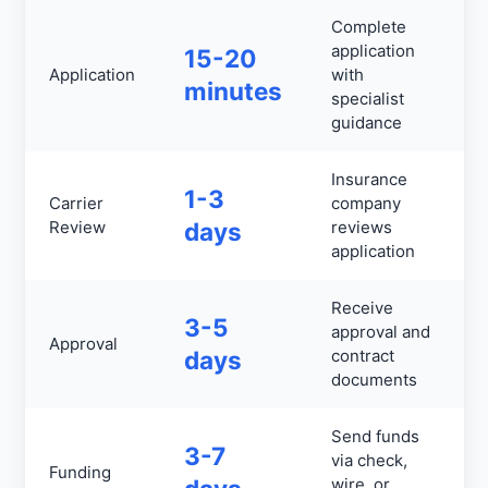
Complete
application
15-20
Application
with
minutes
specialist
guidance
Insurance
1-3
Carrier
company
Review
days
reviews
application
Receive
3-5
approval and
Approval
days
contract
documents
Send funds
3-7
via check,
Funding
wire, or