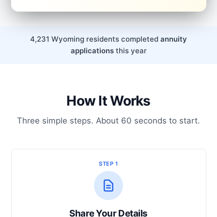
4,231 Wyoming residents completed
annuity
applications
this year
How It Works
Three simple steps. About 60 seconds to start.
STEP 1
Share Your Details