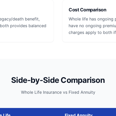
Cost Comparison
legacy/death benefit,
Whole life has ongoing 
 both provides balanced
have no ongoing premium
charges apply to both if
Side-by-Side Comparison
Whole Life Insurance vs Fixed Annuity
 Life
Fixed Annuity