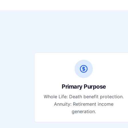
Primary Purpose
Whole Life: Death benefit protection.
Annuity: Retirement income
generation.