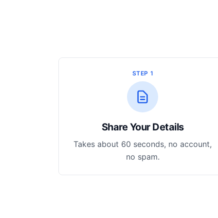
STEP 1
Share Your Details
Takes about 60 seconds, no account,
no spam.