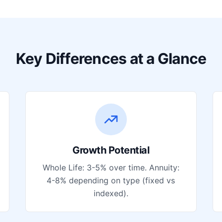
Key Differences at a Glance
Growth Potential
Whole Life: 3-5% over time. Annuity:
4-8% depending on type (fixed vs
indexed).