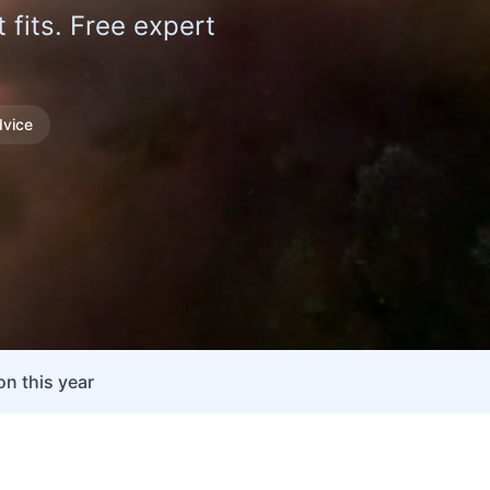
fits. Free expert
vice
n this year