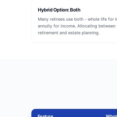
Hybrid Option: Both
Many retirees use both - whole life for 
annuity for income. Allocating between
retirement and estate planning.
Feature
Whole