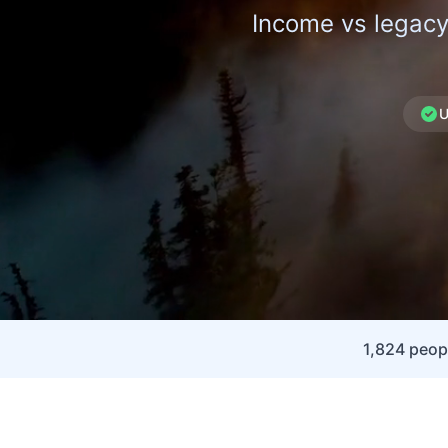
Income vs legacy
U
1,824 peo