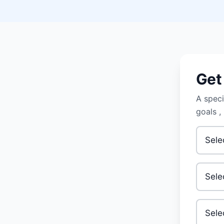
Get
A speci
goals ,
Primary
Your A
Invest