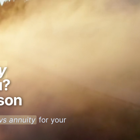
y
u?
son
 vs annuity
for your