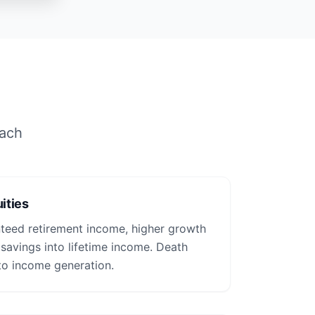
each
ities
nteed retirement income, higher growth
 savings into lifetime income. Death
to income generation.