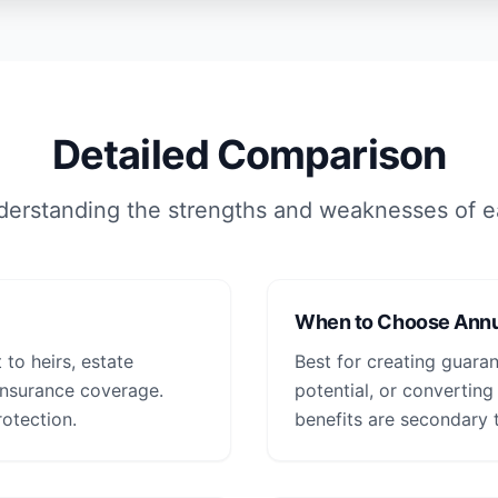
Detailed Comparison
erstanding the strengths and weaknesses of 
When to Choose Annu
 to heirs, estate
Best for creating guara
 insurance coverage.
potential, or converting
otection.
benefits are secondary 