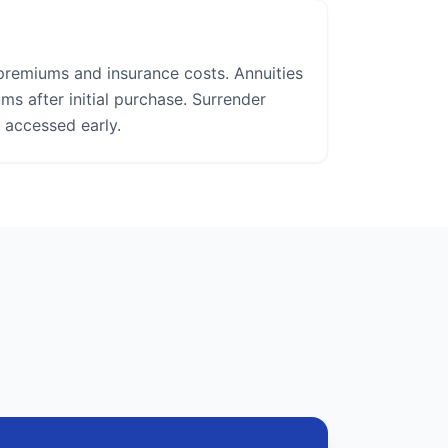
premiums and insurance costs. Annuities
s after initial purchase. Surrender
 accessed early.