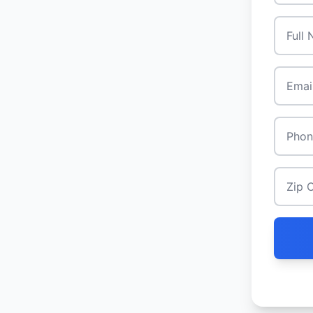
Full N
Email
*
Phone
Zip Co