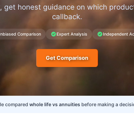
, get honest guidance on which product 
callback.
nbiased Comparison
Expert Analysis
Independent Ad
Get Comparison
ple compared
whole life vs annuities
before making a decisio