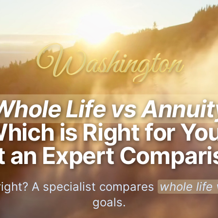
Washington
Whole Life vs Annuit
hich is Right for Yo
t an Expert Compari
right? A specialist compares
whole life
goals.