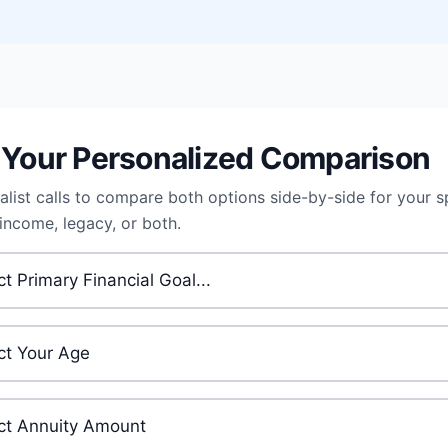
 Your Personalized Comparison
alist calls to compare both options side-by-side for your s
 income, legacy, or both.
 Financial Goal
*
ge
*
ment Amount
*