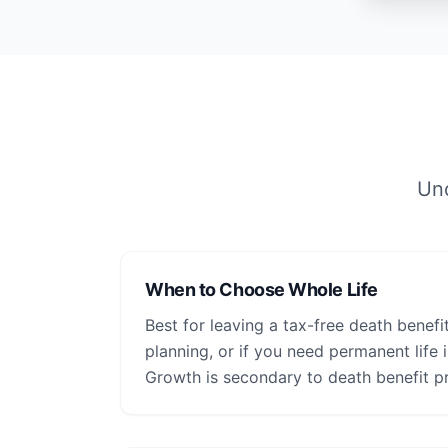
Und
When to Choose Whole Life
Best for leaving a tax-free death benefit
planning, or if you need permanent life
Growth is secondary to death benefit pr