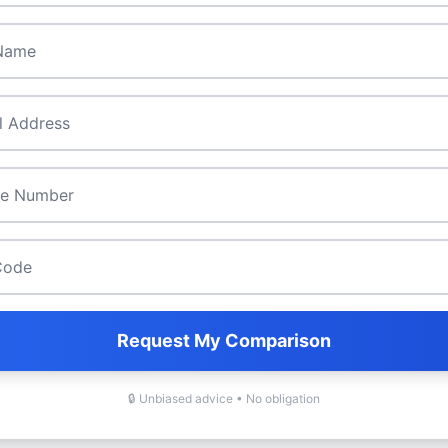
ame
*
*
de
*
Request My Comparison
🔒 Unbiased advice • No obligation