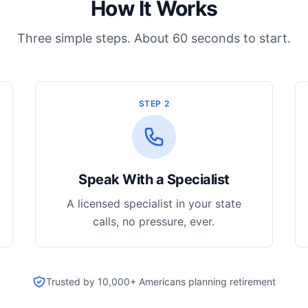
How It Works
Three simple steps. About 60 seconds to start.
STEP 2
Speak With a Specialist
A licensed specialist in your state
calls, no pressure, ever.
Trusted by 10,000+ Americans planning retirement