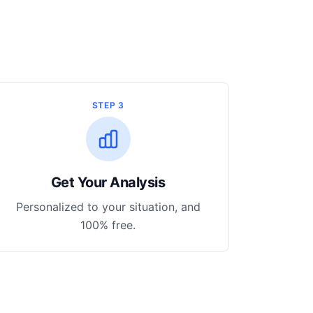
STEP 3
Get Your Analysis
Personalized to your situation, and
100% free.