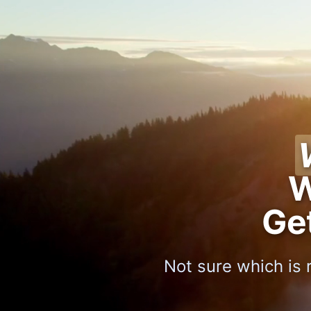
W
Ge
Not sure which is 