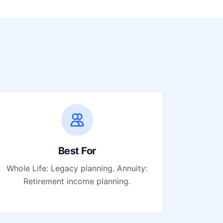
Best For
Whole Life: Legacy planning. Annuity:
Retirement income planning.