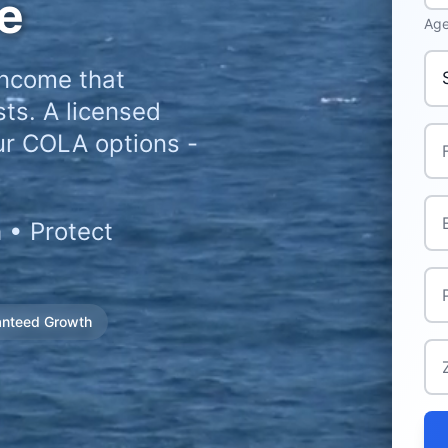
e
Age
Pri
income that
ts. A licensed
Ful
ur COLA options -
Ema
 • Protect
Ph
anteed Growth
Zi