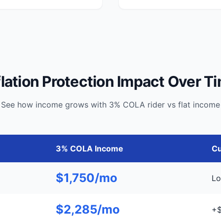
flation Protection Impact Over T
See how income grows with 3% COLA rider vs flat income
3% COLA Income
Cu
$1,750/mo
Lo
$2,285/mo
+$