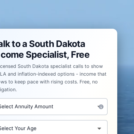
alk to a South Dakota
ncome Specialist, Free
icensed South Dakota specialist calls to show
A and inflation-indexed options - income that
ws to keep pace with rising costs. Free, no
igation.
vestment Amount
*
ur Age
*