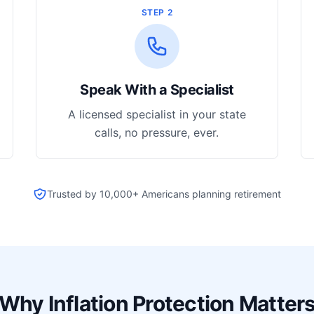
STEP 2
Speak With a Specialist
A licensed specialist in your state
calls, no pressure, ever.
Trusted by 10,000+ Americans planning retirement
Why Inflation Protection Matter