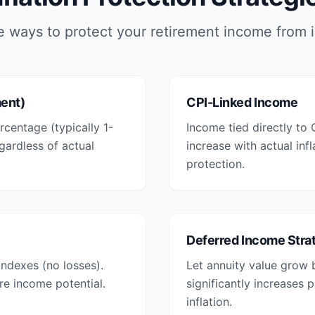
e ways to protect your retirement income from i
ment)
CPI-Linked Income
rcentage (typically 1-
Income tied directly to
ardless of actual
increase with actual inf
protection.
Deferred Income Stra
ndexes (no losses).
Let annuity value grow 
re income potential.
significantly increases
inflation.