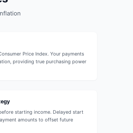
nflation
 Consumer Price Index. Your payments
lation, providing true purchasing power
tegy
before starting income. Delayed start
 payment amounts to offset future