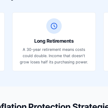
Long Retirements
A 30-year retirement means costs
could double. Income that doesn't
grow loses half its purchasing power.
nflation Protection Strategi