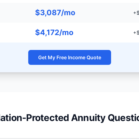
$3,087/mo
+$
$4,172/mo
+$
Get My Free Income Quote
flation-Protected Annuity Questi