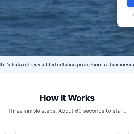

h Dakota retirees added inflation protection to their incom
How It Works
Three simple steps. About 60 seconds to start.