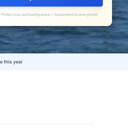
 Protect your purchasing power • Guaranteed income growth
e this year