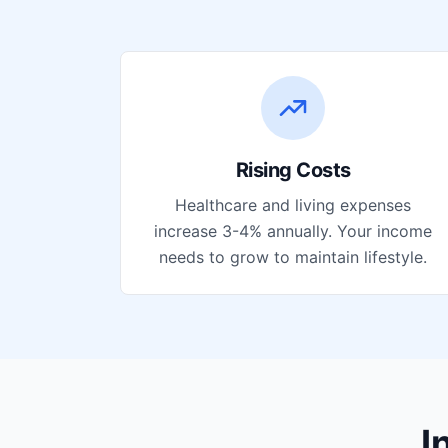
Rising Costs
Healthcare and living expenses
increase 3-4% annually. Your income
needs to grow to maintain lifestyle.
I