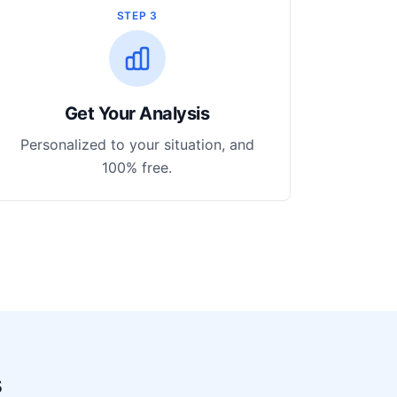
STEP 3
Get Your Analysis
Personalized to your situation, and
100% free.
s