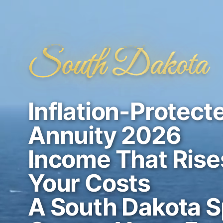
South Dakota
Inflation-Protect
Annuity 2026
Income That Rise
Your Costs
A South Dakota Sp