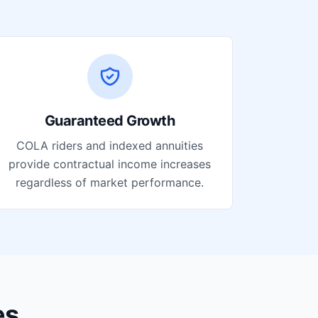
Guaranteed Growth
COLA riders and indexed annuities
provide contractual income increases
regardless of market performance.
es