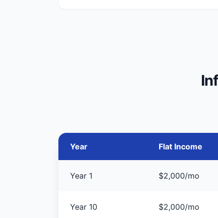
In
Year
Flat Income
Year 1
$2,000/mo
Year 10
$2,000/mo