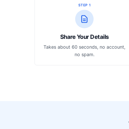
STEP 1
Share Your Details
Takes about 60 seconds, no account,
no spam.