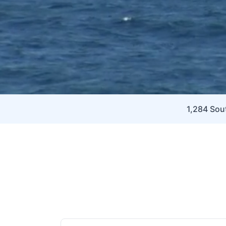
1,284 Sout