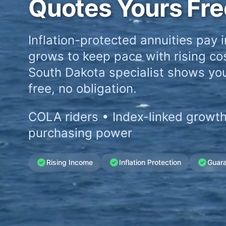
Quotes Yours Fre
Inflation-protected annuities pay 
grows to keep pace with rising cos
South Dakota specialist shows yo
free, no obligation.
COLA riders • Index-linked growth
purchasing power
Rising Income
Inflation Protection
Guar