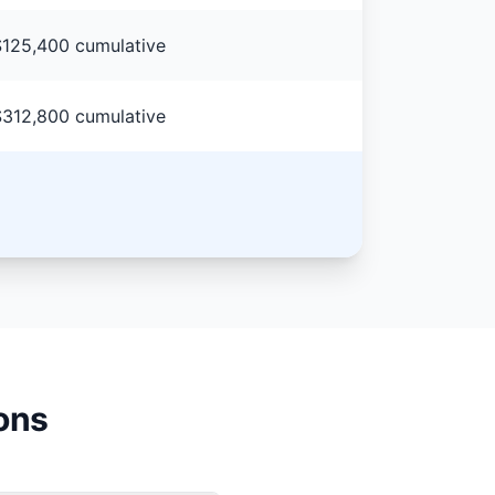
125,400 cumulative
312,800 cumulative
ons