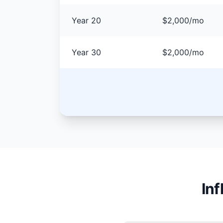
Year 20
$2,000/mo
Year 30
$2,000/mo
In