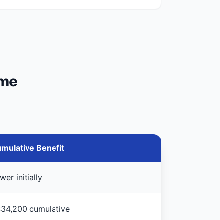
ime
mulative Benefit
wer initially
34,200 cumulative