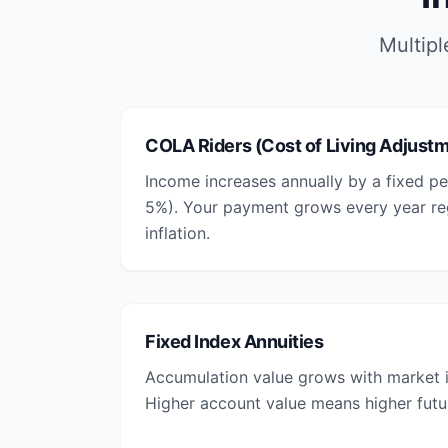
Multipl
COLA Riders (Cost of Living Adjust
Income increases annually by a fixed pe
5%). Your payment grows every year reg
inflation.
Fixed Index Annuities
Accumulation value grows with market i
Higher account value means higher futu