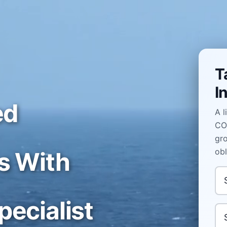
T
I
ed
A l
COL
gro
obl
s With
In
ecialist
Yo