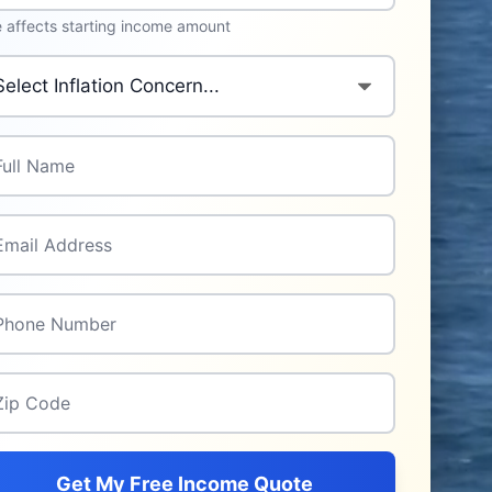
 affects starting income amount
mary Inflation Concern
*
l Name
*
il Address
*
one Number
*
p Code
*
Get My Free Income Quote