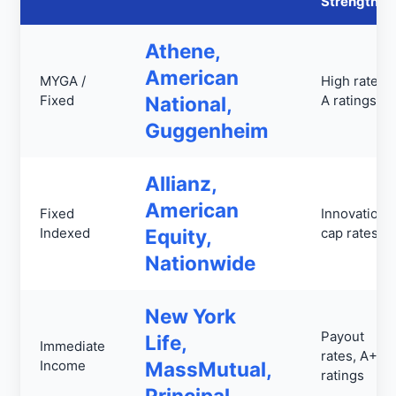
Strengths
Athene,
American
MYGA /
High rates,
Fixed
National,
A ratings
Guggenheim
Allianz,
American
Fixed
Innovation,
Indexed
Equity,
cap rates
Nationwide
New York
Payout
Life,
Immediate
rates, A++
Income
MassMutual,
ratings
Principal