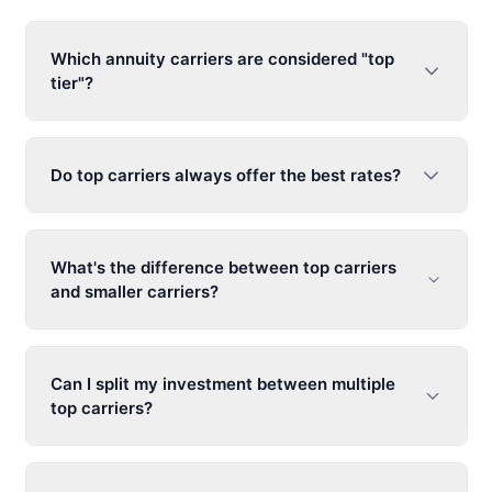
Which annuity carriers are considered "top
tier"?
Do top carriers always offer the best rates?
What's the difference between top carriers
and smaller carriers?
Can I split my investment between multiple
top carriers?