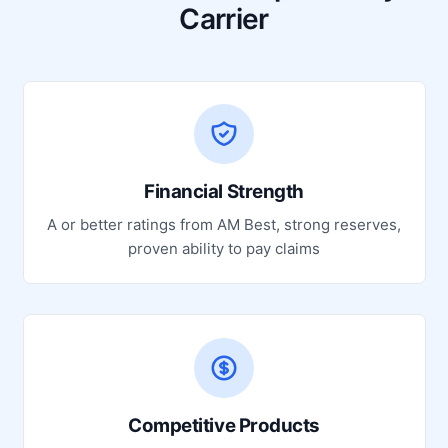
Carrier
Financial Strength
A or better ratings from AM Best, strong reserves,
proven ability to pay claims
Competitive Products