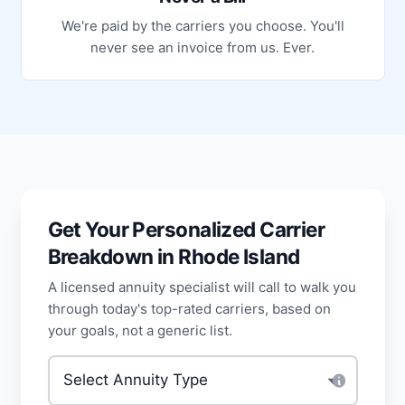
We're paid by the carriers you choose. You'll
never see an invoice from us. Ever.
Get Your Personalized Carrier
Breakdown in Rhode Island
A licensed annuity specialist will call to walk you
through today's top-rated carriers, based on
your goals, not a generic list.
Type of annuity
*