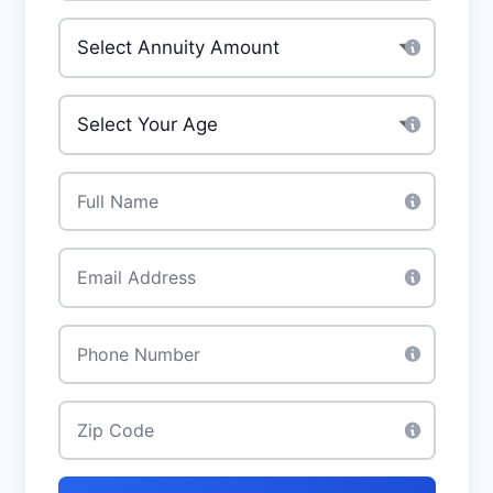
Investment Amount
*
Your Age
*
Full Name
*
Email
*
Phone
*
Zip Code
*