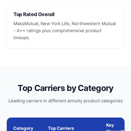
Top Rated Overall
MassMutual, New York Life, Northwestern Mutual
- A++ ratings plus comprehensive product
lineups.
Top Carriers by Category
Leading carriers in different annuity product categories
Key
Category
Top Carriers