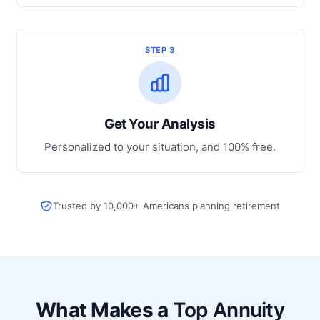
STEP 3
Get Your Analysis
Personalized to your situation, and 100% free.
Trusted by 10,000+ Americans planning retirement
What Makes a
Top Annuity