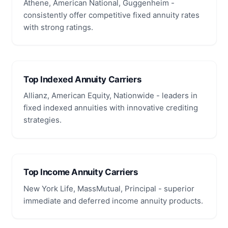
Athene, American National, Guggenheim -
consistently offer competitive fixed annuity rates
with strong ratings.
Top Indexed Annuity Carriers
Allianz, American Equity, Nationwide - leaders in
fixed indexed annuities with innovative crediting
strategies.
Top Income Annuity Carriers
New York Life, MassMutual, Principal - superior
immediate and deferred income annuity products.