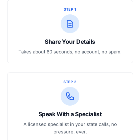
STEP 1
Share Your Details
Takes about 60 seconds, no account, no spam.
STEP 2
Speak With a Specialist
A licensed specialist in your state calls, no
pressure, ever.