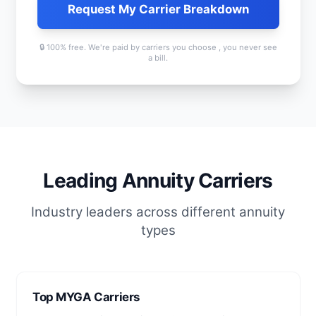
Request My Carrier Breakdown
🔒 100% free. We're paid by carriers you choose , you never see
a bill.
Leading Annuity Carriers
Industry leaders across different annuity
types
Top MYGA Carriers