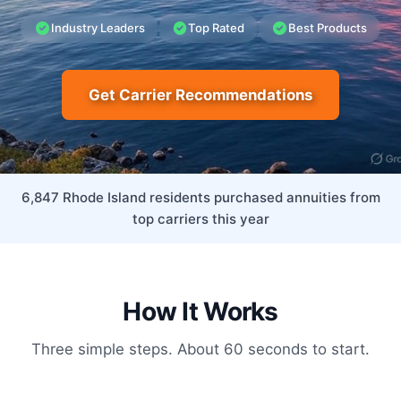
Industry Leaders
Top Rated
Best Products
Get Carrier Recommendations
6,847 Rhode Island residents purchased annuities from
top carriers this year
How It Works
Three simple steps. About 60 seconds to start.