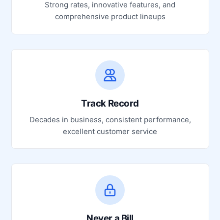
Strong rates, innovative features, and
comprehensive product lineups
Track Record
Decades in business, consistent performance,
excellent customer service
Never a Bill