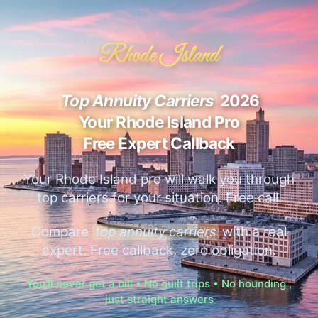
Rhode Island
Top Annuity Carriers
2026
Your Rhode Island Pro
Free Expert Callback
Your Rhode Island pro will walk you through
top carriers for your situation. Free call.
Compare
top annuity carriers
with a real
expert. Free callback, zero obligation.
You'll never get a bill • No guilt trips • No hounding ,
just straight answers