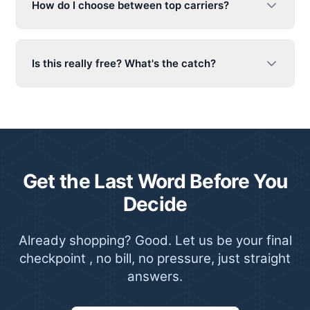
How do I choose between top carriers?
Is this really free? What's the catch?
Get the Last Word Before You
Decide
Already shopping? Good. Let us be your final
checkpoint , no bill, no pressure, just straight
answers.