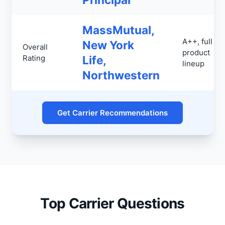
MassMutual,
A++, full
New York
Overall
product
Rating
Life,
lineup
Northwestern
Get Carrier Recommendations
Top Carrier Questions