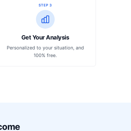
STEP 3
Get Your Analysis
Personalized to your situation, and
100% free.
ncome