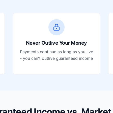
Never Outlive Your Money
Payments continue as long as you live
- you can't outlive guaranteed income
ranteed Income vs. Market 