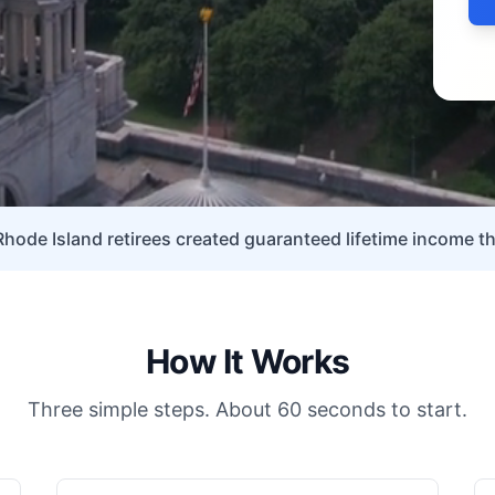
Rhode Island retirees created guaranteed lifetime income th
How It Works
Three simple steps. About 60 seconds to start.