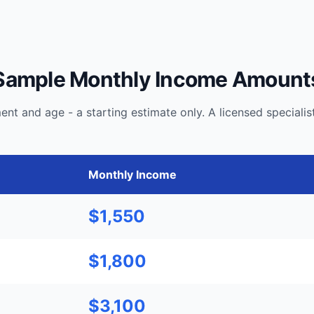
Sample Monthly Income Amount
t and age - a starting estimate only. A licensed speciali
Monthly Income
$1,550
$1,800
$3,100