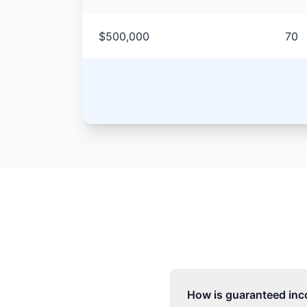
$500,000
70
How is guaranteed inco