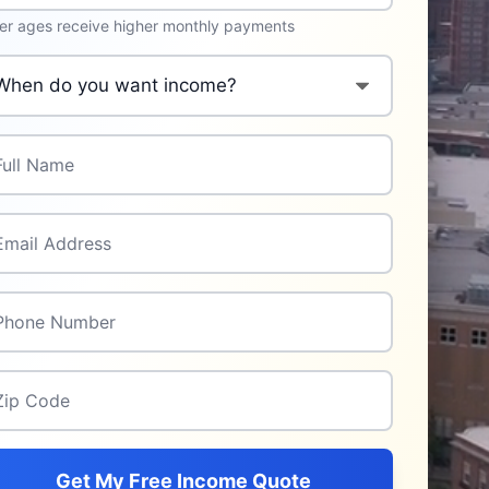
er ages receive higher monthly payments
n do you want income to start?
*
l Name
*
il Address
*
one Number
*
p Code
*
Get My Free Income Quote