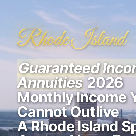
Rhode Island
Guaranteed Inc
Annuities
2026
Monthly Income 
Cannot Outlive
A Rhode Island Sp