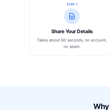
STEP 1
Share Your Details
Takes about 60 seconds, no account,
no spam.
Why 