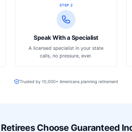
STEP 2
Speak With a Specialist
A licensed specialist in your state
calls, no pressure, ever.
Trusted by 10,000+ Americans planning retirement
Retirees Choose Guaranteed I