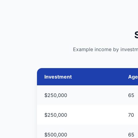
Example income by investmen
Investment
Age
$250,000
65
$250,000
70
$500,000
65