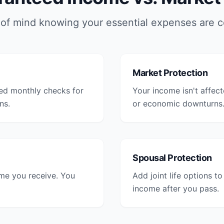
of mind knowing your essential expenses are 
Market Protection
ed monthly checks for
Your income isn't affec
ns.
or economic downturns
Spousal Protection
ome you receive. You
Add joint life options t
income after you pass.