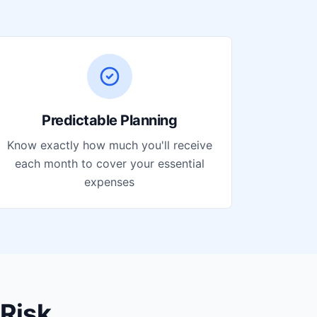
Predictable Planning
Know exactly how much you'll receive
each month to cover your essential
expenses
Risk