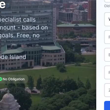
e
Old
Whe
ecialist calls
mount - based on
Ful
goals. Free, no
Ema
ode Island
Ph
No Obligation
Zi