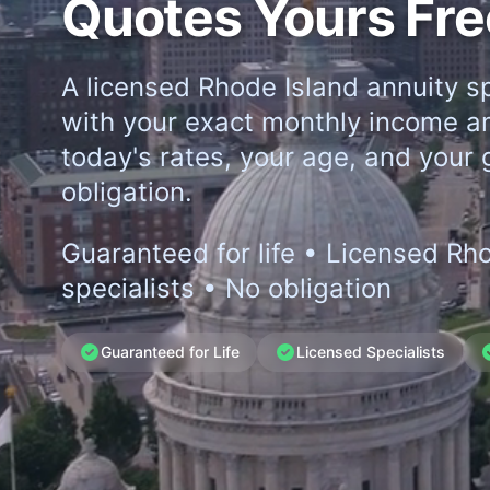
Quotes Yours Fre
A licensed Rhode Island annuity sp
with your exact monthly income a
today's rates, your age, and your 
obligation.
Guaranteed for life • Licensed Rh
specialists • No obligation
Guaranteed for Life
Licensed Specialists