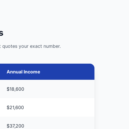
s
st quotes your exact number.
Annual Income
$18,600
$21,600
$37,200