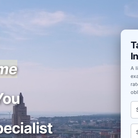
T
I
ome
A l
ex
rat
obl
You
In
ecialist
Yo