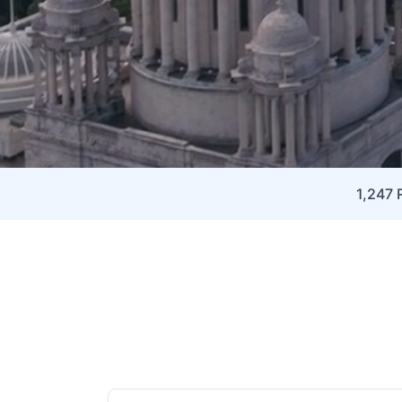
1,247 