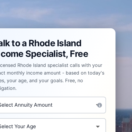
alk to a Rhode Island
ncome Specialist, Free
icensed Rhode Island specialist calls with your
act monthly income amount - based on today's
es, your age, and your goals. Free, no
igation.
vestment Amount
*
ur Age
*