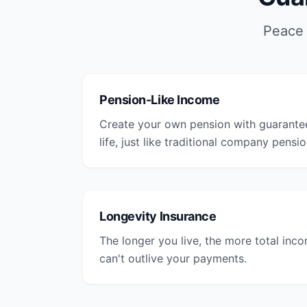
Peace 
Pension-Like Income
Create your own pension with guarante
life, just like traditional company pensio
Longevity Insurance
The longer you live, the more total inc
can't outlive your payments.