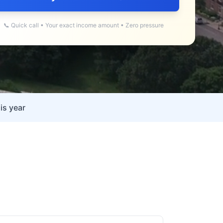
📞 Quick call • Your exact income amount • Zero pressure
is year