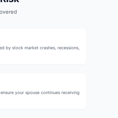
covered
ted by stock market crashes, recessions,
.
o ensure your spouse continues receiving