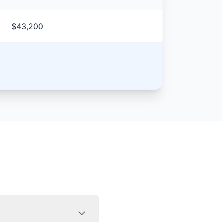
$43,200