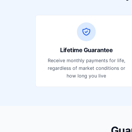
Lifetime Guarantee
Receive monthly payments for life,
regardless of market conditions or
how long you live
Gua