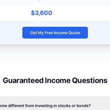
$3,600
Get My Free Income Quote
Guaranteed Income Questions
me different from investing in stocks or bonds?