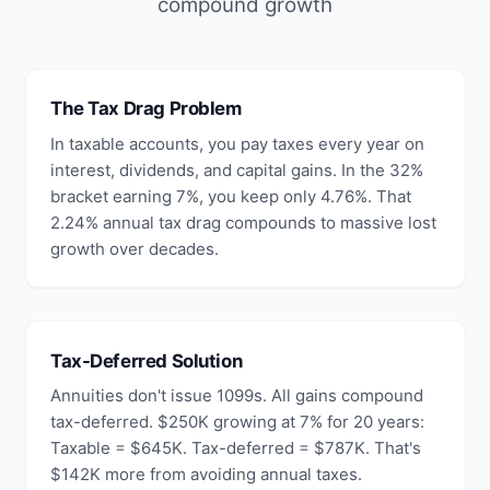
compound growth
The Tax Drag Problem
In taxable accounts, you pay taxes every year on
interest, dividends, and capital gains. In the 32%
bracket earning 7%, you keep only 4.76%. That
2.24% annual tax drag compounds to massive lost
growth over decades.
Tax-Deferred Solution
Annuities don't issue 1099s. All gains compound
tax-deferred. $250K growing at 7% for 20 years:
Taxable = $645K. Tax-deferred = $787K. That's
$142K more from avoiding annual taxes.