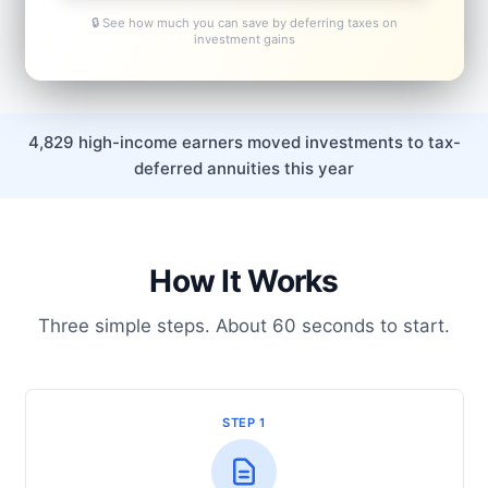
🔒 See how much you can save by deferring taxes on
investment gains
4,829 high-income earners moved investments to tax-
deferred annuities this year
How It Works
Three simple steps. About 60 seconds to start.
STEP 1