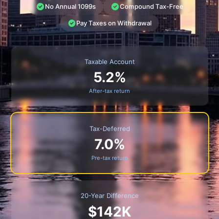
No Annual 1099s
Compound Tax-Free
Pay Taxes on Withdrawal
Taxable Account
5.2%
After-tax return
Tax-Deferred
7.0%
Pre-tax return
20-Year Difference
$142K