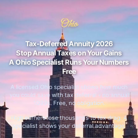
Ohio
Tax-Deferred Annuity 2026
Stop Annual Taxes on Your Gains
A Ohio Specialist Runs Your Numbers
Free
A licensed Ohio specialist shows how much
you could save with tax deferral - no annual
1099s. Free, no obligation.
High earners lose thousands to tax drag. A
specialist shows your deferral advantage.