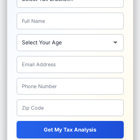
Full Name
*
Your Age
*
Email Address
*
Phone Number
*
Zip Code
*
Get My Tax Analysis