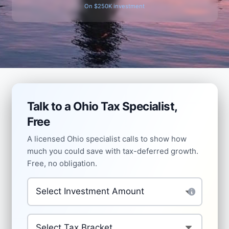
On $250K investment
Talk to a Ohio Tax Specialist,
Free
A licensed Ohio specialist calls to show how
much you could save with tax-deferred growth.
Free, no obligation.
Amount to Invest Tax-Deferred
*
Your Current Tax Bracket
*