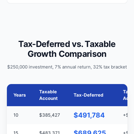
Tax-Deferred vs. Taxable
Growth Comparison
$250,000 investment, 7% annual return, 32% tax bracket
Taxable
Tax
Years
Tax-Deferred
Account
Adva
$491,784
10
$385,427
+$10
$689,625
15
$483,371
+$20