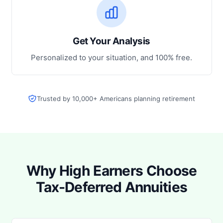
Get Your Analysis
Personalized to your situation, and 100% free.
Trusted by 10,000+ Americans planning retirement
Why High Earners Choose
Tax-Deferred Annuities