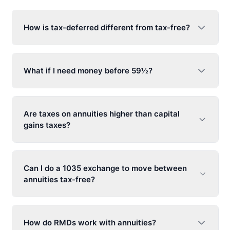
How is tax-deferred different from tax-free?
What if I need money before 59½?
Are taxes on annuities higher than capital
gains taxes?
Can I do a 1035 exchange to move between
annuities tax-free?
How do RMDs work with annuities?