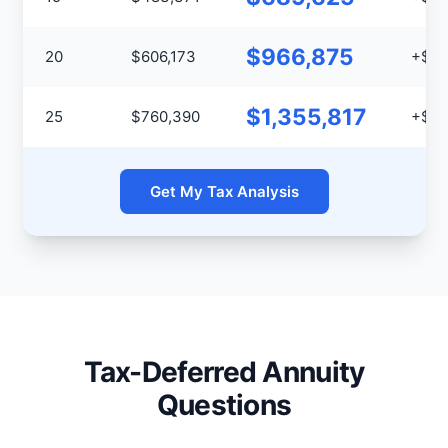
$966,875
20
$606,173
+$36
$1,355,817
25
$760,390
+$59
Get My Tax Analysis
Tax-Deferred Annuity
Questions