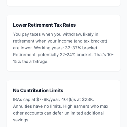
Lower Retirement Tax Rates
You pay taxes when you withdraw, likely in
retirement when your income (and tax bracket)
are lower. Working years: 32-37% bracket.
Retirement: potentially 22-24% bracket. That's 10-
15% tax arbitrage.
No Contribution Limits
IRAs cap at $7-8K/year. 401(k)s at $23K.
Annuities have no limits. High earners who max
other accounts can defer unlimited additional
savings.