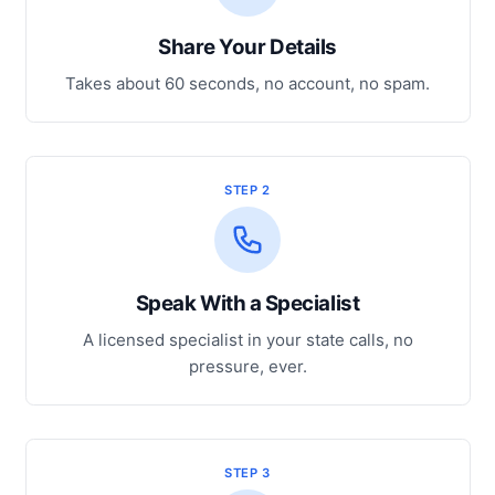
Share Your Details
Takes about 60 seconds, no account, no spam.
STEP 2
Speak With a Specialist
A licensed specialist in your state calls, no
pressure, ever.
STEP 3