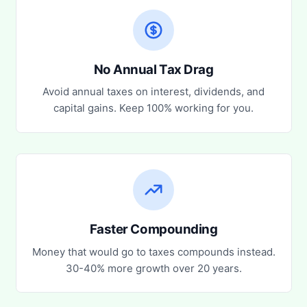
No Annual Tax Drag
Avoid annual taxes on interest, dividends, and
capital gains. Keep 100% working for you.
Faster Compounding
Money that would go to taxes compounds instead.
30-40% more growth over 20 years.