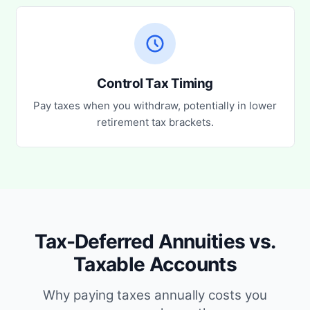
Control Tax Timing
Pay taxes when you withdraw, potentially in lower
retirement tax brackets.
Tax-Deferred Annuities vs.
Taxable Accounts
Why paying taxes annually costs you