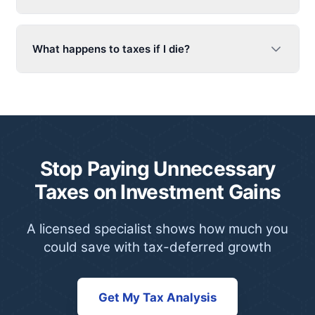
What happens to taxes if I die?
Stop Paying Unnecessary
Taxes on Investment Gains
A licensed specialist shows how much you
could save with tax-deferred growth
Get My Tax Analysis