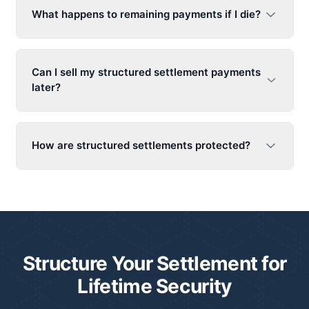
What happens to remaining payments if I die?
Can I sell my structured settlement payments
later?
How are structured settlements protected?
Structure Your Settlement for
Lifetime Security