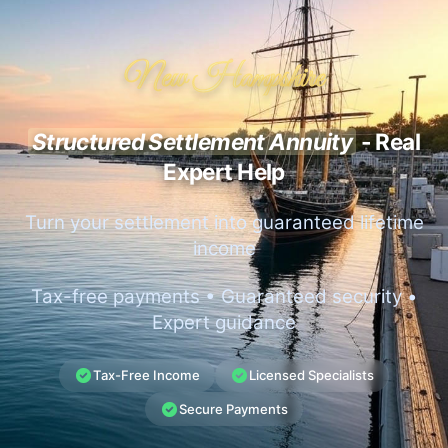
New Hampshire
Structured Settlement Annuity
- Real
Expert Help
Turn your settlement into guaranteed lifetime
income
Tax-free payments • Guaranteed security •
Expert guidance
Tax-Free Income
Licensed Specialists
Secure Payments