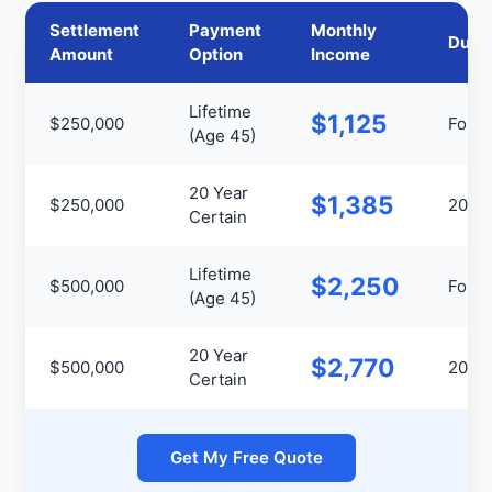
Settlement
Payment
Monthly
Durat
Amount
Option
Income
Lifetime
$1,125
$250,000
For Li
(Age 45)
20 Year
$1,385
$250,000
20 Ye
Certain
Lifetime
$2,250
$500,000
For Li
(Age 45)
20 Year
$2,770
$500,000
20 Ye
Certain
Get My Free Quote