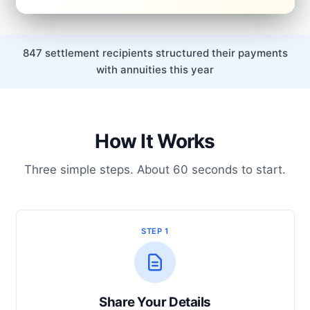
847 settlement recipients structured their payments
with annuities this year
How It Works
Three simple steps. About 60 seconds to start.
STEP 1
Share Your Details