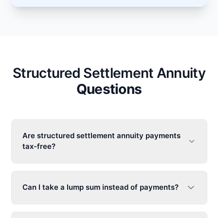
Structured Settlement Annuity
Questions
Are
structured settlement annuity
payments
tax-free?
Can I take a lump sum instead of payments?