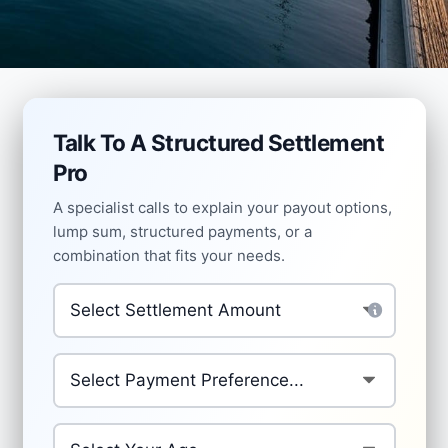
Talk To A Structured Settlement
Pro
A specialist calls to explain your payout options,
lump sum, structured payments, or a
combination that fits your needs.
Settlement Amount
*
Preferred Payment Structure
*
Your Age
*