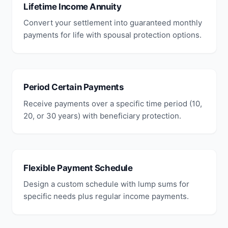
Lifetime Income Annuity
Convert your settlement into guaranteed monthly
payments for life with spousal protection options.
Period Certain Payments
Receive payments over a specific time period (10,
20, or 30 years) with beneficiary protection.
Flexible Payment Schedule
Design a custom schedule with lump sums for
specific needs plus regular income payments.