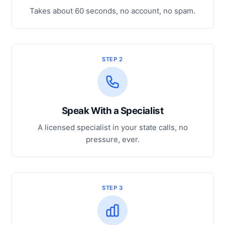
Takes about 60 seconds, no account, no spam.
STEP 2
Speak With a Specialist
A licensed specialist in your state calls, no
pressure, ever.
STEP 3