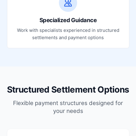
Specialized Guidance
Work with specialists experienced in structured
settlements and payment options
Structured Settlement Options
Flexible payment structures designed for
your needs