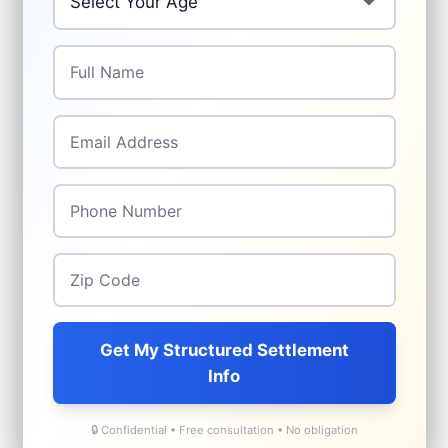
Full Name
*
Email Address
*
Phone Number
*
Zip Code
*
Get My Structured Settlement
Info
🔒 Confidential • Free consultation • No obligation