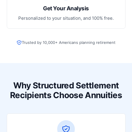
Get Your Analysis
Personalized to your situation, and 100% free.
Trusted by 10,000+ Americans planning retirement
Why Structured Settlement
Recipients Choose Annuities