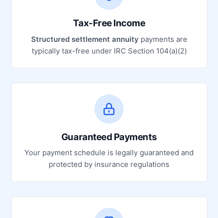
Tax-Free Income
Structured settlement annuity
payments are
typically tax-free under IRC Section 104(a)(2)
Guaranteed Payments
Your payment schedule is legally guaranteed and
protected by insurance regulations