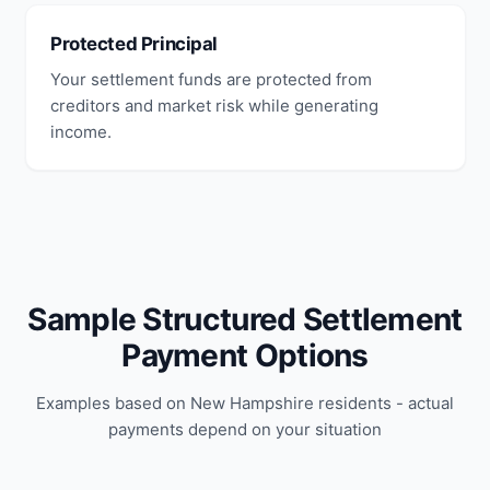
Protected Principal
Your settlement funds are protected from
creditors and market risk while generating
income.
Sample Structured Settlement
Payment Options
Examples based on New Hampshire residents - actual
payments depend on your situation