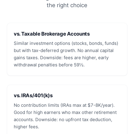
the right choice
vs. Taxable Brokerage Accounts
Similar investment options (stocks, bonds, funds)
but with tax-deferred growth. No annual capital
gains taxes. Downside: fees are higher, early
withdrawal penalties before 59½.
vs. IRAs/401(k)s
No contribution limits (IRAs max at $7-8K/year).
Good for high earners who max other retirement
accounts. Downside: no upfront tax deduction,
higher fees.