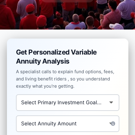
Get Personalized Variable
Annuity Analysis
A specialist calls to explain fund options, fees,
and living benefit riders , so you understand
exactly what you're getting.
Primary Investment Goal
*
Investment Amount
*