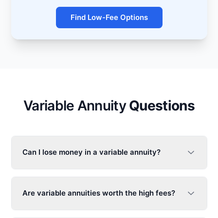
Find Low-Fee Options
Variable Annuity
Questions
Can I lose money in a
variable annuity
?
Are
variable annuities
worth the high fees?