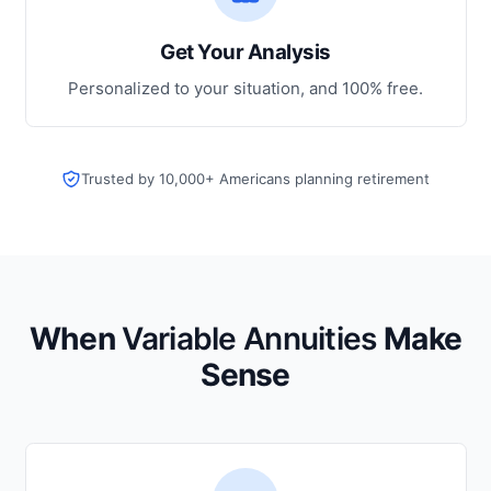
Get Your Analysis
Personalized to your situation, and 100% free.
Trusted by 10,000+ Americans planning retirement
When
Variable Annuities
Make
Sense