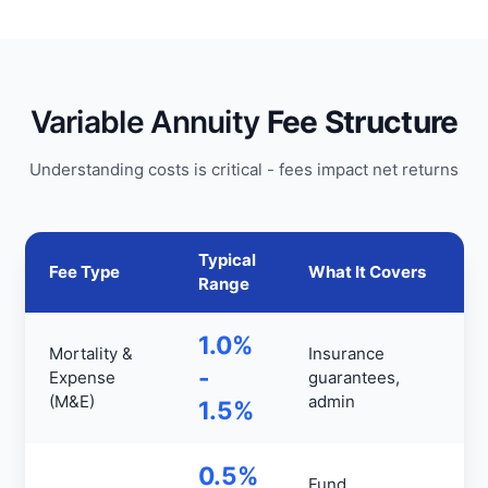
Variable Annuity
Fee Structure
Understanding costs is critical - fees impact net returns
Typical
Fee Type
What It Covers
Range
1.0%
Mortality &
Insurance
-
Expense
guarantees,
(M&E)
admin
1.5%
0.5%
Fund