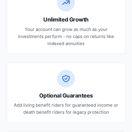
Unlimited Growth
Your account can grow as much as your
investments perform - no caps on returns like
indexed annuities
Optional Guarantees
Add living benefit riders for guaranteed income or
death benefit riders for legacy protection