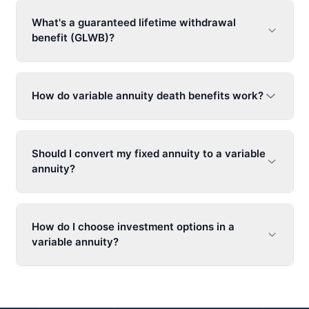
What's a guaranteed lifetime withdrawal
benefit (GLWB)?
How do
variable annuity
death benefits work?
Should I convert my fixed annuity to a
variable
annuity
?
How do I choose investment options in a
variable annuity
?