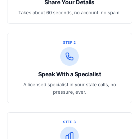
Share Your Details
Takes about 60 seconds, no account, no spam.
STEP 2
Speak With a Specialist
A licensed specialist in your state calls, no
pressure, ever.
STEP 3