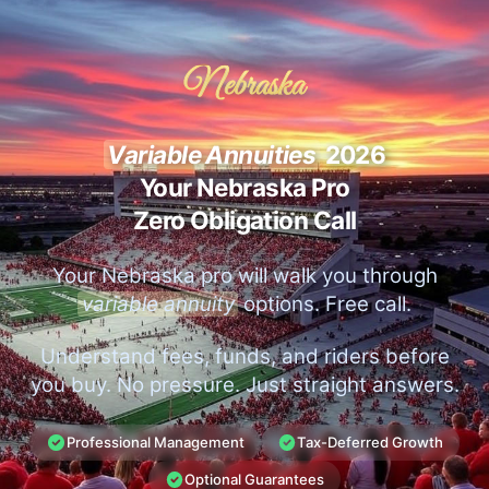
Nebraska
Variable Annuities
2026
Your Nebraska Pro
Zero Obligation Call
Your Nebraska pro will walk you through
variable annuity
options. Free call.
Understand fees, funds, and riders before
you buy. No pressure. Just straight answers.
Professional Management
Tax-Deferred Growth
Optional Guarantees