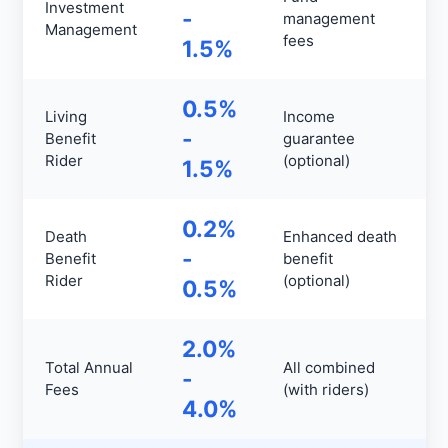
Investment
-
management
Management
fees
1.5%
0.5%
Living
Income
-
Benefit
guarantee
Rider
(optional)
1.5%
0.2%
Death
Enhanced death
-
Benefit
benefit
Rider
(optional)
0.5%
2.0%
Total Annual
All combined
-
Fees
(with riders)
4.0%