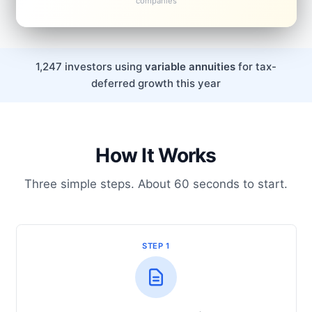
companies
1,247 investors using
variable annuities
for tax-
deferred growth this year
How It Works
Three simple steps. About 60 seconds to start.
STEP 1