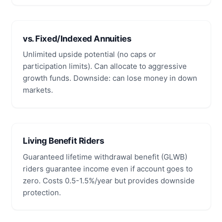
vs. Fixed/Indexed Annuities
Unlimited upside potential (no caps or
participation limits). Can allocate to aggressive
growth funds. Downside: can lose money in down
markets.
Living Benefit Riders
Guaranteed lifetime withdrawal benefit (GLWB)
riders guarantee income even if account goes to
zero. Costs 0.5-1.5%/year but provides downside
protection.