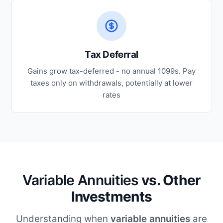
Tax Deferral
Gains grow tax-deferred - no annual 1099s. Pay
taxes only on withdrawals, potentially at lower
rates
Variable Annuities
vs. Other
Investments
Understanding when
variable annuities
are