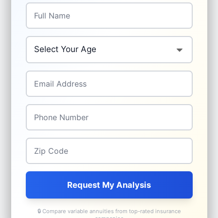
Full Name
*
Your Age
*
Email Address
*
Phone Number
*
Zip Code
*
Request My Analysis
🔒 Compare variable annuities from top-rated insurance