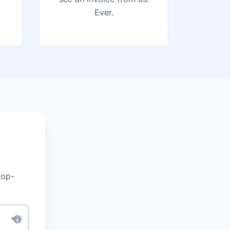
Ever.
top-