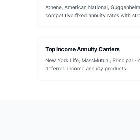
Athene, American National, Guggenheim 
competitive fixed annuity rates with str
Top Income Annuity Carriers
New York Life, MassMutual, Principal -
deferred income annuity products.