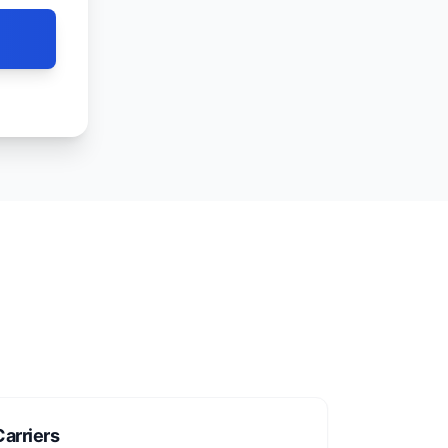
arriers