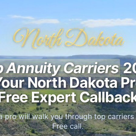
North Dakota
 Annuity Carriers
2
our North Dakota P
Free Expert Callbac
 pro will walk you through top carriers f
Free call.