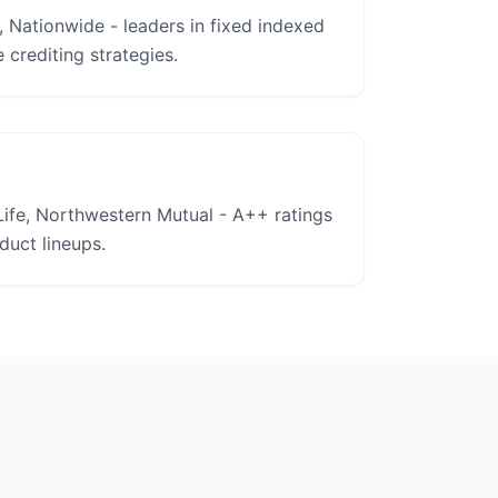
, Nationwide - leaders in fixed indexed
 crediting strategies.
ife, Northwestern Mutual - A++ ratings
uct lineups.