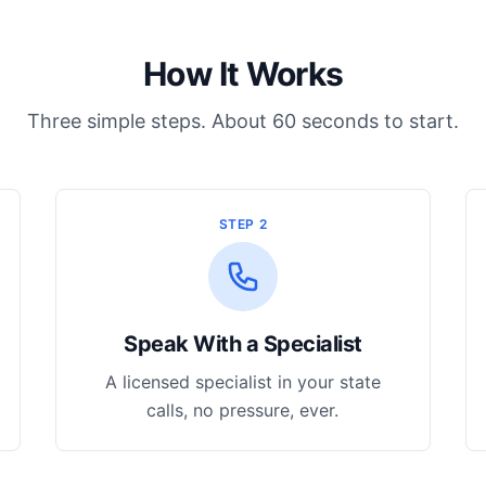
How It Works
Three simple steps. About 60 seconds to start.
STEP 2
Speak With a Specialist
A licensed specialist in your state
calls, no pressure, ever.