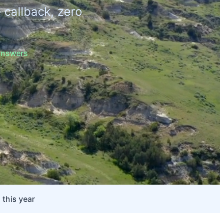
 callback, zero
 answers
 this year