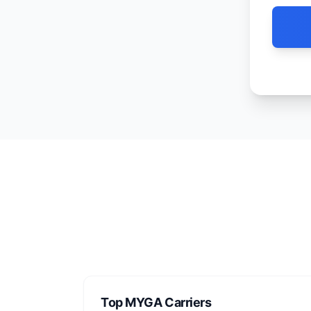
Top MYGA Carriers