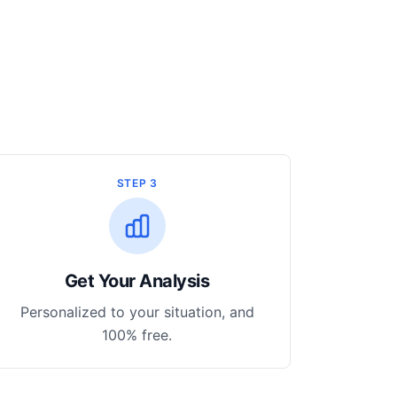
STEP 3
Get Your Analysis
Personalized to your situation, and
100% free.