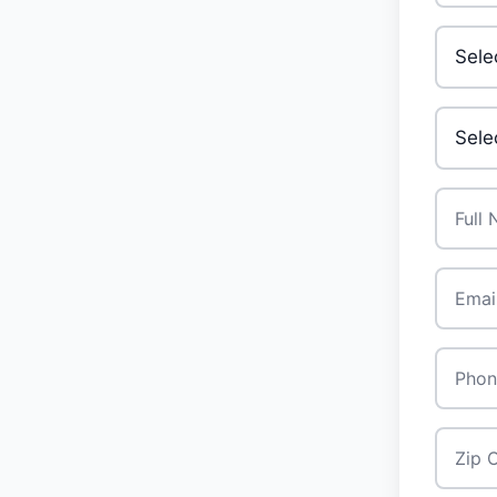
Invest
Your A
Full N
Email
*
Phone
Zip Co