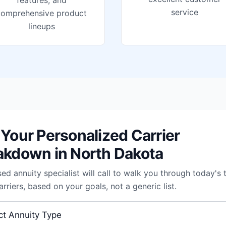
features, and
service
comprehensive product
lineups
 Your Personalized Carrier
akdown in North Dakota
sed annuity specialist will call to walk you through today's 
arriers, based on your goals, not a generic list.
 annuity
*