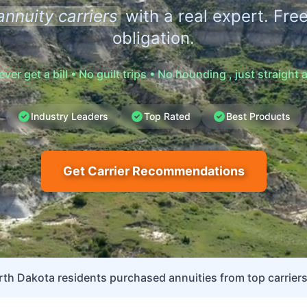
annuity carriers
with a real expert. Free
obligation.
never get a bill • No guilt trips • No hounding , just straight
Industry Leaders
Top Rated
Best Products
Get Carrier Recommendations
th Dakota residents purchased annuities from top carriers