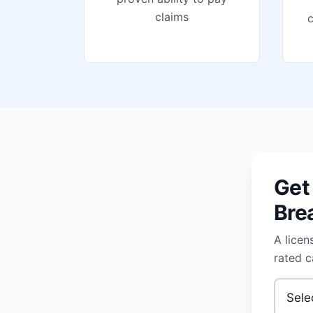
claims
Get
Bre
A licen
rated c
Type of