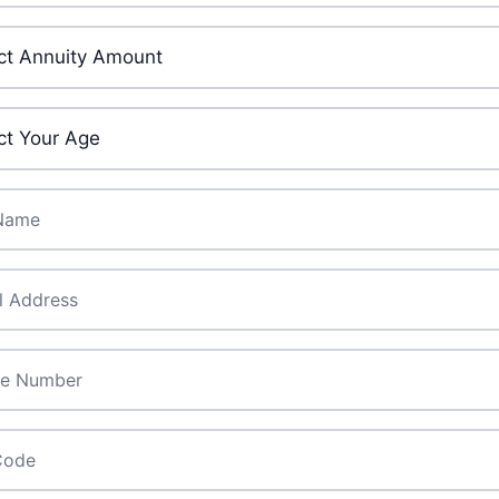
ment Amount
*
ge
*
ame
*
*
de
*