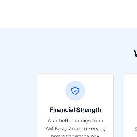
Financial Strength
A or better ratings from
AM Best, strong reserves,
S
proven ability to pay