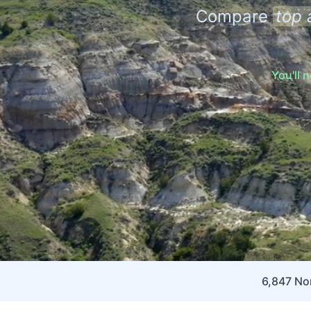
Compare
top 
You'll 
6,847 Nor