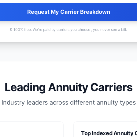
Request My Carrier Breakdown
🔒 100% free. We're paid by carriers you choose , you never see a bill.
Leading Annuity Carriers
Industry leaders across different annuity types
Top Indexed Annuity C