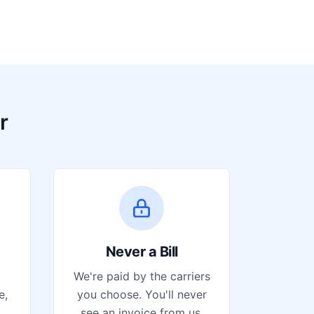
r
Never a Bill
We're paid by the carriers
e,
you choose. You'll never
see an invoice from us.