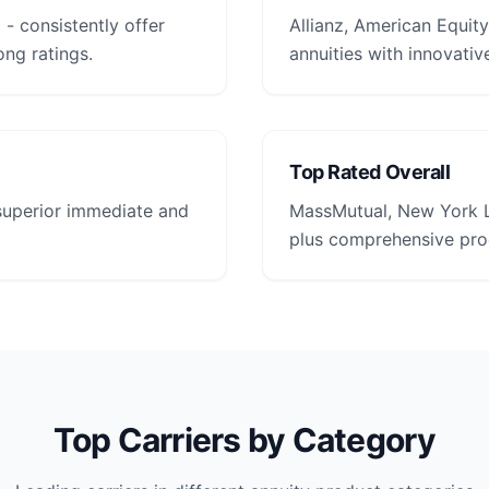
- consistently offer
Allianz, American Equity
ong ratings.
annuities with innovative
Top Rated Overall
 superior immediate and
MassMutual, New York L
plus comprehensive prod
Top Carriers by Category