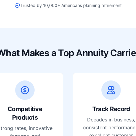
Trusted by 10,000+ Americans planning retirement
What Makes a
Top Annuity Carrie
Competitive
Track Record
Products
Decades in business,
consistent performanc
trong rates, innovative
excellent customer