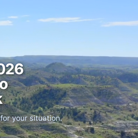
026
ro
k
or your situation.