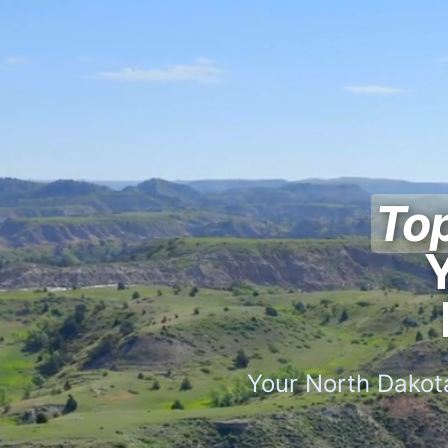
Top
Y
Your North Dakota