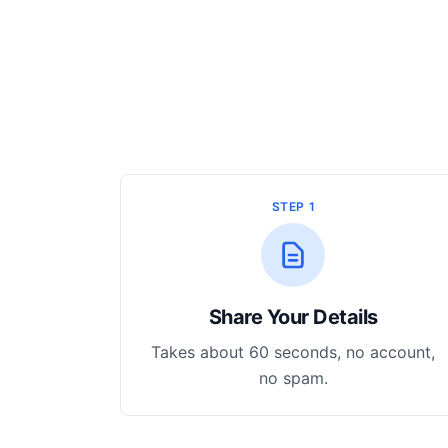
STEP 1
Share Your Details
Takes about 60 seconds, no account,
no spam.