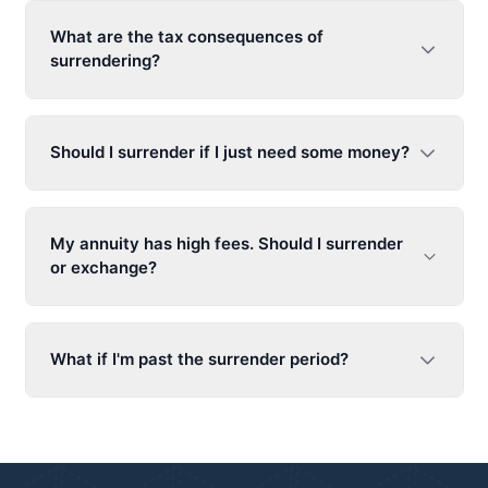
What are the tax consequences of
surrendering?
Should I surrender if I just need some money?
My annuity has high fees. Should I surrender
or exchange?
What if I'm past the surrender period?