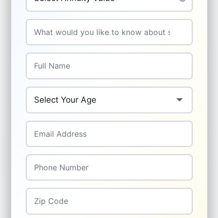
Your Question
*
Full Name
*
Your Age
*
Email Address
*
Phone Number
*
Zip Code
*