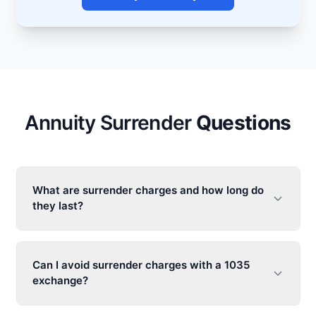
Annuity Surrender
Questions
What are surrender charges and how long do
they last?
Can I avoid surrender charges with a 1035
exchange?