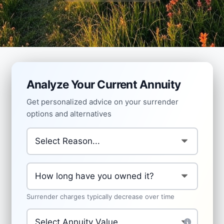
Analyze Your Current Annuity
Get personalized advice on your surrender
options and alternatives
Why are you considering surrendering?
*
How long have you owned the annuity?
*
Surrender charges typically decrease over time
Current Annuity Value
*