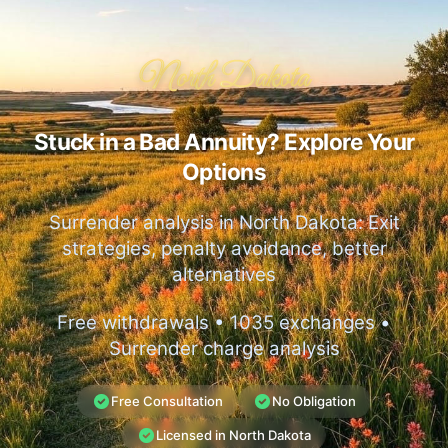
North Dakota
Stuck in a Bad Annuity? Explore Your
Options
Surrender analysis in North Dakota: Exit
strategies, penalty avoidance, better
alternatives
Free withdrawals • 1035 exchanges •
Surrender charge analysis
Free Consultation
No Obligation
Licensed in North Dakota