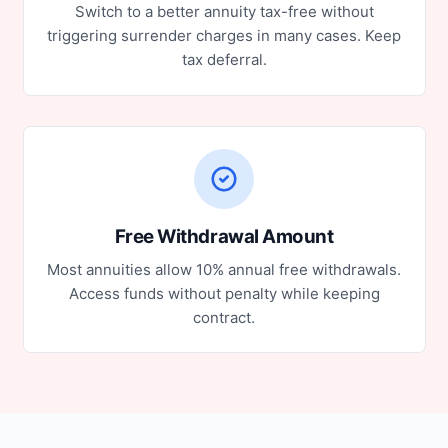
Switch to a better annuity tax-free without
triggering surrender charges in many cases. Keep
tax deferral.
Free Withdrawal Amount
Most annuities allow 10% annual free withdrawals.
Access funds without penalty while keeping
contract.