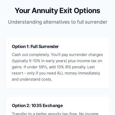
Your Annuity Exit Options
Understanding alternatives to full surrender
Option 1: Full Surrender
Cash out completely. You'll pay surrender charges
(typically 5-10% in early years) plus income tax on
gains. If under 59½, add 10% IRS penalty. Last
resort - only if you need ALL money immediately
and understand costs.
Option 2: 1035 Exchange
Transfer to a better annuity tax-free. No income