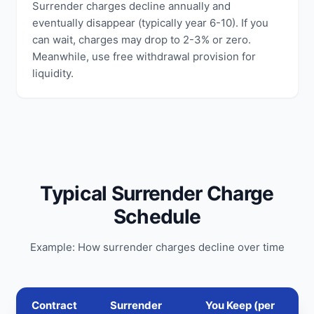
Surrender charges decline annually and
eventually disappear (typically year 6-10). If you
can wait, charges may drop to 2-3% or zero.
Meanwhile, use free withdrawal provision for
liquidity.
Typical Surrender Charge
Schedule
Example: How surrender charges decline over time
Contract
Surrender
You Keep (per