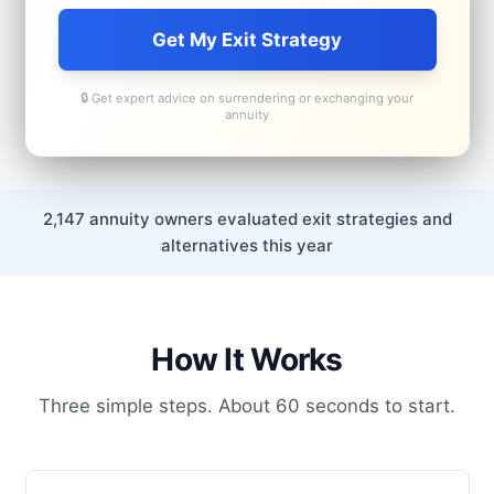
Get My Exit Strategy
🔒 Get expert advice on surrendering or exchanging your
annuity
2,147 annuity owners evaluated exit strategies and
alternatives this year
How It Works
Three simple steps. About 60 seconds to start.