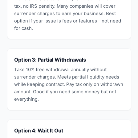
tax, no IRS penalty. Many companies will cover
surrender charges to earn your business. Best
option if your issue is fees or features - not need
for cash.
Option 3: Partial Withdrawals
Take 10% free withdrawal annually without
surrender charges. Meets partial liquidity needs
while keeping contract. Pay tax only on withdrawn
amount. Good if you need some money but not
everything.
Option 4: Wait It Out