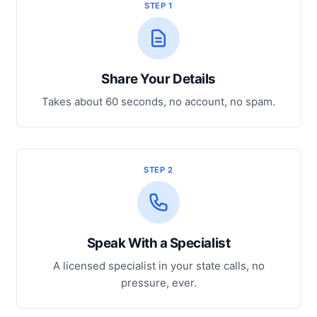
STEP 1
Share Your Details
Takes about 60 seconds, no account, no spam.
STEP 2
Speak With a Specialist
A licensed specialist in your state calls, no
pressure, ever.