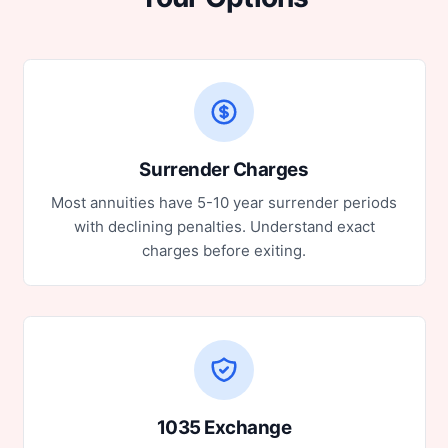
Surrender Charges
Most annuities have 5-10 year surrender periods
with declining penalties. Understand exact
charges before exiting.
1035 Exchange