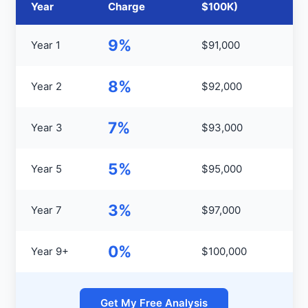
Year
Charge
$100K)
9%
Year 1
$91,000
8%
Year 2
$92,000
7%
Year 3
$93,000
5%
Year 5
$95,000
3%
Year 7
$97,000
0%
Year 9+
$100,000
Get My Free Analysis