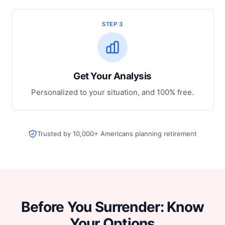
STEP 3
Get Your Analysis
Personalized to your situation, and 100% free.
Trusted by 10,000+ Americans planning retirement
Before You Surrender: Know
Your Options