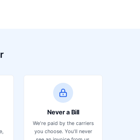
r
Never a Bill
We're paid by the carriers
e,
you choose. You'll never
see an invoice from us.