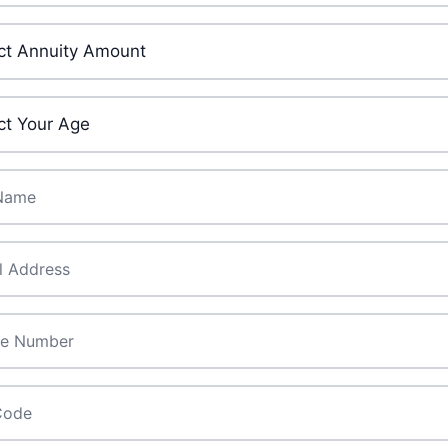
ment Amount
*
ge
*
ame
*
*
de
*