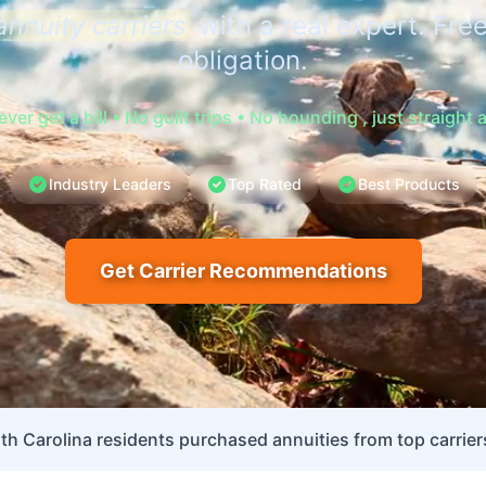
annuity carriers
with a real expert. Free
obligation.
never get a bill • No guilt trips • No hounding , just straight
Industry Leaders
Top Rated
Best Products
Get Carrier Recommendations
th Carolina residents purchased annuities from top carriers