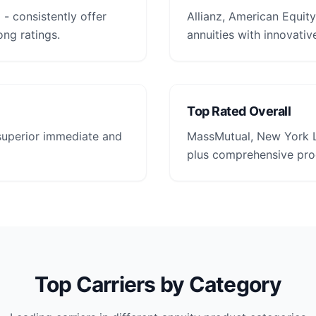
- consistently offer
Allianz, American Equity
ong ratings.
annuities with innovative
Top Rated Overall
 superior immediate and
MassMutual, New York L
plus comprehensive prod
Top Carriers by Category