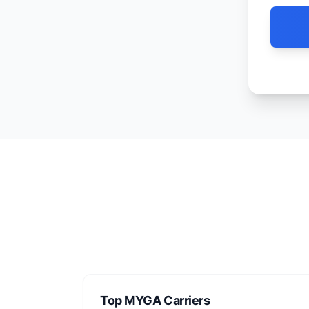
Top MYGA Carriers