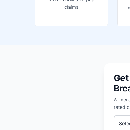
claims
Get
Bre
A licen
rated c
Type of