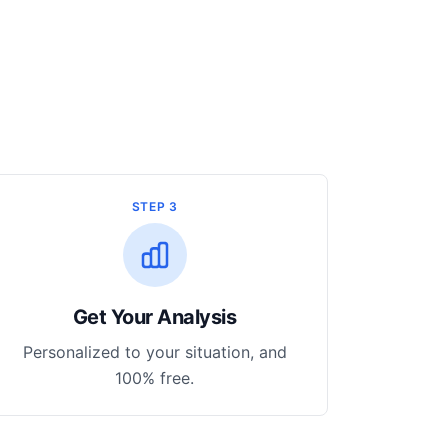
STEP 3
Get Your Analysis
Personalized to your situation, and
100% free.