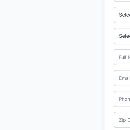
Invest
Your A
Full N
Email
*
Phone
Zip Co