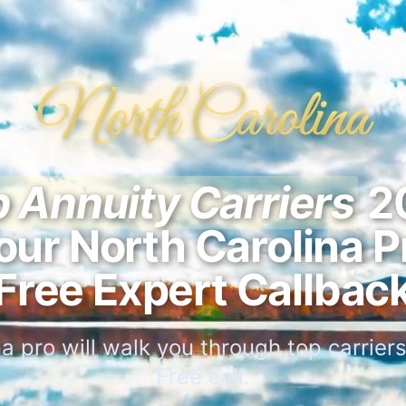
North Carolina
 Annuity Carriers
2
our North Carolina P
Free Expert Callbac
a pro will walk you through top carriers 
Free call.