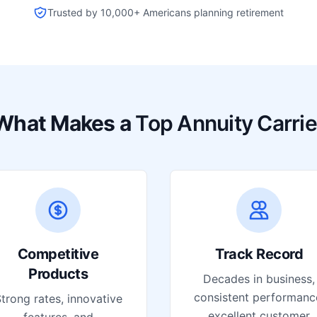
Trusted by 10,000+ Americans planning retirement
What Makes a
Top Annuity Carrie
Competitive
Track Record
Products
Decades in business,
consistent performanc
trong rates, innovative
excellent customer