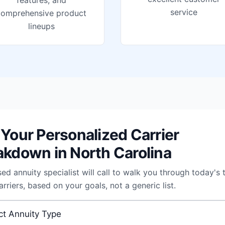
features, and
service
comprehensive product
lineups
 Your Personalized Carrier
akdown in North Carolina
sed annuity specialist will call to walk you through today's 
arriers, based on your goals, not a generic list.
 annuity
*