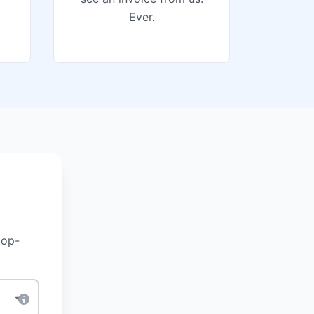
Ever.
top-