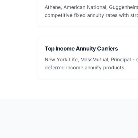
Athene, American National, Guggenheim 
competitive fixed annuity rates with str
Top Income Annuity Carriers
New York Life, MassMutual, Principal -
deferred income annuity products.