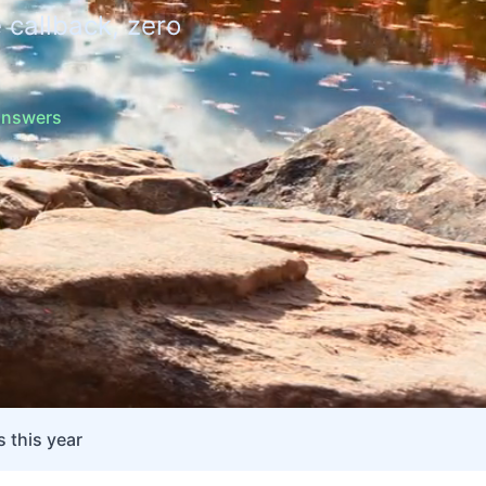
 callback, zero
 answers
 this year