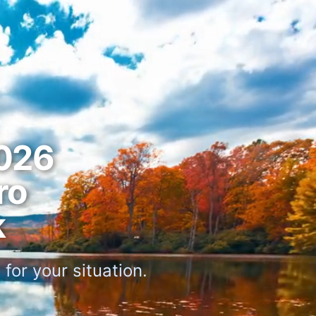
026
ro
k
for your situation.