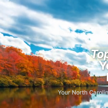
Top
Y
Your North Carolin