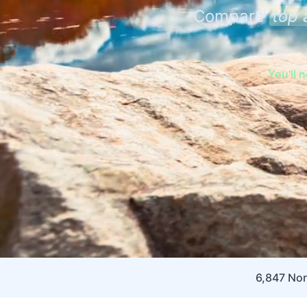
Compare
top 
You'll 
6,847 Nor