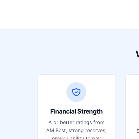
Financial Strength
A or better ratings from
AM Best, strong reserves,
S
proven ability to pay