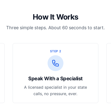
How It Works
Three simple steps. About 60 seconds to start.
STEP 2
Speak With a Specialist
A licensed specialist in your state
calls, no pressure, ever.