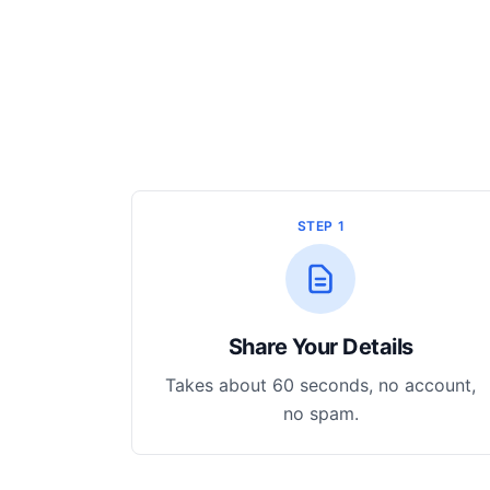
STEP 1
Share Your Details
Takes about 60 seconds, no account,
no spam.