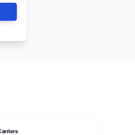
arriers