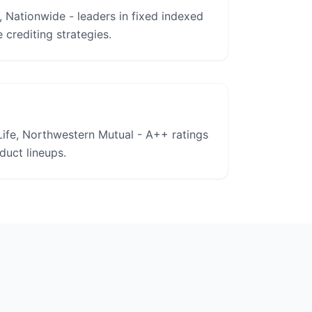
, Nationwide - leaders in fixed indexed
 crediting strategies.
ife, Northwestern Mutual - A++ ratings
uct lineups.