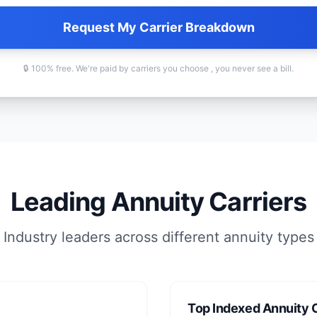
Request My Carrier Breakdown
🔒 100% free. We're paid by carriers you choose , you never see a bill.
Leading Annuity Carriers
Industry leaders across different annuity types
Top Indexed Annuity C