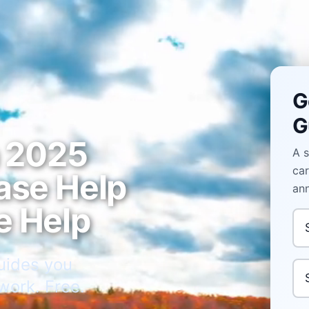
G
G
n 2025
A s
car
ase Help
ann
e Help
Ann
uides you
Pu
work. Free.