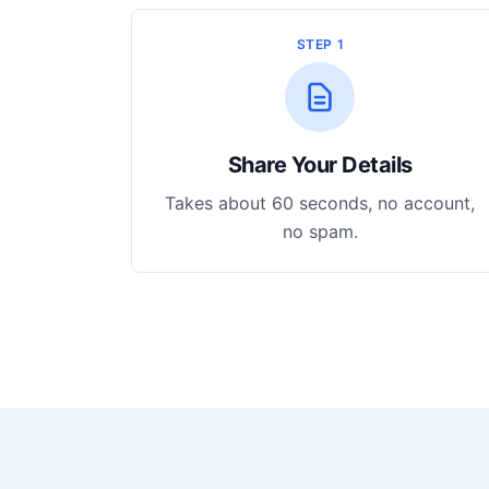
STEP 1
Share Your Details
Takes about 60 seconds, no account,
no spam.