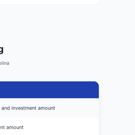
g
lina
e, and investment amount
ent amount