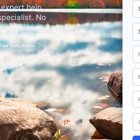
Pur
 expert help.
pecialist. No
Yo
Free Consultation
Ful
Ema
Ph
Zi