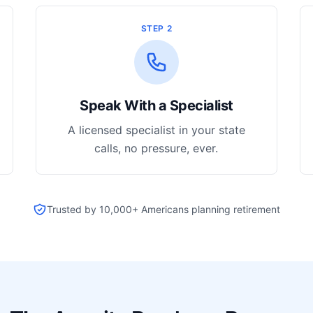
STEP 2
Speak With a Specialist
A licensed specialist in your state
calls, no pressure, ever.
Trusted by 10,000+ Americans planning retirement