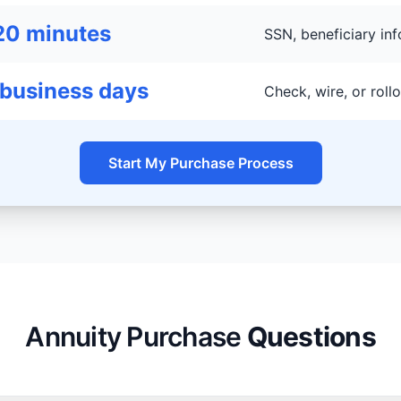
20 minutes
SSN, beneficiary inf
 business days
Check, wire, or rol
Start My Purchase Process
Annuity Purchase
Questions