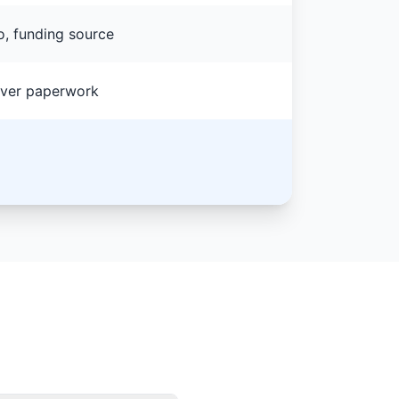
o, funding source
lover paperwork