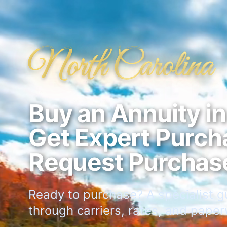
North Carolina
Buy an Annuity i
Get Expert Purch
Request Purchas
Ready to purchase? A specialist g
through carriers, rates, and paper