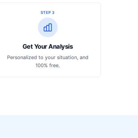
STEP 3
Get Your Analysis
Personalized to your situation, and
100% free.