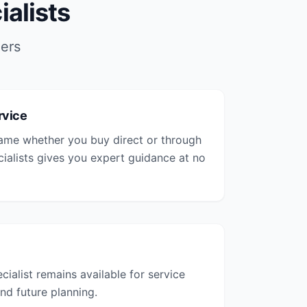
alists
iers
rvice
same whether you buy direct or through
cialists gives you expert guidance at no
cialist remains available for service
nd future planning.