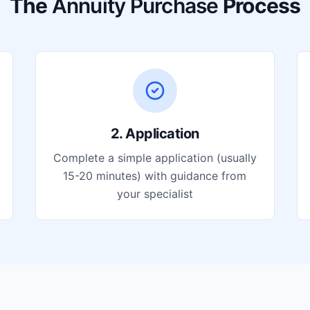
The
Annuity Purchase
Process
2. Application
Complete a simple application (usually
15-20 minutes) with guidance from
your specialist