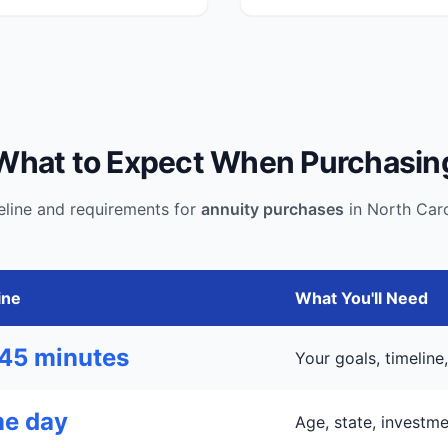
What to Expect When Purchasin
eline and requirements for
annuity purchases
in North Caro
ine
What You'll Need
45 minutes
Your goals, timelin
e day
Age, state, investm