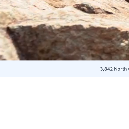
3,842 North C