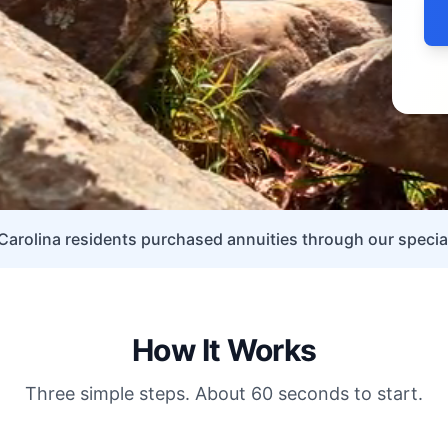
arolina residents purchased annuities through our special
How It Works
Three simple steps. About 60 seconds to start.