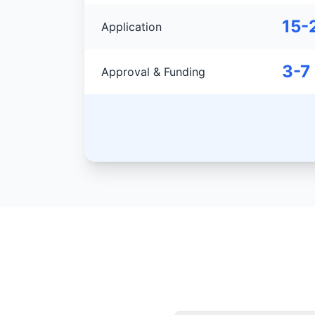
15-
Application
3-7
Approval & Funding