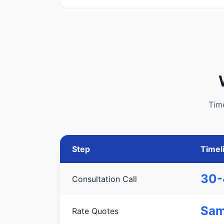
Tim
Step
Timel
30-
Consultation Call
Sam
Rate Quotes