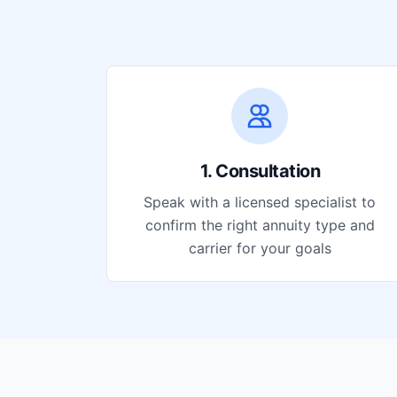
1. Consultation
Speak with a licensed specialist to
confirm the right annuity type and
carrier for your goals