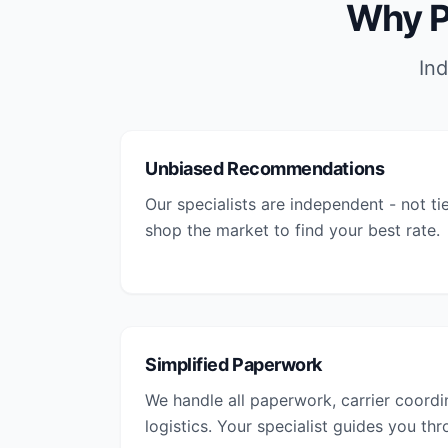
Why P
Ind
Unbiased Recommendations
Our specialists are independent - not ti
shop the market to find your best rate.
Simplified Paperwork
We handle all paperwork, carrier coordi
logistics. Your specialist guides you th