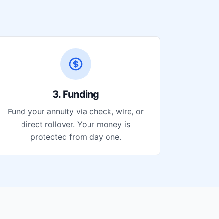
3. Funding
Fund your annuity via check, wire, or
direct rollover. Your money is
protected from day one.