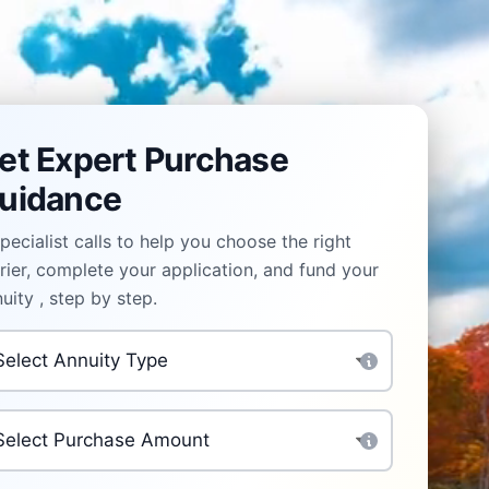
et Expert Purchase
uidance
pecialist calls to help you choose the right
rier, complete your application, and fund your
uity , step by step.
uity Type
*
rchase Amount
*