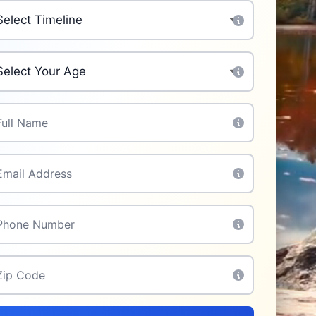
chase Timeline
*
ur Age
*
l Name
*
il
*
one
*
p Code
*