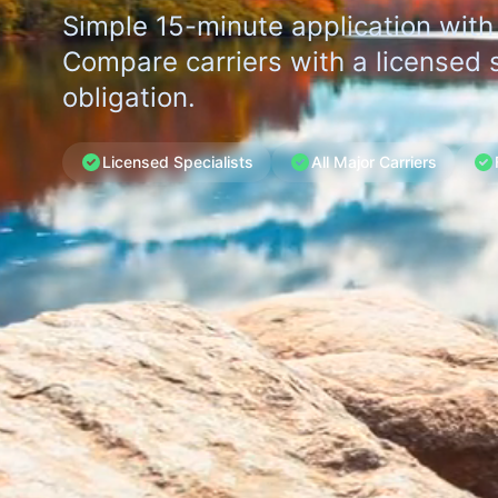
Simple 15-minute application with
Compare carriers with a licensed s
obligation.
Licensed Specialists
All Major Carriers