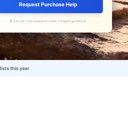
Request Purchase Help
🔒 Secure • No pressure sales • Expert guidance
ists this year