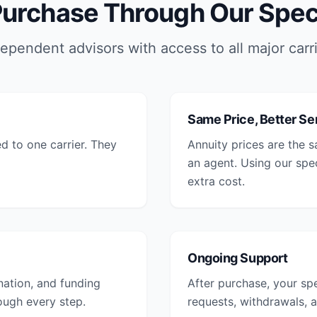
urchase Through Our Speci
ependent advisors with access to all major carr
Same Price, Better Se
ed to one carrier. They
Annuity prices are the 
an agent. Using our spe
extra cost.
Ongoing Support
nation, and funding
After purchase, your spe
rough every step.
requests, withdrawals, a