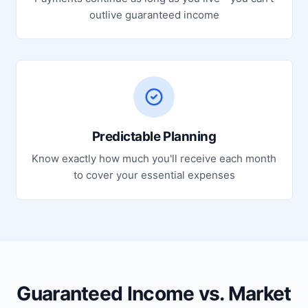
outlive guaranteed income
Predictable Planning
Know exactly how much you'll receive each month
to cover your essential expenses
Guaranteed Income vs. Market