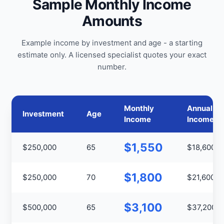
Sample Monthly Income
Amounts
Example income by investment and age - a starting
estimate only. A licensed specialist quotes your exact
number.
Monthly
Annual
Investment
Age
Income
Income
$1,550
$250,000
65
$18,600
$1,800
$250,000
70
$21,600
$3,100
$500,000
65
$37,200