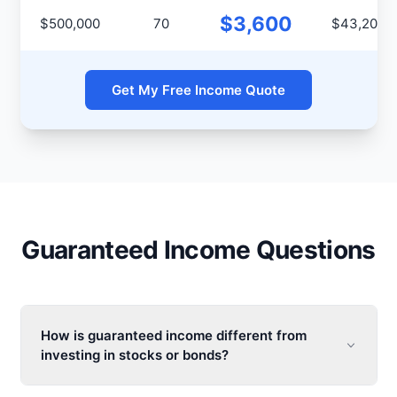
$3,600
$500,000
70
$43,200
Get My Free Income Quote
Guaranteed Income Questions
How is guaranteed income different from
investing in stocks or bonds?