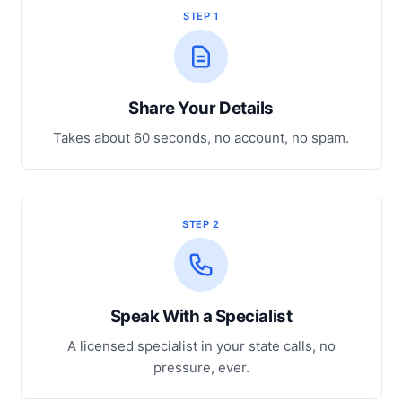
STEP 1
Share Your Details
Takes about 60 seconds, no account, no spam.
STEP 2
Speak With a Specialist
A licensed specialist in your state calls, no
pressure, ever.