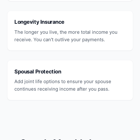
Longevity Insurance
The longer you live, the more total income you
receive. You can't outlive your payments.
Spousal Protection
Add joint life options to ensure your spouse
continues receiving income after you pass.