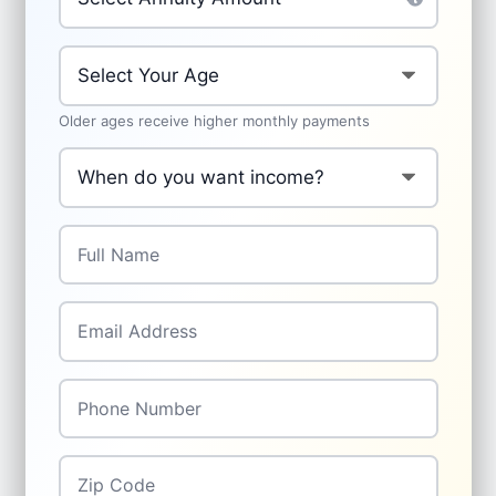
Your Age
*
Older ages receive higher monthly payments
When do you want income to start?
*
Full Name
*
Email Address
*
Phone Number
*
Zip Code
*