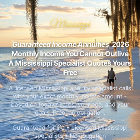
Mississippi
Guaranteed Income Annuities
2026
Monthly Income You Cannot Outlive
A Mississippi Specialist Quotes Yours
Free
A licensed Mississippi annuity specialist calls
with your exact monthly income amount -
based on today's rates, your age, and your
goals. Free, no obligation.
Guaranteed for life • Licensed Mississippi
specialists • No obligation