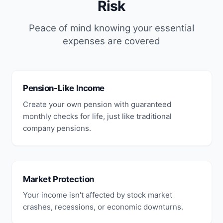
Risk
Peace of mind knowing your essential
expenses are covered
Pension-Like Income
Create your own pension with guaranteed
monthly checks for life, just like traditional
company pensions.
Market Protection
Your income isn't affected by stock market
crashes, recessions, or economic downturns.