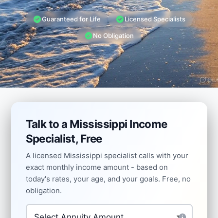
Guaranteed for Life
Licensed Specialists
No Obligation
Talk to a Mississippi Income
Specialist, Free
A licensed Mississippi specialist calls with your
exact monthly income amount - based on
today's rates, your age, and your goals. Free, no
obligation.
Investment Amount
*