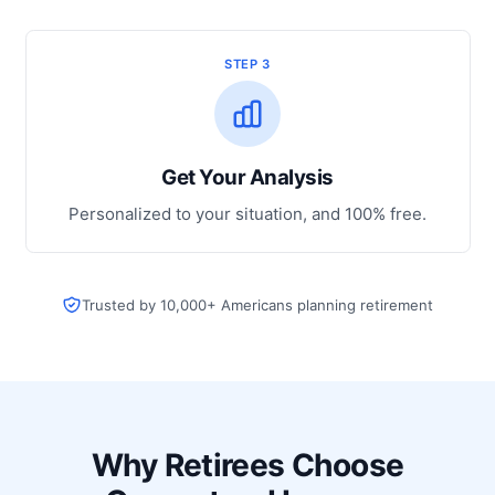
STEP 3
Get Your Analysis
Personalized to your situation, and 100% free.
Trusted by 10,000+ Americans planning retirement
Why Retirees Choose