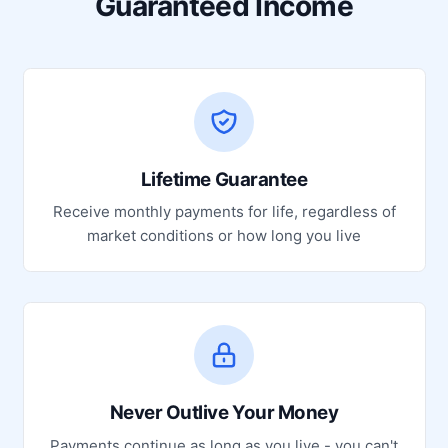
Guaranteed Income
Lifetime Guarantee
Receive monthly payments for life, regardless of
market conditions or how long you live
Never Outlive Your Money
Payments continue as long as you live - you can't