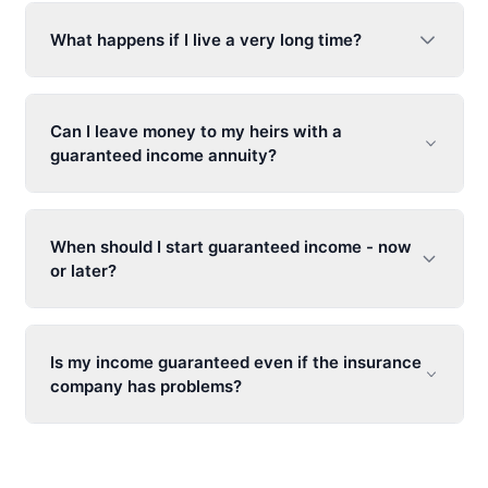
What happens if I live a very long time?
Can I leave money to my heirs with a
guaranteed income annuity
?
When should I start guaranteed income - now
or later?
Is my income guaranteed even if the insurance
company has problems?