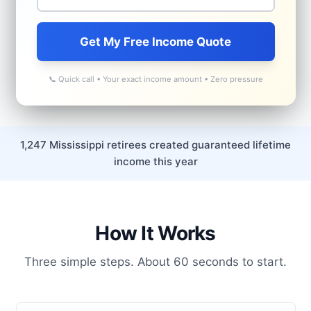
Get My Free Income Quote
📞 Quick call • Your exact income amount • Zero pressure
1,247 Mississippi retirees created guaranteed lifetime
income this year
How It Works
Three simple steps. About 60 seconds to start.