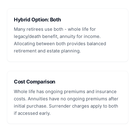
Hybrid Option: Both
Many retirees use both - whole life for
legacy/death benefit, annuity for income.
Allocating between both provides balanced
retirement and estate planning.
Cost Comparison
Whole life has ongoing premiums and insurance
costs. Annuities have no ongoing premiums after
initial purchase. Surrender charges apply to both
if accessed early.