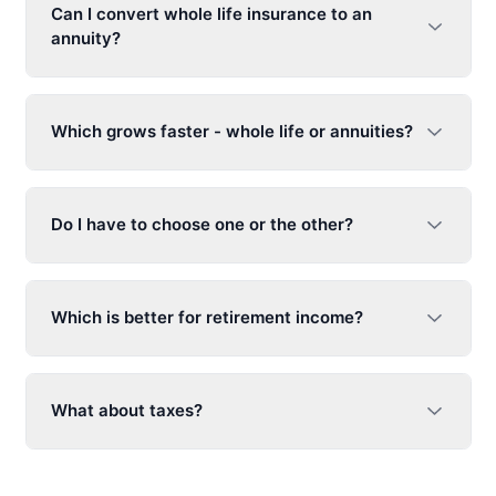
Can I convert whole life insurance to an
annuity?
Which grows faster - whole life or annuities?
Do I have to choose one or the other?
Which is better for retirement income?
What about taxes?