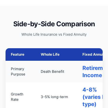
Side-by-Side Comparison
Whole Life Insurance vs Fixed Annuity
Feature
Whole Life
Fixed Annuity
Retireme
Primary
Death Benefit
Purpose
Income
4-8%
Growth
(varies b
3-5% long-term
Rate
type)