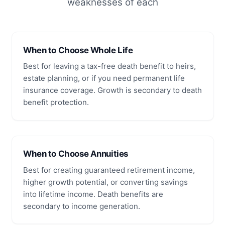
weaknesses of each
When to Choose Whole Life
Best for leaving a tax-free death benefit to heirs,
estate planning, or if you need permanent life
insurance coverage. Growth is secondary to death
benefit protection.
When to Choose Annuities
Best for creating guaranteed retirement income,
higher growth potential, or converting savings
into lifetime income. Death benefits are
secondary to income generation.