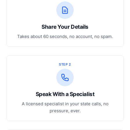
Share Your Details
Takes about 60 seconds, no account, no spam.
STEP 2
Speak With a Specialist
A licensed specialist in your state calls, no
pressure, ever.