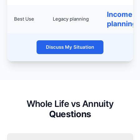
Income
Best Use
Legacy planning
planning
Discuss My Situation
Whole Life vs Annuity
Questions