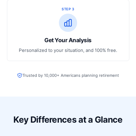
STEP 3
Get Your Analysis
Personalized to your situation, and 100% free.
Trusted by 10,000+ Americans planning retirement
Key Differences at a Glance