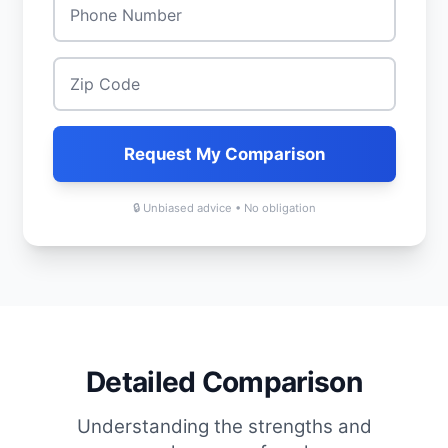
Zip Code
*
Request My Comparison
🔒 Unbiased advice • No obligation
Detailed Comparison
Understanding the strengths and