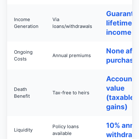
Guarante
Income
Via
lifetime
Generation
loans/withdrawals
income
None afte
Ongoing
Annual premiums
Costs
purchase
Account
value
Death
Tax-free to heirs
Benefit
(taxable
gains)
10% annu
Policy loans
Liquidity
available
withdraw