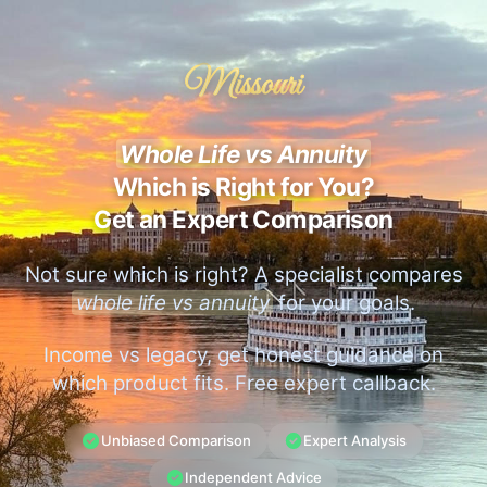
Missouri
Whole Life vs Annuity
Which is Right for You?
Get an Expert Comparison
Not sure which is right? A specialist compares
whole life vs annuity
for your goals.
Income vs legacy, get honest guidance on
which product fits. Free expert callback.
Unbiased Comparison
Expert Analysis
Independent Advice