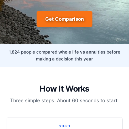
Get Comparison
1,824 people compared
whole life vs annuities
before
making a decision this year
How It Works
Three simple steps. About 60 seconds to start.
STEP 1