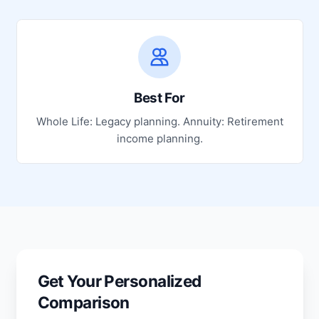
Best For
Whole Life: Legacy planning. Annuity: Retirement
income planning.
Get Your Personalized
Comparison