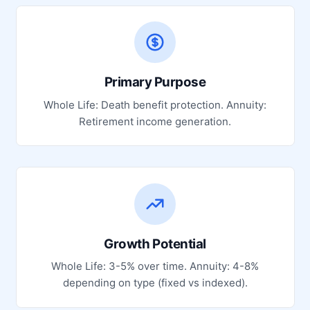
Primary Purpose
Whole Life: Death benefit protection. Annuity:
Retirement income generation.
Growth Potential
Whole Life: 3-5% over time. Annuity: 4-8%
depending on type (fixed vs indexed).