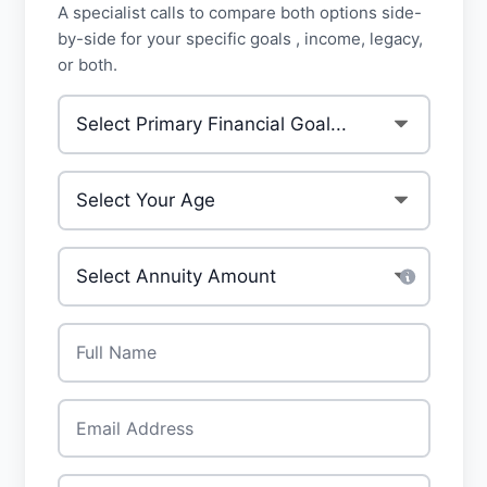
A specialist calls to compare both options side-
by-side for your specific goals , income, legacy,
or both.
Primary Financial Goal
*
Your Age
*
Investment Amount
*
Full Name
*
Email
*
Phone
*