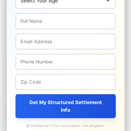
Full Name
*
Email Address
*
Phone Number
*
Zip Code
*
Get My Structured Settlement
Info
🔒 Confidential • Free consultation • No obligation