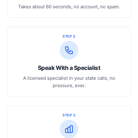
Takes about 60 seconds, no account, no spam.
STEP 2
Speak With a Specialist
A licensed specialist in your state calls, no
pressure, ever.
STEP 3