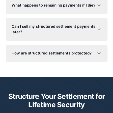
What happens to remaining payments if I die?
Can I sell my structured settlement payments
later?
How are structured settlements protected?
Structure Your Settlement for
Lifetime Security