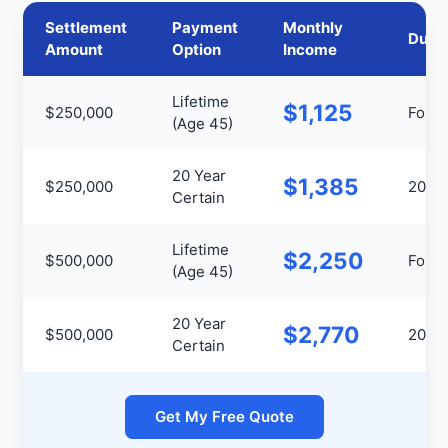
Settlement
Payment
Monthly
Durat
Amount
Option
Income
Lifetime
$1,125
$250,000
For Li
(Age 45)
20 Year
$1,385
$250,000
20 Ye
Certain
Lifetime
$2,250
$500,000
For Li
(Age 45)
20 Year
$2,770
$500,000
20 Ye
Certain
Get My Free Quote