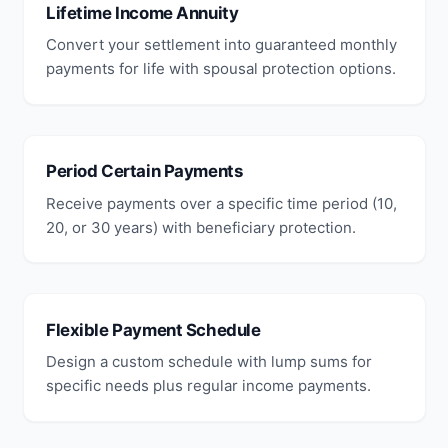
Lifetime Income Annuity
Convert your settlement into guaranteed monthly
payments for life with spousal protection options.
Period Certain Payments
Receive payments over a specific time period (10,
20, or 30 years) with beneficiary protection.
Flexible Payment Schedule
Design a custom schedule with lump sums for
specific needs plus regular income payments.