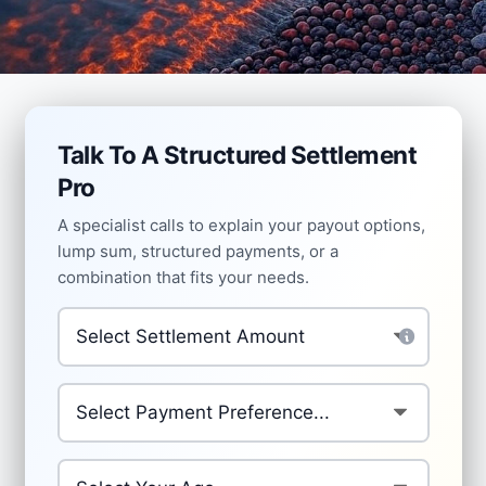
Talk To A Structured Settlement
Pro
A specialist calls to explain your payout options,
lump sum, structured payments, or a
combination that fits your needs.
Settlement Amount
*
Preferred Payment Structure
*
Your Age
*