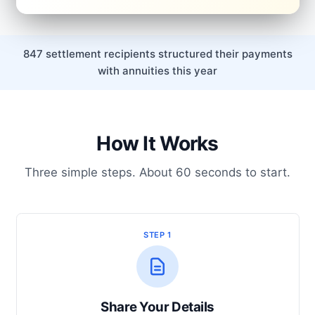
847 settlement recipients structured their payments
with annuities this year
How It Works
Three simple steps. About 60 seconds to start.
STEP 1
Share Your Details