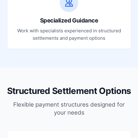
Specialized Guidance
Work with specialists experienced in structured
settlements and payment options
Structured Settlement Options
Flexible payment structures designed for
your needs