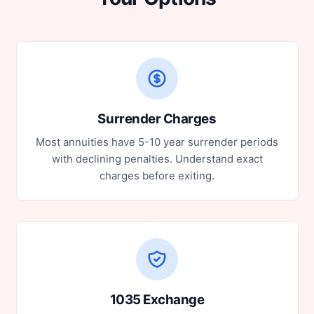
Surrender Charges
Most annuities have 5-10 year surrender periods
with declining penalties. Understand exact
charges before exiting.
1035 Exchange