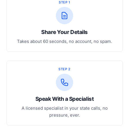
STEP 1
Share Your Details
Takes about 60 seconds, no account, no spam.
STEP 2
Speak With a Specialist
A licensed specialist in your state calls, no
pressure, ever.