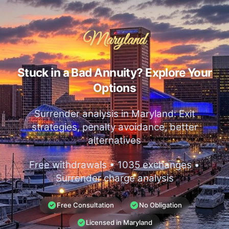
Maryland
Stuck in a Bad Annuity? Explore Your
Options
Surrender analysis in Maryland: Exit
strategies, penalty avoidance, better
alternatives
Free withdrawals • 1035 exchanges •
Surrender charge analysis
Free Consultation
No Obligation
Licensed in Maryland