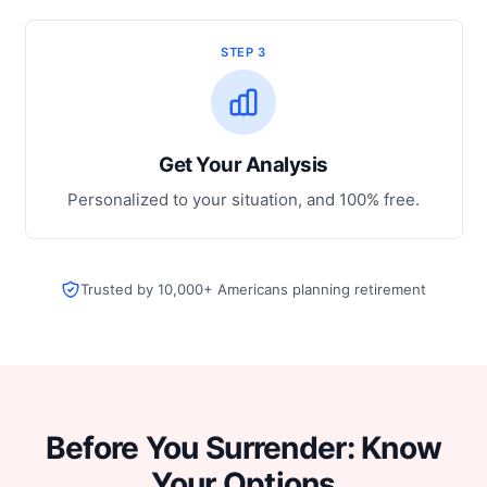
STEP 3
Get Your Analysis
Personalized to your situation, and 100% free.
Trusted by 10,000+ Americans planning retirement
Before You Surrender: Know
Your Options