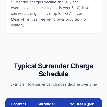
Surrender charges decline annually and
eventually disappear (typically year 6-10). If you
can wait, charges may drop to 2-3% or zero.
Meanwhile, use free withdrawal provision for
liquidity.
Typical Surrender Charge
Schedule
Example: How surrender charges decline over time
Contract
Surrender
You Keep (per