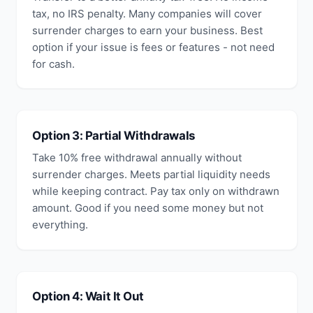
tax, no IRS penalty. Many companies will cover
surrender charges to earn your business. Best
option if your issue is fees or features - not need
for cash.
Option 3: Partial Withdrawals
Take 10% free withdrawal annually without
surrender charges. Meets partial liquidity needs
while keeping contract. Pay tax only on withdrawn
amount. Good if you need some money but not
everything.
Option 4: Wait It Out