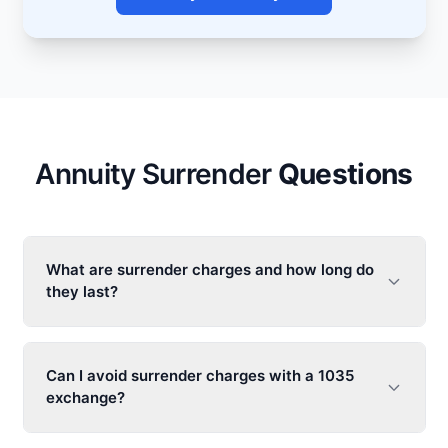
Annuity Surrender
Questions
What are surrender charges and how long do
they last?
Can I avoid surrender charges with a 1035
exchange?