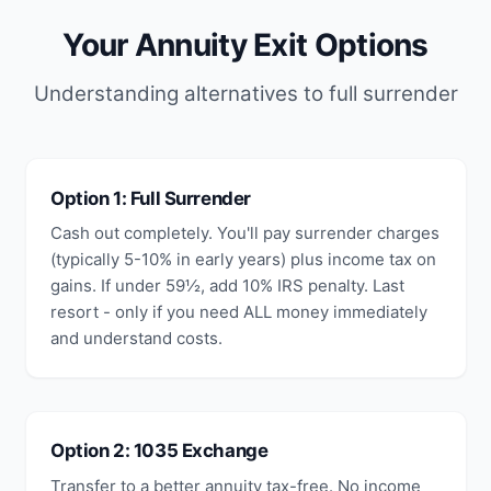
Your Annuity Exit Options
Understanding alternatives to full surrender
Option 1: Full Surrender
Cash out completely. You'll pay surrender charges
(typically 5-10% in early years) plus income tax on
gains. If under 59½, add 10% IRS penalty. Last
resort - only if you need ALL money immediately
and understand costs.
Option 2: 1035 Exchange
Transfer to a better annuity tax-free. No income