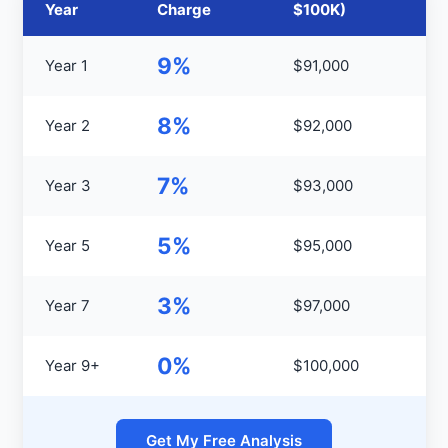
Year
Charge
$100K)
9%
Year 1
$91,000
8%
Year 2
$92,000
7%
Year 3
$93,000
5%
Year 5
$95,000
3%
Year 7
$97,000
0%
Year 9+
$100,000
Get My Free Analysis