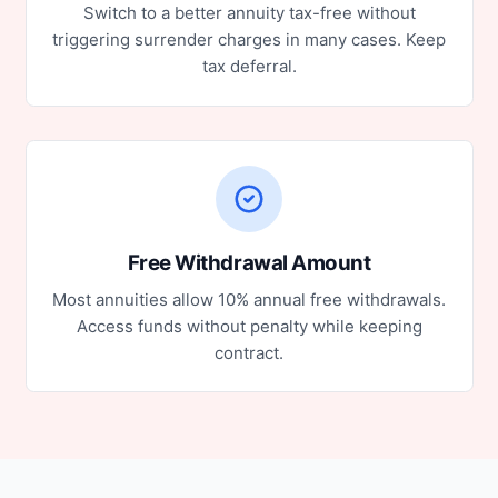
Switch to a better annuity tax-free without
triggering surrender charges in many cases. Keep
tax deferral.
Free Withdrawal Amount
Most annuities allow 10% annual free withdrawals.
Access funds without penalty while keeping
contract.