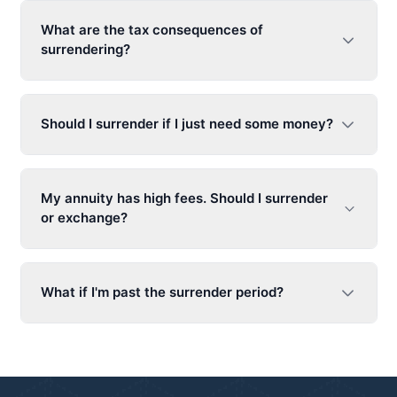
What are the tax consequences of
surrendering?
Should I surrender if I just need some money?
My annuity has high fees. Should I surrender
or exchange?
What if I'm past the surrender period?