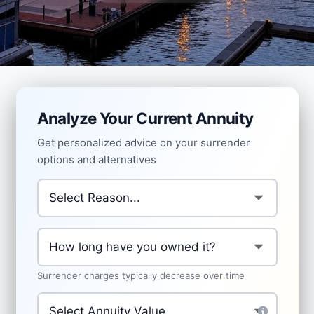
Analyze Your Current Annuity
Get personalized advice on your surrender
options and alternatives
Why are you considering surrendering?
*
How long have you owned the annuity?
*
Surrender charges typically decrease over time
Current Annuity Value
*