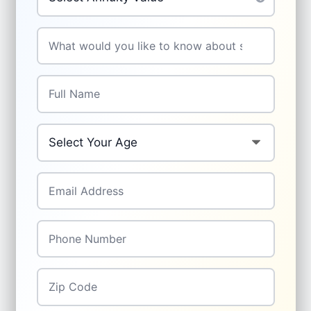
Your Question
*
Full Name
*
Your Age
*
Email Address
*
Phone Number
*
Zip Code
*