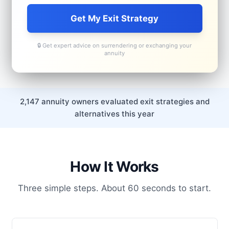
Get My Exit Strategy
🔒 Get expert advice on surrendering or exchanging your
annuity
2,147 annuity owners evaluated exit strategies and
alternatives this year
How It Works
Three simple steps. About 60 seconds to start.