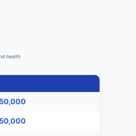
nd health
750,000
750,000