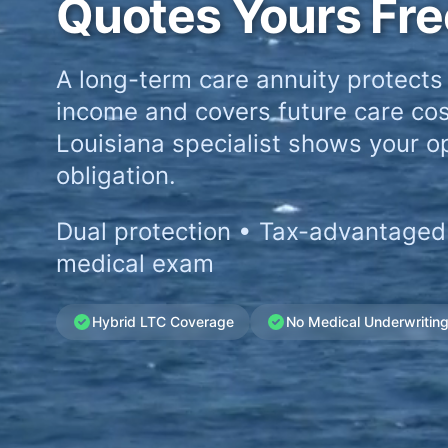
Quotes Yours Fre
A long-term care annuity protects
income and covers future care cos
Louisiana specialist shows your op
obligation.
Dual protection • Tax-advantaged
medical exam
Hybrid LTC Coverage
No Medical Underwritin