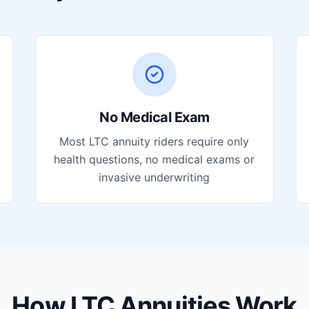
No Medical Exam
Most LTC annuity riders require only
health questions, no medical exams or
invasive underwriting
How LTC Annuities Work