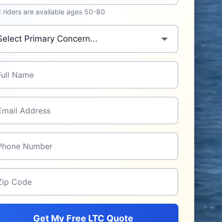
 riders are available ages 50-80
imary Concern
*
l Name
*
il Address
*
one Number
*
p Code
*
Get My Free LTC Quote