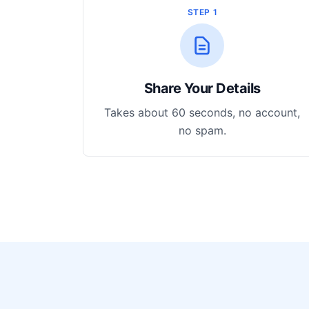
STEP 1
Share Your Details
Takes about 60 seconds, no account,
no spam.