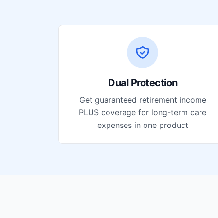
Dual Protection
Get guaranteed retirement income
PLUS coverage for long-term care
expenses in one product