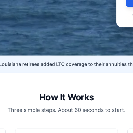
Louisiana retirees added LTC coverage to their annuities th
How It Works
Three simple steps. About 60 seconds to start.