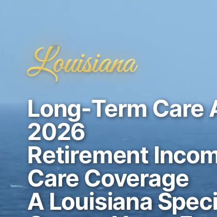
Louisiana
Long-Term Care 
2026
Retirement Incom
Care Coverage
A Louisiana Speci