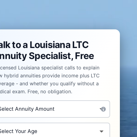
alk to a Louisiana LTC
nnuity Specialist, Free
icensed Louisiana specialist calls to explain
 hybrid annuities provide income plus LTC
erage - and whether you qualify without a
ical exam. Free, no obligation.
vestment Amount
*
ur Age
*