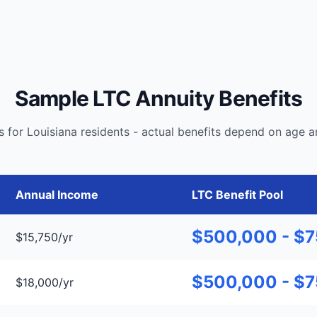
Sample LTC Annuity Benefits
 for Louisiana residents - actual benefits depend on age a
Annual Income
LTC Benefit Pool
$500,000 - $
$15,750/yr
$500,000 - $
$18,000/yr