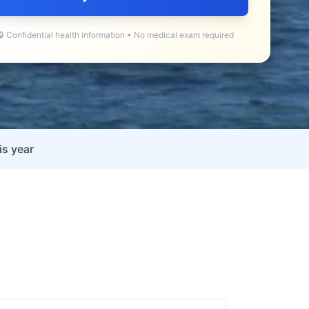
🔒 Confidential health information • No medical exam required
is year