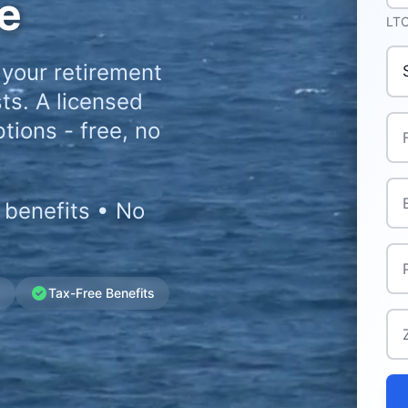
e
LTC
Pr
 your retirement
ts. A licensed
Ful
tions - free, no
Ema
 benefits • No
Ph
g
Tax-Free Benefits
Zi