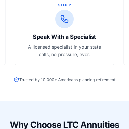
STEP 2
Speak With a Specialist
A licensed specialist in your state
calls, no pressure, ever.
Trusted by 10,000+ Americans planning retirement
Why Choose LTC Annuities