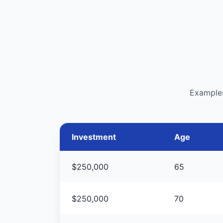
Examples
Investment
Age
$250,000
65
$250,000
70