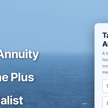
T
A
Annuity
A l
how
cov
med
e Plus
In
alist
Yo