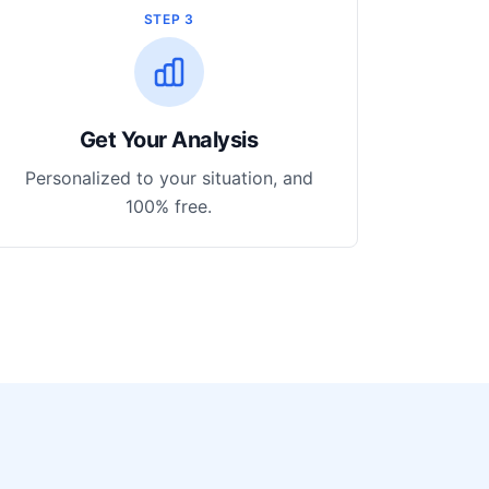
STEP 3
Get Your Analysis
Personalized to your situation, and
100% free.