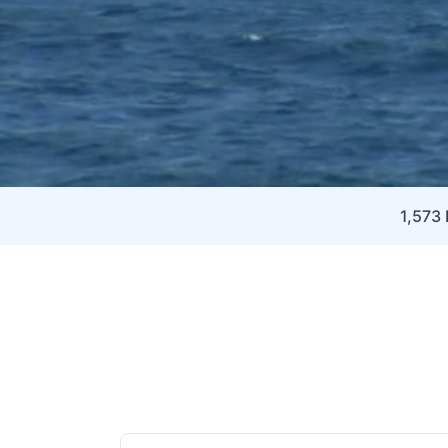
1,573 