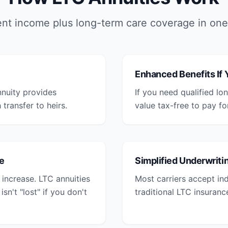
nt income plus long-term care coverage in one
Enhanced Benefits If
nnuity provides
If you need qualified l
transfer to heirs.
value tax-free to pay fo
e
Simplified Underwriti
increase. LTC annuities
Most carriers accept ind
n't "lost" if you don't
traditional LTC insuranc