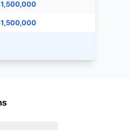
$1,500,000
$1,500,000
ns