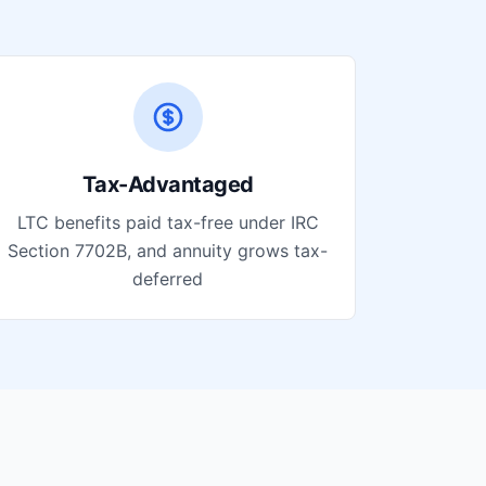
Tax-Advantaged
LTC benefits paid tax-free under IRC
Section 7702B, and annuity grows tax-
deferred