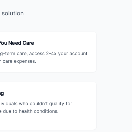
 solution
 You Need Care
ong-term care, access 2-4x your account
r care expenses.
ng
ividuals who couldn't qualify for
e due to health conditions.