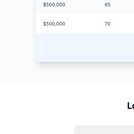
$500,000
65
$500,000
70
L