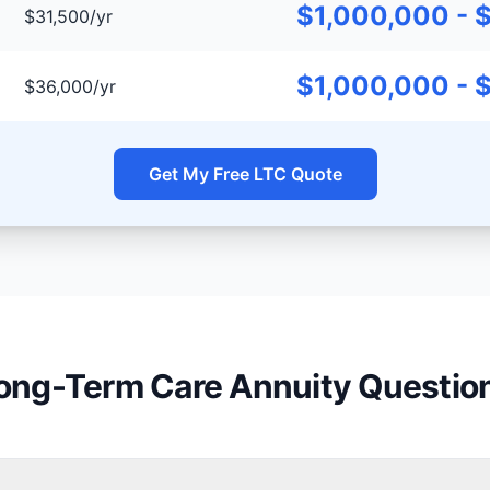
$1,000,000 - 
$31,500/yr
$1,000,000 - 
$36,000/yr
Get My Free LTC Quote
ong-Term Care Annuity Questio