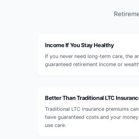
Retireme
Income If You Stay Healthy
If you never need long-term care, the a
guaranteed retirement income or wealth 
Better Than Traditional LTC Insuranc
Traditional LTC insurance premiums can 
have guaranteed costs and your money is
use care.