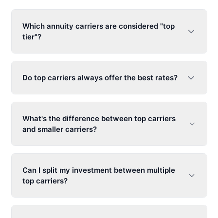
Which annuity carriers are considered "top
tier"?
Do top carriers always offer the best rates?
What's the difference between top carriers
and smaller carriers?
Can I split my investment between multiple
top carriers?