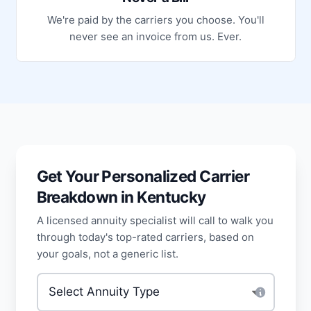
We're paid by the carriers you choose. You'll
never see an invoice from us. Ever.
Get Your Personalized Carrier
Breakdown in Kentucky
A licensed annuity specialist will call to walk you
through today's top-rated carriers, based on
your goals, not a generic list.
Type of annuity
*