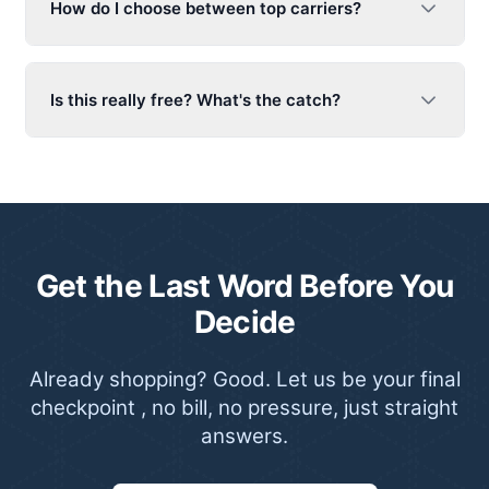
How do I choose between top carriers?
Is this really free? What's the catch?
Get the Last Word Before You
Decide
Already shopping? Good. Let us be your final
checkpoint , no bill, no pressure, just straight
answers.