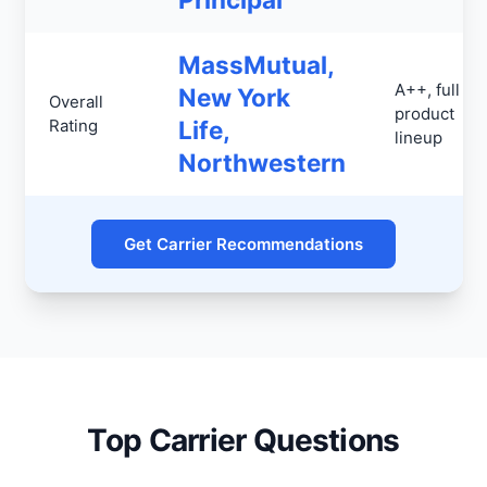
MassMutual,
A++, full
New York
Overall
product
Rating
Life,
lineup
Northwestern
Get Carrier Recommendations
Top Carrier Questions