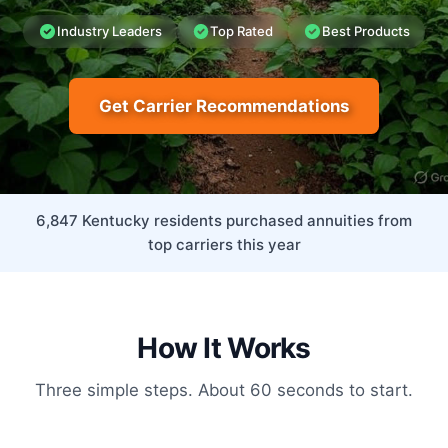
Industry Leaders
Top Rated
Best Products
Get Carrier Recommendations
6,847 Kentucky residents purchased annuities from
top carriers this year
How It Works
Three simple steps. About 60 seconds to start.