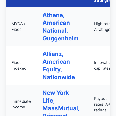
Strengths
Athene,
American
MYGA /
High rates,
Fixed
National,
A ratings
Guggenheim
Allianz,
American
Fixed
Innovation,
Indexed
Equity,
cap rates
Nationwide
New York
Payout
Life,
Immediate
rates, A++
Income
MassMutual,
ratings
Principal