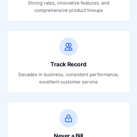
Strong rates, innovative features, and
comprehensive product lineups
Track Record
Decades in business, consistent performance,
excellent customer service
Never a Bill