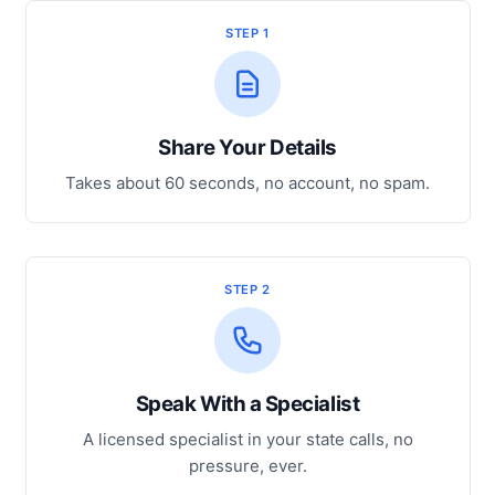
STEP 1
Share Your Details
Takes about 60 seconds, no account, no spam.
STEP 2
Speak With a Specialist
A licensed specialist in your state calls, no
pressure, ever.