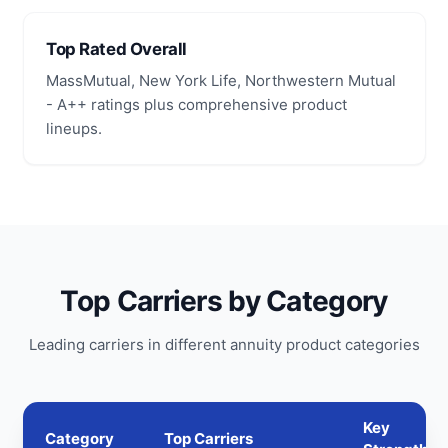
Top Rated Overall
MassMutual, New York Life, Northwestern Mutual
- A++ ratings plus comprehensive product
lineups.
Top Carriers by Category
Leading carriers in different annuity product categories
Key
Category
Top Carriers