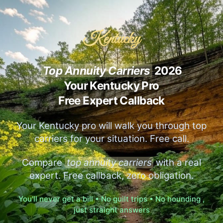
Kentucky
Top Annuity Carriers
2026
Your Kentucky Pro
Free Expert Callback
Your Kentucky pro will walk you through top
carriers for your situation. Free call.
Compare
top annuity carriers
with a real
expert. Free callback, zero obligation.
You'll never get a bill • No guilt trips • No hounding ,
just straight answers