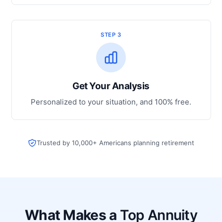
STEP 3
Get Your Analysis
Personalized to your situation, and 100% free.
Trusted by 10,000+ Americans planning retirement
What Makes a
Top Annuity