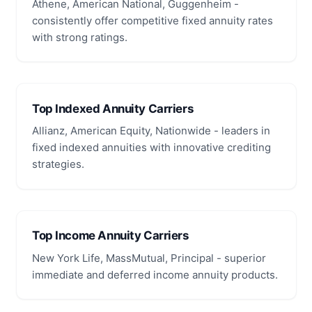
Athene, American National, Guggenheim -
consistently offer competitive fixed annuity rates
with strong ratings.
Top Indexed Annuity Carriers
Allianz, American Equity, Nationwide - leaders in
fixed indexed annuities with innovative crediting
strategies.
Top Income Annuity Carriers
New York Life, MassMutual, Principal - superior
immediate and deferred income annuity products.