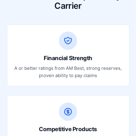
Carrier
Financial Strength
A or better ratings from AM Best, strong reserves,
proven ability to pay claims
Competitive Products