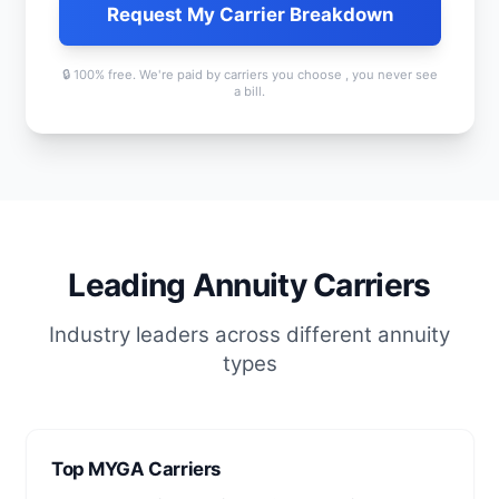
Request My Carrier Breakdown
🔒 100% free. We're paid by carriers you choose , you never see
a bill.
Leading Annuity Carriers
Industry leaders across different annuity
types
Top MYGA Carriers