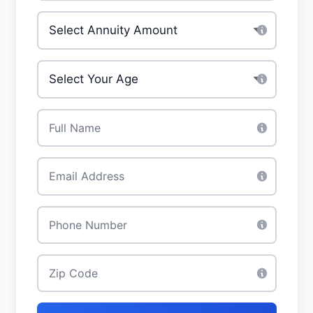
Investment Amount
*
Your Age
*
Full Name
*
Email
*
Phone
*
Zip Code
*