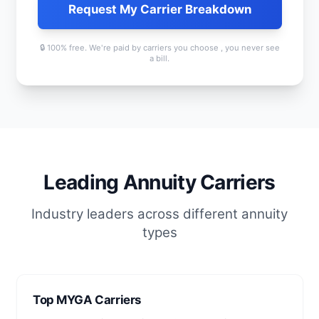
Request My Carrier Breakdown
🔒 100% free. We're paid by carriers you choose , you never see
a bill.
Leading Annuity Carriers
Industry leaders across different annuity
types
Top MYGA Carriers