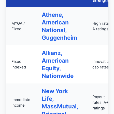
Strengths
Athene,
American
MYGA /
High rates,
Fixed
National,
A ratings
Guggenheim
Allianz,
American
Fixed
Innovation,
Indexed
Equity,
cap rates
Nationwide
New York
Payout
Life,
Immediate
rates, A++
Income
MassMutual,
ratings
Principal