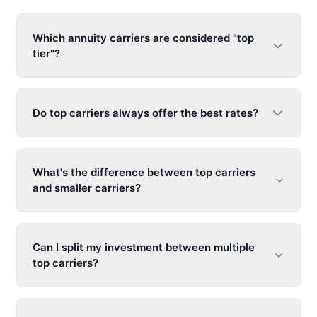
Which annuity carriers are considered "top
tier"?
Do top carriers always offer the best rates?
What's the difference between top carriers
and smaller carriers?
Can I split my investment between multiple
top carriers?