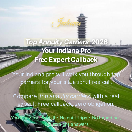
Indiana
Top Annuity Carriers
2026
Your Indiana Pro
Free Expert Callback
Your Indiana pro will walk you through top
carriers for your situation. Free call.
Compare
top annuity carriers
with a real
expert. Free callback, zero obligation.
You'll never get a bill • No guilt trips • No hounding ,
just straight answers