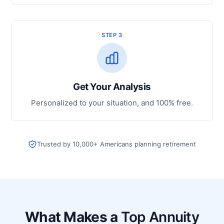
STEP 3
Get Your Analysis
Personalized to your situation, and 100% free.
Trusted by 10,000+ Americans planning retirement
What Makes a
Top Annuity