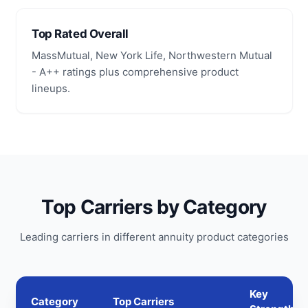
Top Rated Overall
MassMutual, New York Life, Northwestern Mutual
- A++ ratings plus comprehensive product
lineups.
Top Carriers by Category
Leading carriers in different annuity product categories
Key
Category
Top Carriers