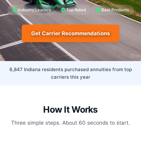
Industry Leaders
Top Rated
Best Products
Get Carrier Recommendations
6,847 Indiana residents purchased annuities from top
carriers this year
How It Works
Three simple steps. About 60 seconds to start.