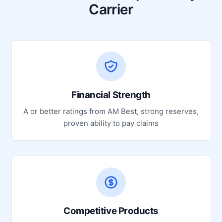
Carrier
Financial Strength
A or better ratings from AM Best, strong reserves,
proven ability to pay claims
Competitive Products