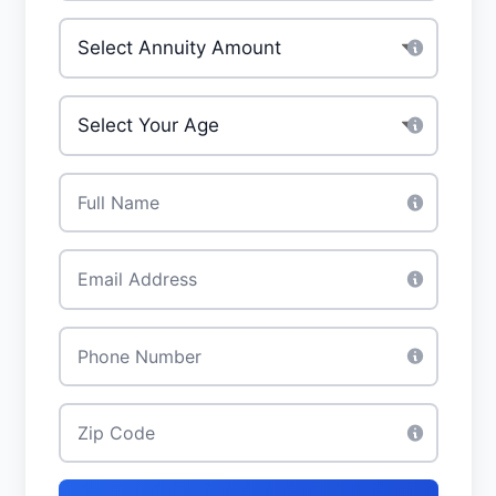
Investment Amount
*
Your Age
*
Full Name
*
Email
*
Phone
*
Zip Code
*