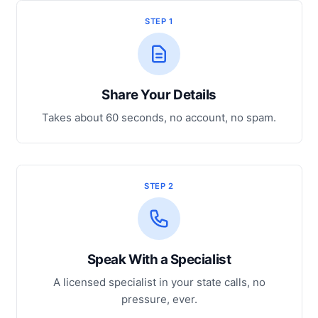
STEP 1
Share Your Details
Takes about 60 seconds, no account, no spam.
STEP 2
Speak With a Specialist
A licensed specialist in your state calls, no
pressure, ever.