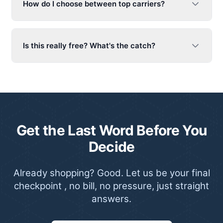
How do I choose between top carriers?
Is this really free? What's the catch?
Get the Last Word Before You
Decide
Already shopping? Good. Let us be your final
checkpoint , no bill, no pressure, just straight
answers.