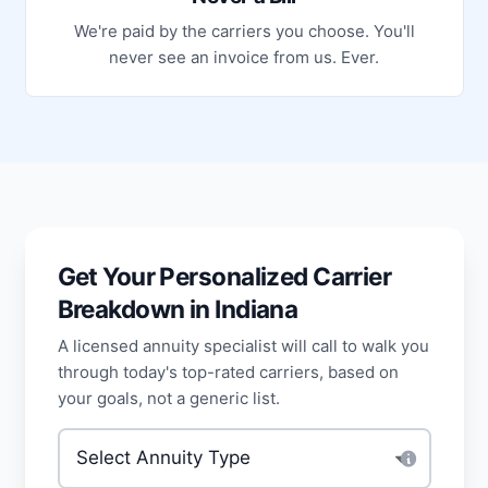
We're paid by the carriers you choose. You'll
never see an invoice from us. Ever.
Get Your Personalized Carrier
Breakdown in Indiana
A licensed annuity specialist will call to walk you
through today's top-rated carriers, based on
your goals, not a generic list.
Type of annuity
*