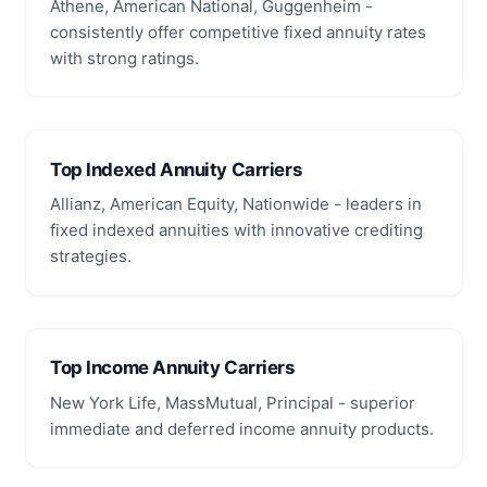
Athene, American National, Guggenheim -
consistently offer competitive fixed annuity rates
with strong ratings.
Top Indexed Annuity Carriers
Allianz, American Equity, Nationwide - leaders in
fixed indexed annuities with innovative crediting
strategies.
Top Income Annuity Carriers
New York Life, MassMutual, Principal - superior
immediate and deferred income annuity products.