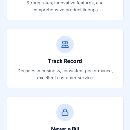
Strong rates, innovative features, and
comprehensive product lineups
Track Record
Decades in business, consistent performance,
excellent customer service
Never a Bill