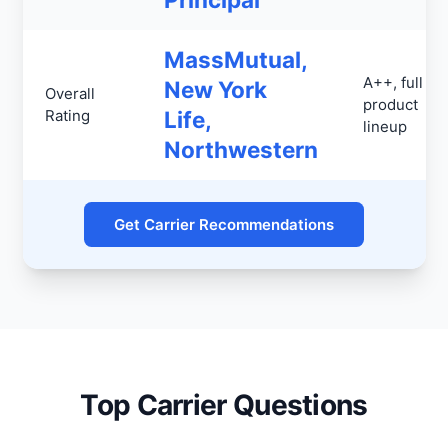
MassMutual,
A++, full
New York
Overall
product
Rating
Life,
lineup
Northwestern
Get Carrier Recommendations
Top Carrier Questions