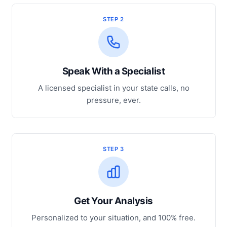
STEP 2
Speak With a Specialist
A licensed specialist in your state calls, no
pressure, ever.
STEP 3
Get Your Analysis
Personalized to your situation, and 100% free.