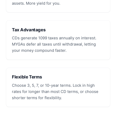
assets. More yield for you.
Tax Advantages
CDs generate 1099 taxes annually on interest.
MYGAs defer all taxes until withdrawal, letting
your money compound faster.
Flexible Terms
Choose 3, 5, 7, or 10-year terms. Lock in high
rates for longer than most CD terms, or choose
shorter terms for flexibility.