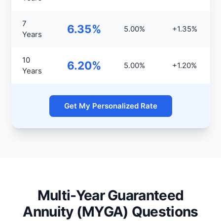
7
6.35%
5.00%
+1.35%
Years
10
6.20%
5.00%
+1.20%
Years
Get My Personalized Rate
Multi-Year Guaranteed
Annuity (MYGA) Questions