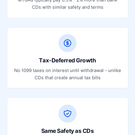
CDs with similar safety and terms
Tax-Deferred Growth
No 1099 taxes on interest until withdrawal - unlike
CDs that create annual tax bills
Same Safety as CDs