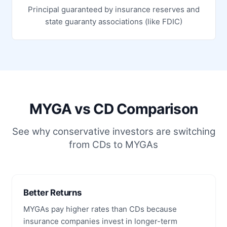
Principal guaranteed by insurance reserves and
state guaranty associations (like FDIC)
MYGA vs CD Comparison
See why conservative investors are switching
from CDs to MYGAs
Better Returns
MYGAs pay higher rates than CDs because
insurance companies invest in longer-term