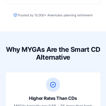
Trusted by 10,000+ Americans planning retirement
Why MYGAs Are the Smart CD
Alternative
Higher Rates Than CDs
MYGAs typically pay 0.5% - 2% more than bank