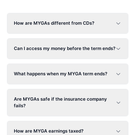
How are MYGAs different from CDs?
Can I access my money before the term ends?
What happens when my MYGA term ends?
Are MYGAs safe if the insurance company
fails?
How are MYGA earnings taxed?