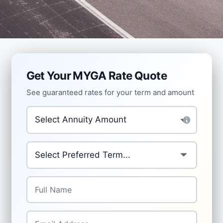
Get Your MYGA Rate Quote
See guaranteed rates for your term and amount
Investment Amount
*
Preferred Term
*
Full Name
*
Email
*