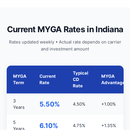
Current MYGA Rates in Indiana
Rates updated weekly • Actual rate depends on carrier
and investment amount
Typical
MYGA
Current
MYGA
CD
Term
Rate
Advantage
Rate
3
5.50%
4.50%
+1.00%
Years
5
6.10%
4.75%
+1.35%
Years