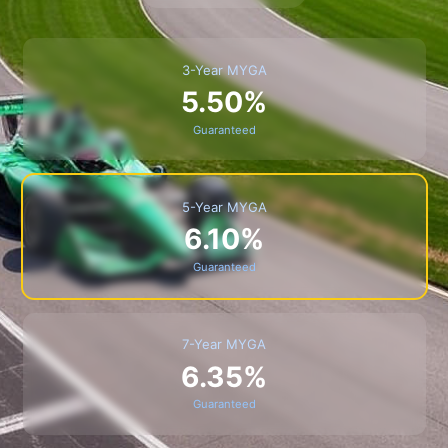
3-Year MYGA
5.50%
Guaranteed
5-Year MYGA
6.10%
Guaranteed
7-Year MYGA
6.35%
Guaranteed