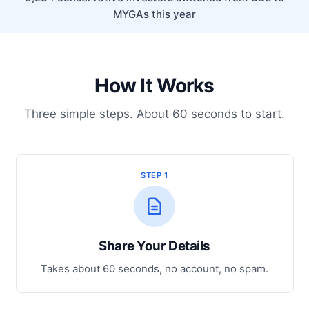
MYGAs this year
How It Works
Three simple steps. About 60 seconds to start.
STEP 1
Share Your Details
Takes about 60 seconds, no account, no spam.