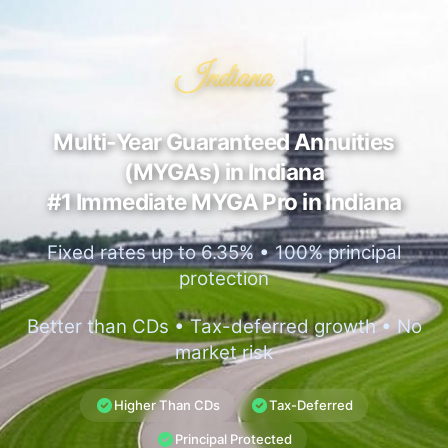
Indiana
Multi-Year Guaranteed Annuities
(MYGAs) in Indiana
#1 Immediate MYGA Pro in Indiana
Fixed rates up to 6.35% • 100% principal
protection
Better than CDs • Tax-deferred growth • No
market risk
Higher Than CDs
Tax-Deferred
Principal Protected