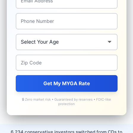
Phone
*
Age
*
Zip Code
*
Get My MYGA Rate
🔒 Zero market risk • Guaranteed by reserves • FDIC-like
protection
6,234 conservative investors switched from CDs to