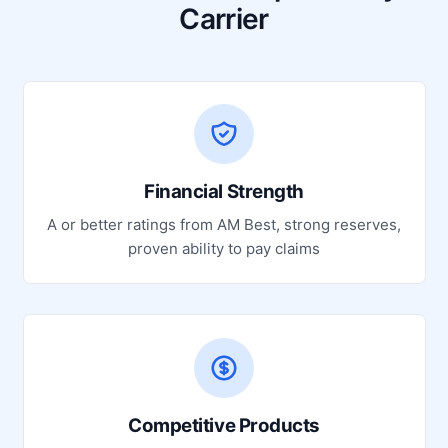
Carrier
Financial Strength
A or better ratings from AM Best, strong reserves,
proven ability to pay claims
Competitive Products