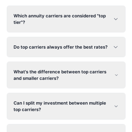
Which annuity carriers are considered "top
tier"?
Do top carriers always offer the best rates?
What's the difference between top carriers
and smaller carriers?
Can I split my investment between multiple
top carriers?