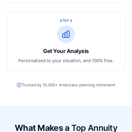
STEP 3
Get Your Analysis
Personalized to your situation, and 100% free.
Trusted by 10,000+ Americans planning retirement
What Makes a
Top Annuity