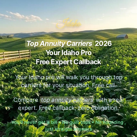
Idaho
Top Annuity Carriers
2026
Your Idaho Pro
Free Expert Callback
Your Idaho pro will walk you through top
carriers for your situation. Free call.
Compare
top annuity carriers
with a real
expert. Free callback, zero obligation.
You'll never get a bill • No guilt trips • No hounding ,
just straight answers