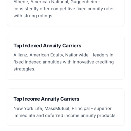
Athene, American National, Guggenheim -
consistently offer competitive fixed annuity rates
with strong ratings.
Top Indexed Annuity Carriers
Allianz, American Equity, Nationwide - leaders in
fixed indexed annuities with innovative crediting
strategies.
Top Income Annuity Carriers
New York Life, MassMutual, Principal - superior
immediate and deferred income annuity products.