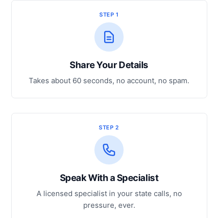
STEP 1
Share Your Details
Takes about 60 seconds, no account, no spam.
STEP 2
Speak With a Specialist
A licensed specialist in your state calls, no
pressure, ever.