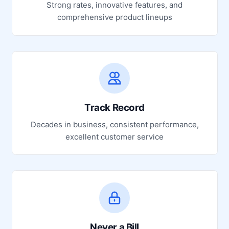
Strong rates, innovative features, and
comprehensive product lineups
Track Record
Decades in business, consistent performance,
excellent customer service
Never a Bill