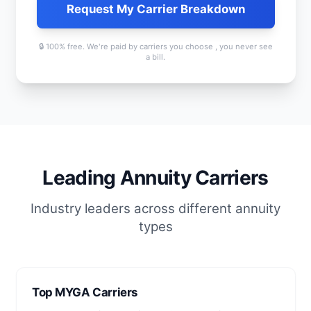
Request My Carrier Breakdown
🔒 100% free. We're paid by carriers you choose , you never see
a bill.
Leading Annuity Carriers
Industry leaders across different annuity
types
Top MYGA Carriers