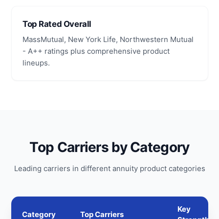
Top Rated Overall
MassMutual, New York Life, Northwestern Mutual
- A++ ratings plus comprehensive product
lineups.
Top Carriers by Category
Leading carriers in different annuity product categories
Key
Category
Top Carriers