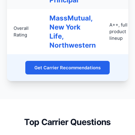
MassMutual,
A++, full
New York
Overall
product
Rating
Life,
lineup
Northwestern
Get Carrier Recommendations
Top Carrier Questions