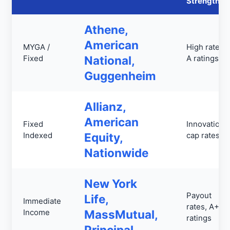
Strengths
Athene,
American
MYGA /
High rates,
Fixed
National,
A ratings
Guggenheim
Allianz,
American
Fixed
Innovation,
Indexed
Equity,
cap rates
Nationwide
New York
Payout
Life,
Immediate
rates, A++
Income
MassMutual,
ratings
Principal