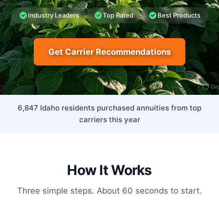
Industry Leaders
Top Rated
Best Products
Get Carrier Recommendations
6,847 Idaho residents purchased annuities from top
carriers this year
How It Works
Three simple steps. About 60 seconds to start.