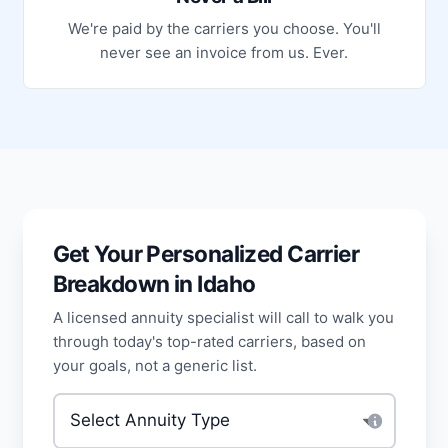
We're paid by the carriers you choose. You'll
never see an invoice from us. Ever.
Get Your Personalized Carrier
Breakdown in Idaho
A licensed annuity specialist will call to walk you
through today's top-rated carriers, based on
your goals, not a generic list.
Type of annuity
*