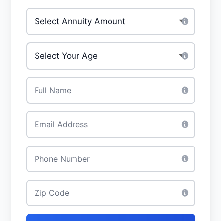
Investment Amount
*
Your Age
*
Full Name
*
Email
*
Phone
*
Zip Code
*