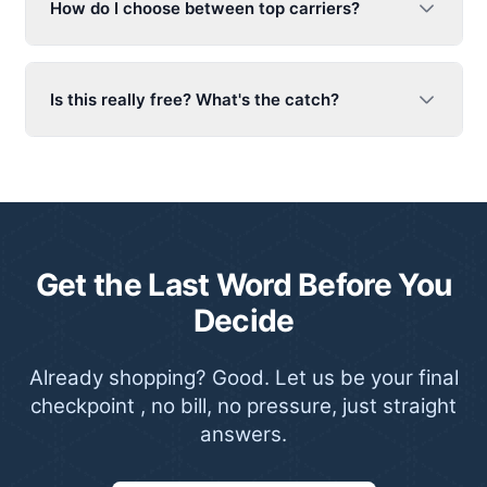
How do I choose between top carriers?
Is this really free? What's the catch?
Get the Last Word Before You
Decide
Already shopping? Good. Let us be your final
checkpoint , no bill, no pressure, just straight
answers.