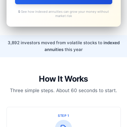
🔒 See how indexed annuities can grow your money without
market risk
3,892 investors moved from volatile stocks to
indexed
annuities
this year
How It Works
Three simple steps. About 60 seconds to start.
STEP 1