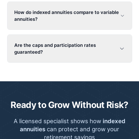
How do
indexed annuities
compare to variable
annuities?
Are the caps and participation rates
guaranteed?
Ready to Grow Without Risk?
A licensed specialist shows how
indexed
annuities
can protect and grow your
retirement savings