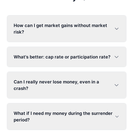
How can I get market gains without market
risk?
What's better: cap rate or participation rate?
Can I really never lose money, even in a
crash?
What if I need my money during the surrender
period?