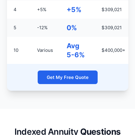
+5%
4
+5%
$309,021
0%
5
-12%
$309,021
Avg
10
Various
$400,000+
5-6%
Get My Free Quote
Indexed Annuity
Questions