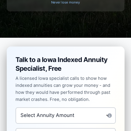
Never lose money
Talk to a Iowa Indexed Annuity
Specialist, Free
A licensed Iowa specialist calls to show how
indexed annuities can grow your money - and
how they would have performed through past
market crashes. Free, no obligation.
Investment Amount
*
How do you feel about market volatility?
*