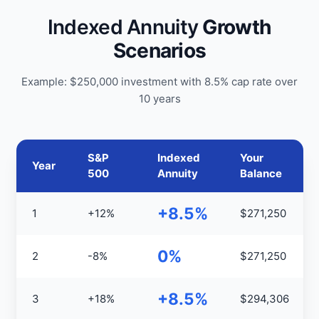
Indexed Annuity
Growth
Scenarios
Example: $250,000 investment with 8.5% cap rate over
10 years
S&P
Indexed
Your
Year
500
Annuity
Balance
+8.5%
1
+12%
$271,250
0%
2
-8%
$271,250
+8.5%
3
+18%
$294,306