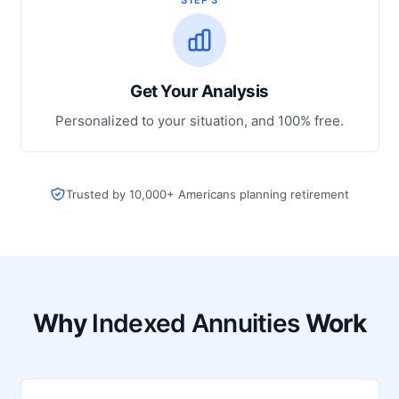
Get Your Analysis
Personalized to your situation, and 100% free.
Trusted by 10,000+ Americans planning retirement
Why
Indexed Annuities
Work