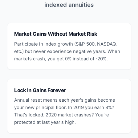
indexed annuities
Market Gains Without Market Risk
Participate in index growth (S&P 500, NASDAQ,
etc.) but never experience negative years. When
markets crash, you get 0% instead of -20%.
Lock In Gains Forever
Annual reset means each year's gains become
your new principal floor. In 2019 you earn 8%?
That's locked. 2020 market crashes? You're
protected at last year's high.