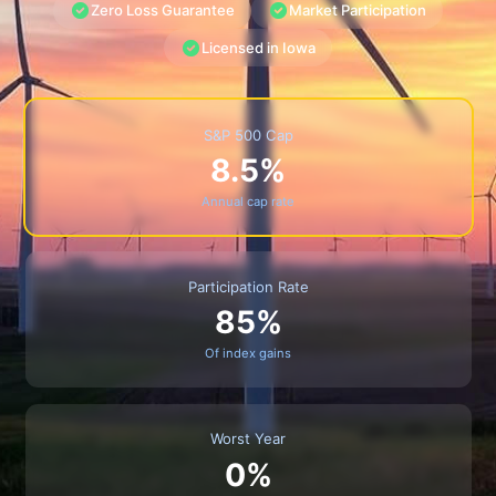
Zero Loss Guarantee
Market Participation
Licensed in Iowa
S&P 500 Cap
8.5%
Annual cap rate
Participation Rate
85%
Of index gains
Worst Year
0%