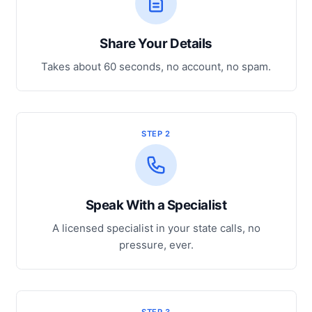
Share Your Details
Takes about 60 seconds, no account, no spam.
STEP 2
Speak With a Specialist
A licensed specialist in your state calls, no
pressure, ever.
STEP 3