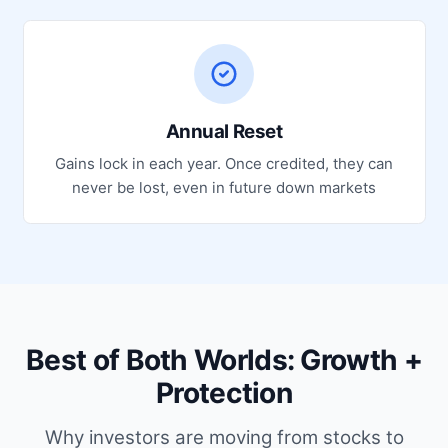
Annual Reset
Gains lock in each year. Once credited, they can
never be lost, even in future down markets
Best of Both Worlds: Growth +
Protection
Why investors are moving from stocks to