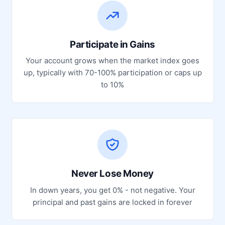
Participate in Gains
Your account grows when the market index goes
up, typically with 70-100% participation or caps up
to 10%
Never Lose Money
In down years, you get 0% - not negative. Your
principal and past gains are locked in forever