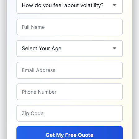
Full Name
*
Your Age
*
Email Address
*
Phone Number
*
Zip Code
*
Get My Free Quote