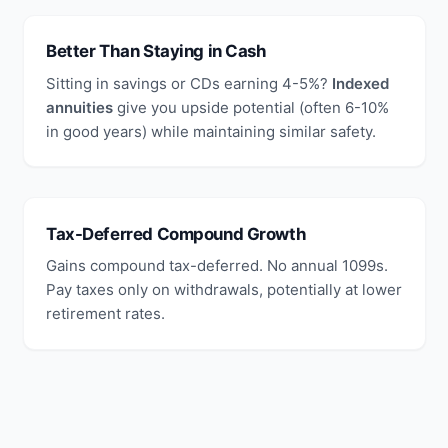
Better Than Staying in Cash
Sitting in savings or CDs earning 4-5%?
Indexed
annuities
give you upside potential (often 6-10%
in good years) while maintaining similar safety.
Tax-Deferred Compound Growth
Gains compound tax-deferred. No annual 1099s.
Pay taxes only on withdrawals, potentially at lower
retirement rates.