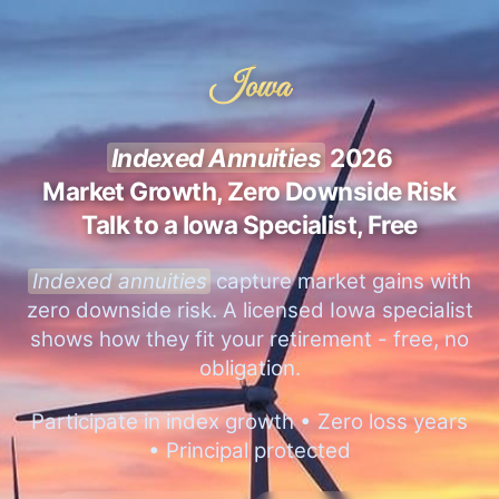
Iowa
Indexed Annuities
2026
Market Growth, Zero Downside Risk
Talk to a Iowa Specialist, Free
Indexed annuities
capture market gains with
zero downside risk. A licensed Iowa specialist
shows how they fit your retirement - free, no
obligation.
Participate in index growth • Zero loss years
• Principal protected