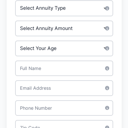
Type of annuity
*
Investment Amount
*
Your Age
*
Full Name
*
Email
*
Phone
*
Zip Code
*