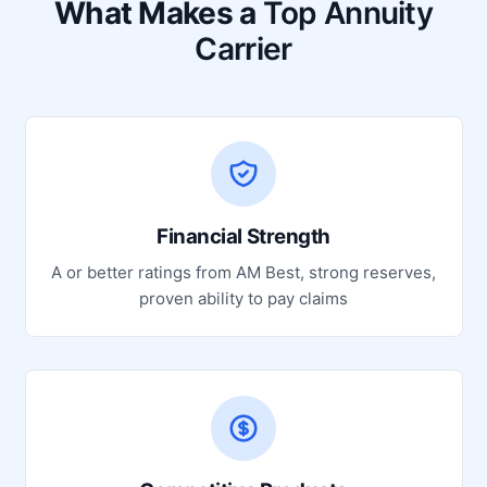
What Makes a
Top Annuity
Carrier
Financial Strength
A or better ratings from AM Best, strong reserves,
proven ability to pay claims