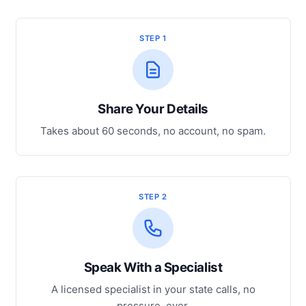
STEP 1
Share Your Details
Takes about 60 seconds, no account, no spam.
STEP 2
Speak With a Specialist
A licensed specialist in your state calls, no
pressure, ever.