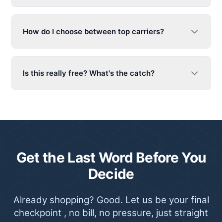
How do I choose between top carriers?
Is this really free? What's the catch?
Get the Last Word Before You
Decide
Already shopping? Good. Let us be your final
checkpoint , no bill, no pressure, just straight