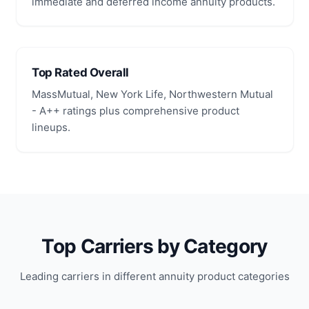
immediate and deferred income annuity products.
Top Rated Overall
MassMutual, New York Life, Northwestern Mutual
- A++ ratings plus comprehensive product
lineups.
Top Carriers by Category
Leading carriers in different annuity product categories