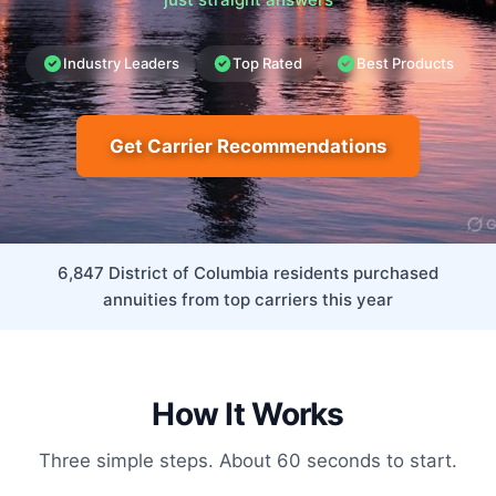
Industry Leaders
Top Rated
Best Products
Get Carrier Recommendations
6,847 District of Columbia residents purchased
annuities from top carriers this year
How It Works
Three simple steps. About 60 seconds to start.