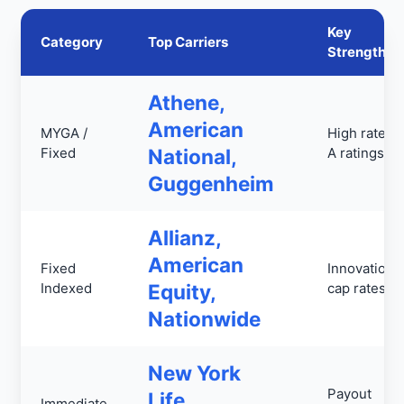
Key
Category
Top Carriers
Strengths
Athene,
American
MYGA /
High rates,
Fixed
National,
A ratings
Guggenheim
Allianz,
American
Fixed
Innovation,
Indexed
Equity,
cap rates
Nationwide
New York
Payout
Life,
Immediate