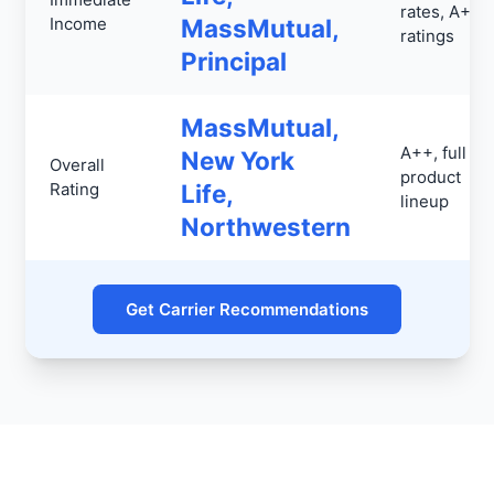
rates, A++
Income
MassMutual,
ratings
Principal
MassMutual,
A++, full
New York
Overall
product
Rating
Life,
lineup
Northwestern
Get Carrier Recommendations