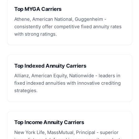
Top MYGA Carriers
Athene, American National, Guggenheim -
consistently offer competitive fixed annuity rates
with strong ratings.
Top Indexed Annuity Carriers
Allianz, American Equity, Nationwide - leaders in
fixed indexed annuities with innovative crediting
strategies.
Top Income Annuity Carriers
New York Life, MassMutual, Principal - superior