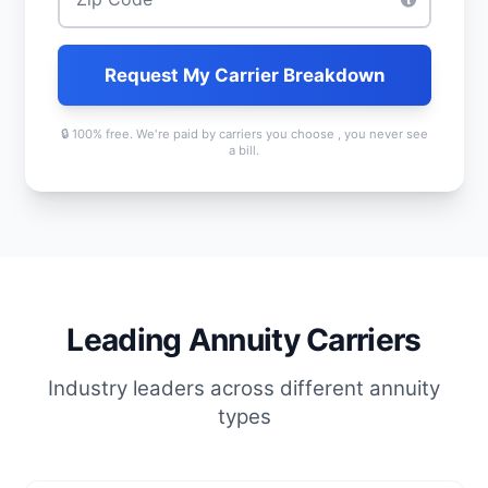
Request My Carrier Breakdown
🔒 100% free. We're paid by carriers you choose , you never see
a bill.
Leading Annuity Carriers
Industry leaders across different annuity
types