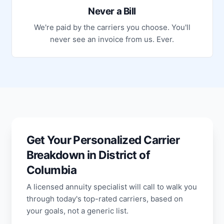
Never a Bill
We're paid by the carriers you choose. You'll
never see an invoice from us. Ever.
Get Your Personalized Carrier
Breakdown in District of
Columbia
A licensed annuity specialist will call to walk you
through today's top-rated carriers, based on
your goals, not a generic list.