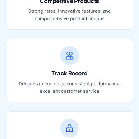
Competitive Products
Strong rates, innovative features, and
comprehensive product lineups
Track Record
Decades in business, consistent performance,
excellent customer service