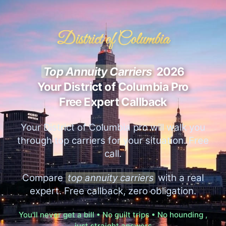
District of Columbia
Top Annuity Carriers
2026
Your District of Columbia Pro
Free Expert Callback
Your District of Columbia pro will walk you
through top carriers for your situation. Free
call.
Compare
top annuity carriers
with a real
expert. Free callback, zero obligation.
You'll never get a bill • No guilt trips • No hounding ,
just straight answers