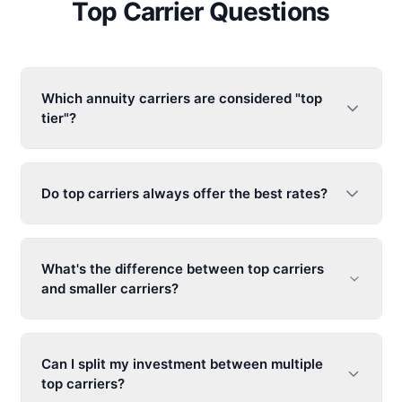
Top Carrier Questions
Which annuity carriers are considered "top
tier"?
Do top carriers always offer the best rates?
What's the difference between top carriers
and smaller carriers?
Can I split my investment between multiple
top carriers?