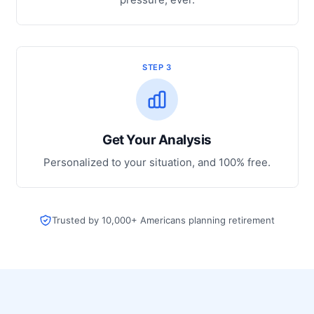
STEP 3
Get Your Analysis
Personalized to your situation, and 100% free.
Trusted by 10,000+ Americans planning retirement