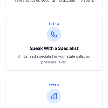
Takes about 60 seconds, no account, no spam.
STEP 2
Speak With a Specialist
A licensed specialist in your state calls, no
pressure, ever.
STEP 3