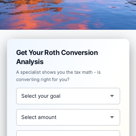
Get Your Roth Conversion
Analysis
A specialist shows you the tax math - is
converting right for you?
Your Goal
*
Conversion Amount
*
Age
*