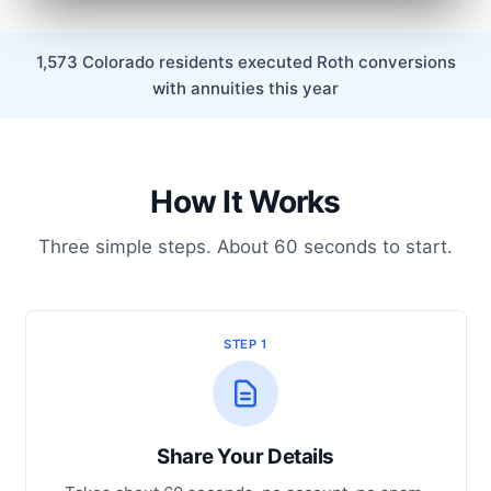
1,573 Colorado residents executed Roth conversions
with annuities this year
How It Works
Three simple steps. About 60 seconds to start.
STEP 1
Share Your Details