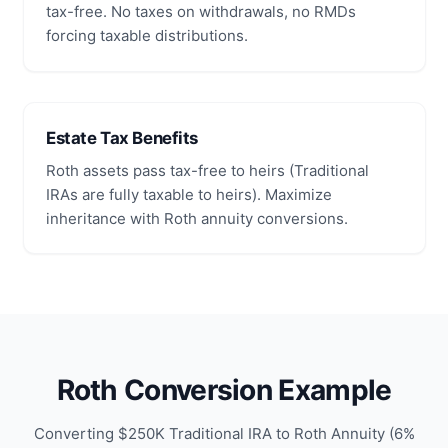
tax-free. No taxes on withdrawals, no RMDs
forcing taxable distributions.
Estate Tax Benefits
Roth assets pass tax-free to heirs (Traditional
IRAs are fully taxable to heirs). Maximize
inheritance with Roth annuity conversions.
Roth Conversion Example
Converting $250K Traditional IRA to Roth Annuity (6%