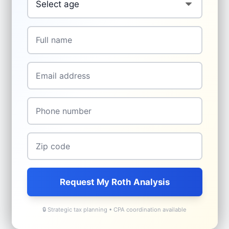
Name
*
Email
*
Phone
*
Zip
*
Request My Roth Analysis
🔒 Strategic tax planning • CPA coordination available