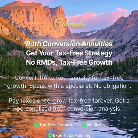
Colorado
Roth Conversion Annuities
Get Your Tax-Free Strategy
No RMDs, Tax-Free Growth
Convert IRA to Roth annuity for tax-free
growth. Speak with a specialist. No obligation.
Pay taxes once, grow tax-free forever. Get a
personalized Roth conversion analysis.
Tax-Free Growth
No RMDs
Expert Tax Planning