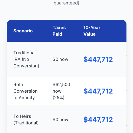
guaranteed)
Taxes
10-Year
Ta
Scenario
Paid
Value
St
Ful
Traditional
tax
$447,712
IRA (No
$0 now
+
Conversion)
RM
Roth
$62,500
10
$447,712
Conversion
now
tax
to Annuity
(25%)
fre
Hei
To Heirs
$447,712
$0 now
pay
(Traditional)
tax