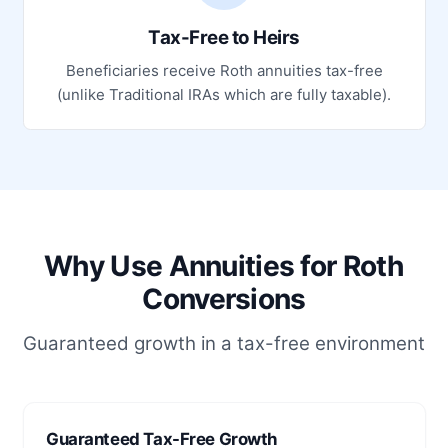
Tax-Free to Heirs
Beneficiaries receive Roth annuities tax-free
(unlike Traditional IRAs which are fully taxable).
Why Use Annuities for Roth
Conversions
Guaranteed growth in a tax-free environment
Guaranteed Tax-Free Growth