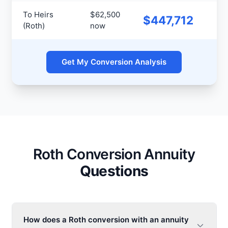
To Heirs
$62,500
Hei
$447,712
(Roth)
now
pa
Get My Conversion Analysis
Roth Conversion Annuity
Questions
How does a Roth conversion with an annuity