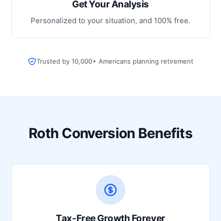
Get Your Analysis
Personalized to your situation, and 100% free.
Trusted by 10,000+ Americans planning retirement
Roth Conversion Benefits
Tax-Free Growth Forever