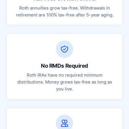
Roth annuities grow tax-free. Withdrawals in
retirement are 100% tax-free after 5-year aging.
No RMDs Required
Roth IRAs have no required minimum
distributions. Money grows tax-free as long as
you live.