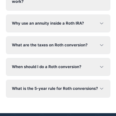
work?
Why use an annuity inside a Roth IRA?
What are the taxes on Roth conversion?
When should I do a Roth conversion?
What is the 5-year rule for Roth conversions?