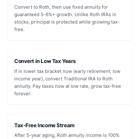
Convert to Roth, then use fixed annuity for
guaranteed 5-6%+ growth. Unlike Roth IRAs in
stocks, principal is protected while growing tax-
free.
Convert in Low Tax Years
If in lower tax bracket now (early retirement, low
income year), convert Traditional IRA to Roth
annuity. Pay taxes now at low rate, grow tax-free
forever.
Tax-Free Income Stream
After 5-year aging, Roth annuity income is 100%