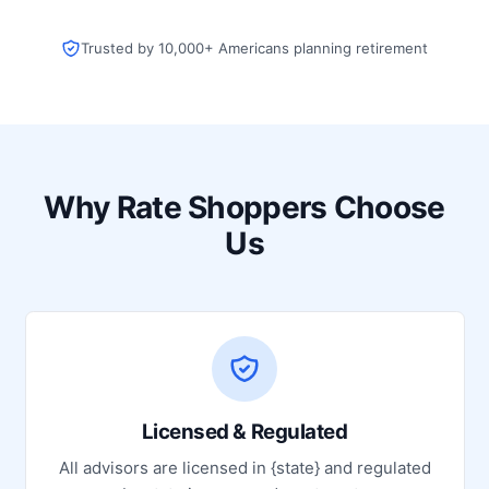
Trusted by 10,000+ Americans planning retirement
Why Rate Shoppers Choose
Us
Licensed & Regulated
All advisors are licensed in {state} and regulated