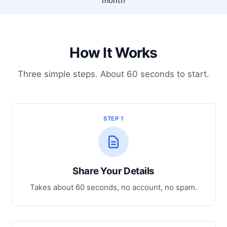
month
How It Works
Three simple steps. About 60 seconds to start.
STEP 1
Share Your Details
Takes about 60 seconds, no account, no spam.