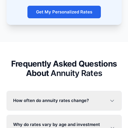
Get My Personalized Rates
Frequently Asked Questions
About
Annuity Rates
How often do
annuity rates
change?
Why do rates vary by age and investment