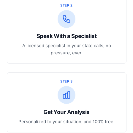
STEP 2
Speak With a Specialist
A licensed specialist in your state calls, no
pressure, ever.
STEP 3
Get Your Analysis
Personalized to your situation, and 100% free.