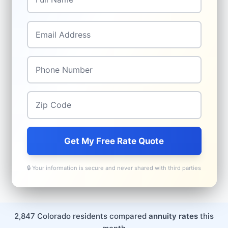
Email Address
*
Phone Number
*
Zip Code
*
Get My Free Rate Quote
🔒 Your information is secure and never shared with third parties
2,847 Colorado residents compared
annuity rates
this