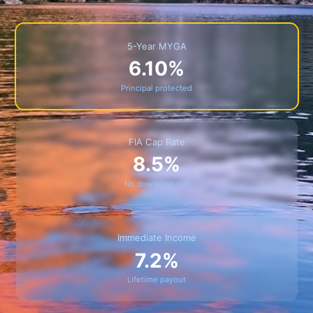
5-Year MYGA
6.10%
Principal protected
FIA Cap Rate
8.5%
No downside risk
Immediate Income
7.2%
Lifetime payout