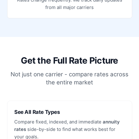
from all major carriers
Get the Full Rate Picture
Not just one carrier - compare rates across
the entire market
See All Rate Types
Compare fixed, indexed, and immediate
annuity
rates
side-by-side to find what works best for
your goals.