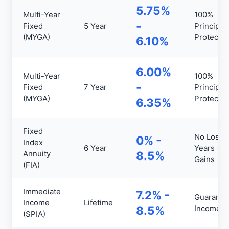
5.75%
Multi-Year
100%
-
Fixed
5 Year
Principal
(MYGA)
Protecte
6.10%
6.00%
Multi-Year
100%
-
Fixed
7 Year
Principal
(MYGA)
Protecte
6.35%
Fixed
No Loss
0% -
Index
6 Year
Years +
Annuity
8.5%
Gains
(FIA)
Immediate
7.2% -
Guarante
Income
Lifetime
8.5%
Income
(SPIA)