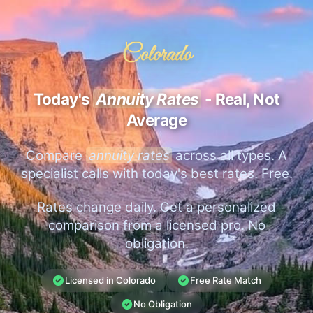
Colorado
Today's
Annuity Rates
- Real, Not
Average
Compare
annuity rates
across all types. A
specialist calls with today's best rates. Free.
Rates change daily. Get a personalized
comparison from a licensed pro. No
obligation.
Licensed in Colorado
Free Rate Match
No Obligation