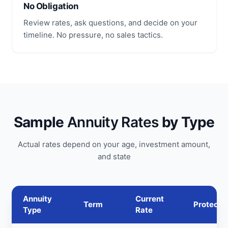
No Obligation
Review rates, ask questions, and decide on your
timeline. No pressure, no sales tactics.
Sample
Annuity Rates
by Type
Actual rates depend on your age, investment amount,
and state
Annuity
Current
Term
Protecti
Type
Rate