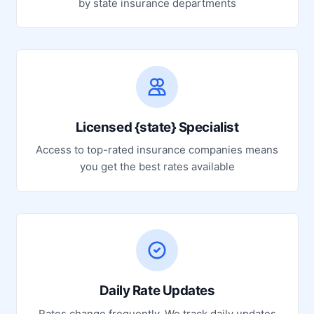
by state insurance departments
Licensed {state} Specialist
Access to top-rated insurance companies means
you get the best rates available
Daily Rate Updates
Rates change frequently. We track daily updates