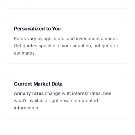
Personalized to You
Rates vary by age, state, and investment amount.
Get quotes specific to your situation, not generic
estimates.
Current Market Data
Annuity rates
change with interest rates. See
what's available right now, not outdated
information.