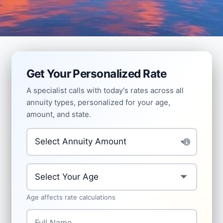
Get Your Personalized Rate
A specialist calls with today's rates across all
annuity types, personalized for your age,
amount, and state.
Investment Amount
*
Your Age
*
Age affects rate calculations
Full Name
*