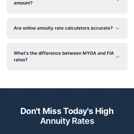
amount?
Are online
annuity rat
e calculators accurate?
What's the difference between MYGA and FIA
rates?
Don't Miss Today's High
Annuity Rates