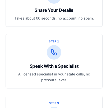
Share Your Details
Takes about 60 seconds, no account, no spam.
STEP 2
Speak With a Specialist
A licensed specialist in your state calls, no
pressure, ever.
STEP 3