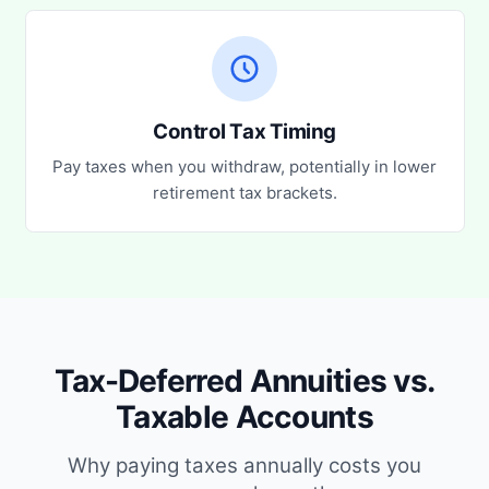
Control Tax Timing
Pay taxes when you withdraw, potentially in lower
retirement tax brackets.
Tax-Deferred Annuities vs.
Taxable Accounts
Why paying taxes annually costs you