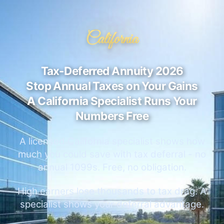
California
Tax-Deferred Annuity 2026
Stop Annual Taxes on Your Gains
A California Specialist Runs Your
Numbers Free
A licensed California specialist shows how
much you could save with tax deferral - no
annual 1099s. Free, no obligation.
High earners lose thousands to tax drag. A
specialist shows your deferral advantage.