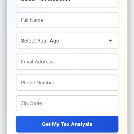
Full Name
*
Your Age
*
Email Address
*
Phone Number
*
Zip Code
*
Get My Tax Analysis