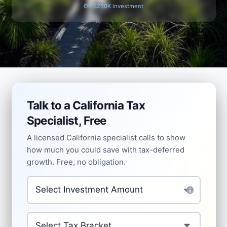
On $250K investment
Talk to a California Tax
Specialist, Free
A licensed California specialist calls to show
how much you could save with tax-deferred
growth. Free, no obligation.
Amount to Invest Tax-Deferred
*
Your Current Tax Bracket
*