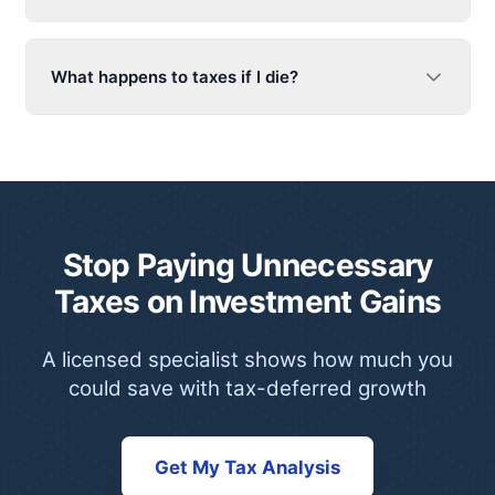
What happens to taxes if I die?
Stop Paying Unnecessary
Taxes on Investment Gains
A licensed specialist shows how much you
could save with tax-deferred growth
Get My Tax Analysis