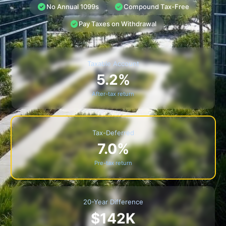
No Annual 1099s
Compound Tax-Free
Pay Taxes on Withdrawal
Taxable Account
5.2%
After-tax return
Tax-Deferred
7.0%
Pre-tax return
20-Year Difference
$142K