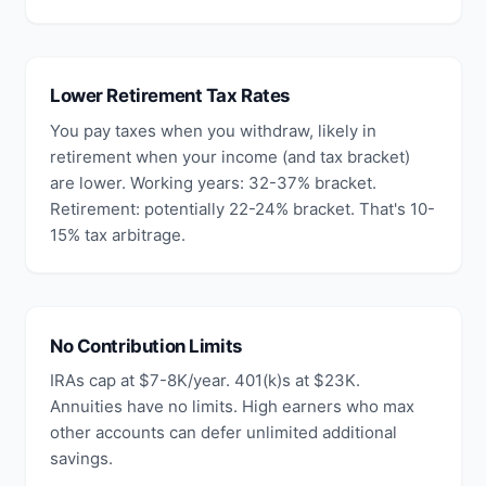
Lower Retirement Tax Rates
You pay taxes when you withdraw, likely in
retirement when your income (and tax bracket)
are lower. Working years: 32-37% bracket.
Retirement: potentially 22-24% bracket. That's 10-
15% tax arbitrage.
No Contribution Limits
IRAs cap at $7-8K/year. 401(k)s at $23K.
Annuities have no limits. High earners who max
other accounts can defer unlimited additional
savings.