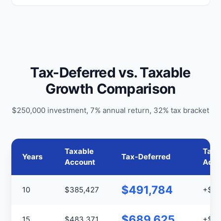
Tax-Deferred vs. Taxable
Growth Comparison
$250,000 investment, 7% annual return, 32% tax bracket
Taxable
Tax
Years
Tax-Deferred
Account
Adva
$491,784
10
$385,427
+$10
$689,625
15
$483,371
+$20