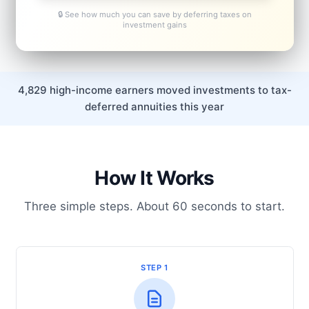
🔒 See how much you can save by deferring taxes on
investment gains
4,829 high-income earners moved investments to tax-
deferred annuities this year
How It Works
Three simple steps. About 60 seconds to start.
STEP 1