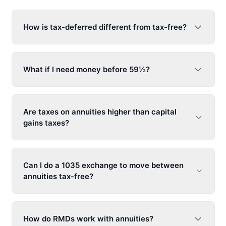
How is tax-deferred different from tax-free?
What if I need money before 59½?
Are taxes on annuities higher than capital
gains taxes?
Can I do a 1035 exchange to move between
annuities tax-free?
How do RMDs work with annuities?