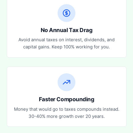
No Annual Tax Drag
Avoid annual taxes on interest, dividends, and
capital gains. Keep 100% working for you.
Faster Compounding
Money that would go to taxes compounds instead.
30-40% more growth over 20 years.