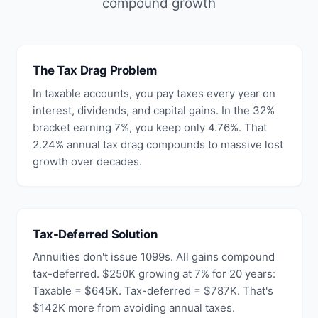
compound growth
The Tax Drag Problem
In taxable accounts, you pay taxes every year on
interest, dividends, and capital gains. In the 32%
bracket earning 7%, you keep only 4.76%. That
2.24% annual tax drag compounds to massive lost
growth over decades.
Tax-Deferred Solution
Annuities don't issue 1099s. All gains compound
tax-deferred. $250K growing at 7% for 20 years:
Taxable = $645K. Tax-deferred = $787K. That's
$142K more from avoiding annual taxes.