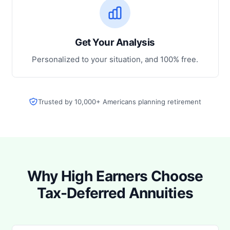
Get Your Analysis
Personalized to your situation, and 100% free.
Trusted by 10,000+ Americans planning retirement
Why High Earners Choose
Tax-Deferred Annuities