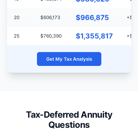
$966,875
20
$606,173
+$36
$1,355,817
25
$760,390
+$59
Get My Tax Analysis
Tax-Deferred Annuity
Questions