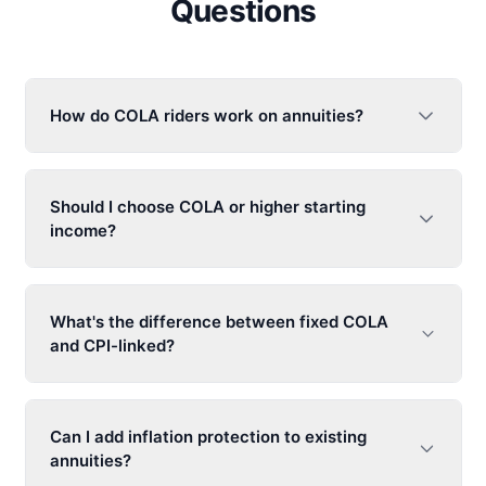
Questions
How do COLA riders work on annuities?
Should I choose COLA or higher starting
income?
What's the difference between fixed COLA
and CPI-linked?
Can I add inflation protection to existing
annuities?