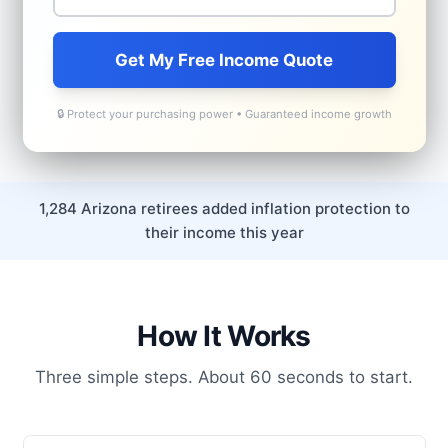
Get My Free Income Quote
🔒 Protect your purchasing power • Guaranteed income growth
1,284 Arizona retirees added inflation protection to
their income this year
How It Works
Three simple steps. About 60 seconds to start.