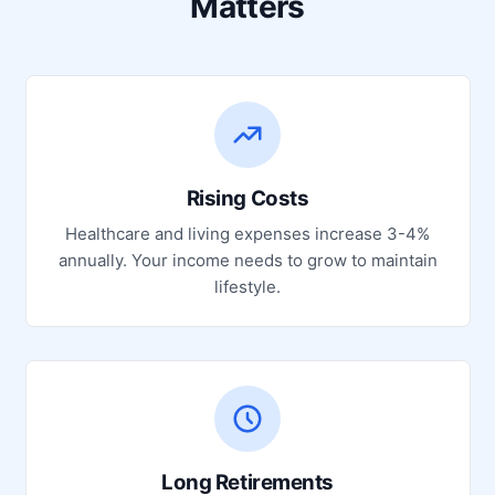
Matters
Rising Costs
Healthcare and living expenses increase 3-4%
annually. Your income needs to grow to maintain
lifestyle.
Long Retirements