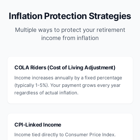
Inflation Protection Strategies
Multiple ways to protect your retirement
income from inflation
COLA Riders (Cost of Living Adjustment)
Income increases annually by a fixed percentage
(typically 1-5%). Your payment grows every year
regardless of actual inflation.
CPI-Linked Income
Income tied directly to Consumer Price Index.