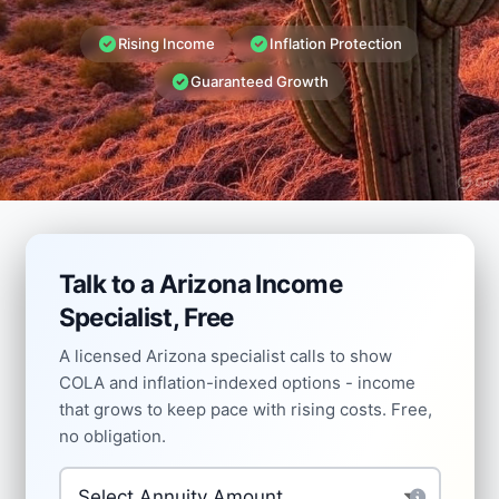
Rising Income
Inflation Protection
Guaranteed Growth
Talk to a Arizona Income
Specialist, Free
A licensed Arizona specialist calls to show
COLA and inflation-indexed options - income
that grows to keep pace with rising costs. Free,
no obligation.
Investment Amount
*