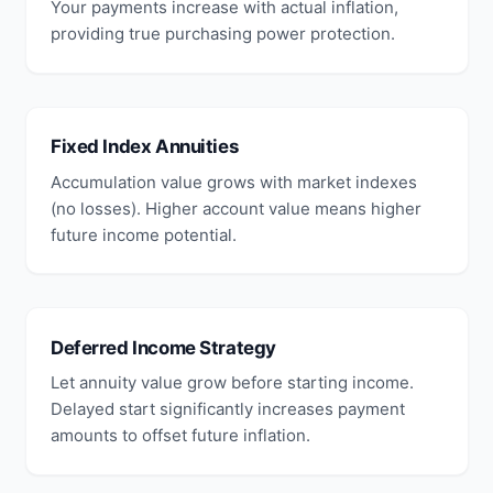
Your payments increase with actual inflation,
providing true purchasing power protection.
Fixed Index Annuities
Accumulation value grows with market indexes
(no losses). Higher account value means higher
future income potential.
Deferred Income Strategy
Let annuity value grow before starting income.
Delayed start significantly increases payment
amounts to offset future inflation.