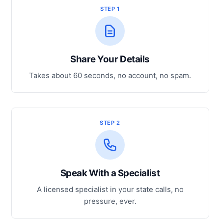
STEP 1
Share Your Details
Takes about 60 seconds, no account, no spam.
STEP 2
Speak With a Specialist
A licensed specialist in your state calls, no
pressure, ever.