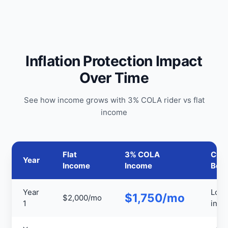
Inflation Protection Impact
Over Time
See how income grows with 3% COLA rider vs flat
income
Flat
3% COLA
Cumu
Year
Income
Income
Bene
Year
Low
$1,750/mo
$2,000/mo
1
initia