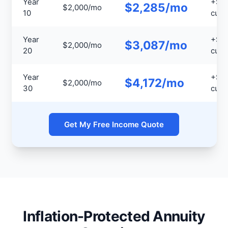
Year
+$3
$2,285/mo
$2,000/mo
10
cumu
Year
+$1
$3,087/mo
$2,000/mo
20
cumu
Year
+$3
$4,172/mo
$2,000/mo
30
cumu
Get My Free Income Quote
Inflation-Protected Annuity