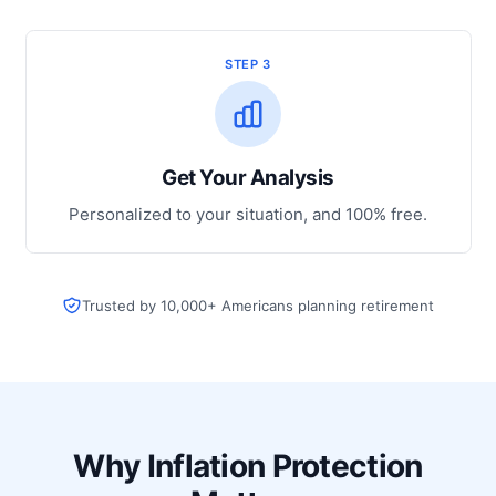
STEP 3
Get Your Analysis
Personalized to your situation, and 100% free.
Trusted by 10,000+ Americans planning retirement
Why Inflation Protection