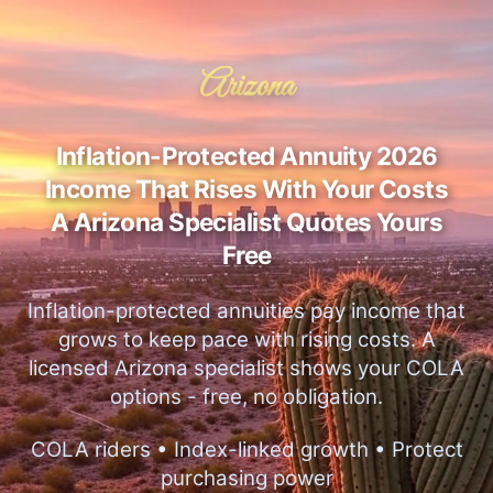
Arizona
Inflation-Protected Annuity 2026
Income That Rises With Your Costs
A Arizona Specialist Quotes Yours
Free
Inflation-protected annuities pay income that
grows to keep pace with rising costs. A
licensed Arizona specialist shows your COLA
options - free, no obligation.
COLA riders • Index-linked growth • Protect
purchasing power