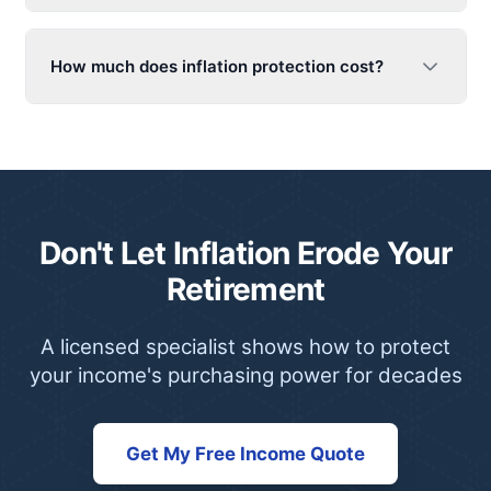
How much does inflation protection cost?
Don't Let Inflation Erode Your
Retirement
A licensed specialist shows how to protect
your income's purchasing power for decades
Get My Free Income Quote