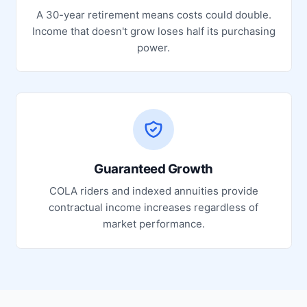
A 30-year retirement means costs could double.
Income that doesn't grow loses half its purchasing
power.
Guaranteed Growth
COLA riders and indexed annuities provide
contractual income increases regardless of
market performance.