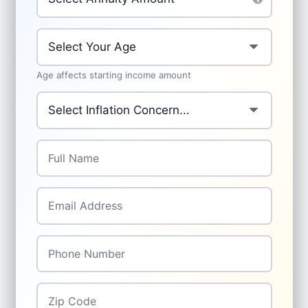
Your Age
*
Age affects starting income amount
Primary Inflation Concern
*
Full Name
*
Email Address
*
Phone Number
*
Zip Code
*