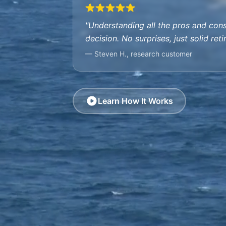
"Understanding all the pros and con
decision. No surprises, just solid ret
— Steven H., research customer
Learn How It Works