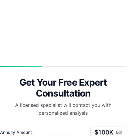
Get Your Free Expert
Consultation
A licensed specialist will contact you with
personalized analysis
$100K
Annuity Amount
Edit