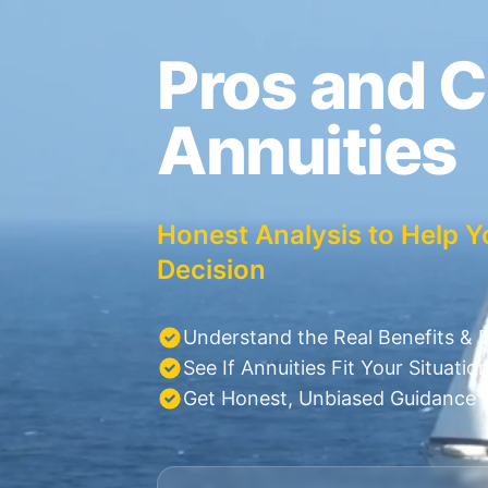
Pros and C
Annuities
Honest Analysis to Help Y
Decision
Understand the Real Benefits &
See If Annuities Fit Your Situatio
Get Honest, Unbiased Guidance