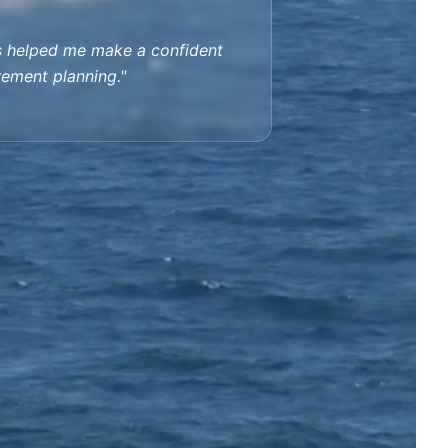
s helped me make a confident
irement planning."