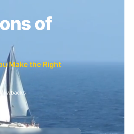
ons of
ou Make the Right
 Drawbacks
n