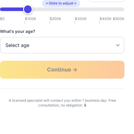
←
Slide to adjust
→
$0
$100K
$200K
$300K
$400K
$500K
What's your age?
Continue →
A licensed specialist will contact you within 1 business day. Free
consultation, no obligation. 🔒