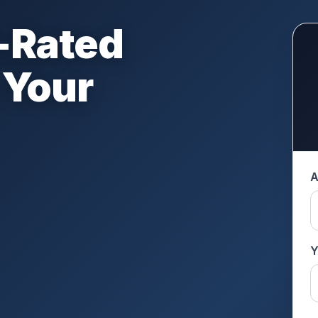
-Rated
 Your
A
Y