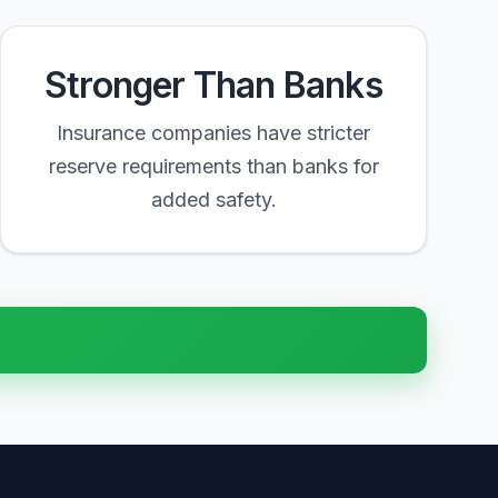
Stronger Than Banks
Insurance companies have stricter
reserve requirements than banks for
added safety.