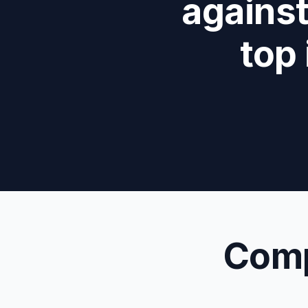
against
top
Comp