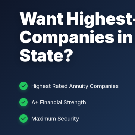
Want Highest
Companies in
State?
Highest Rated Annuity Companies
A+ Financial Strength
Maximum Security