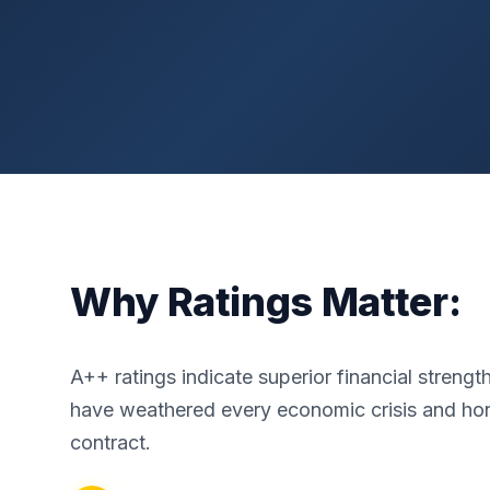
Why Ratings Matter:
A++ ratings indicate superior financial streng
have weathered every economic crisis and ho
contract.