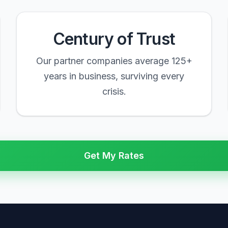
Century of Trust
Our partner companies average 125+
years in business, surviving every
crisis.
Get My Rates