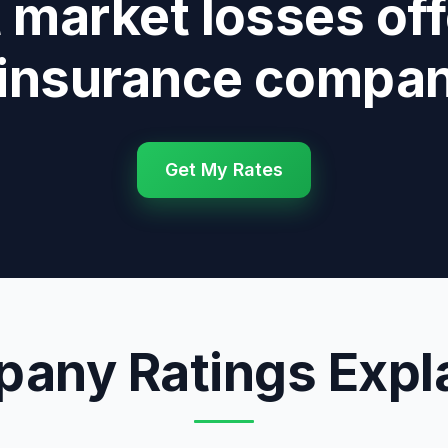
 market losses of
 insurance compan
Get My Rates
any Ratings Expl