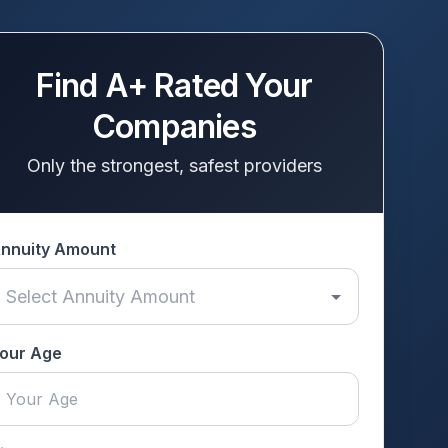
Find A+ Rated Your
Companies
Only the strongest, safest providers
nnuity Amount
our Age