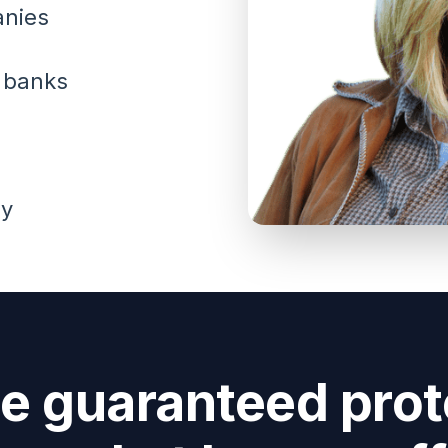
anies
t banks
ey
he guaranteed prot