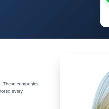
th. These companies
nored every