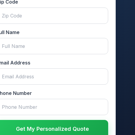
ip Code
ull Name
mail Address
hone Number
Get My Personalized Quote