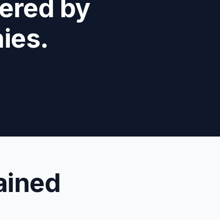
fered by
ies.
ained