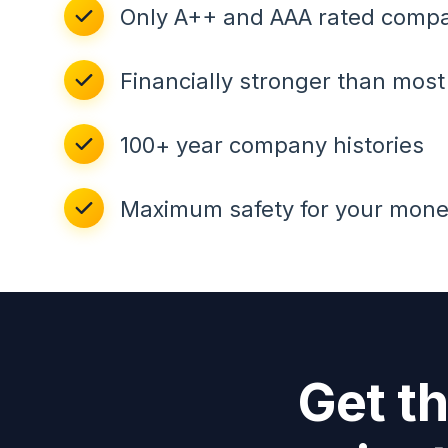
Only A++ and AAA rated comp
Financially stronger than mos
100+ year company histories
Maximum safety for your mon
Get t