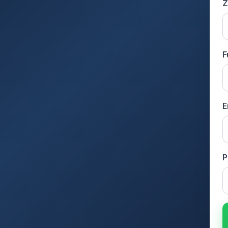
Z
F
E
P