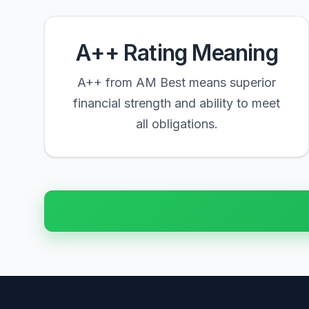
A++ Rating Meaning
A++ from AM Best means superior
financial strength and ability to meet
all obligations.