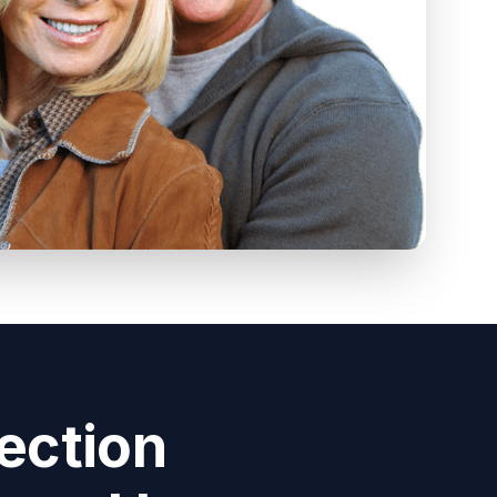
ection