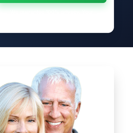
We guarantee 100% privacy. Your
information will not be shared.