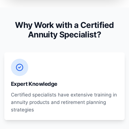
Why Work with a Certified
Annuity Specialist?
Expert Knowledge
Certified specialists have extensive training in
annuity products and retirement planning
strategies