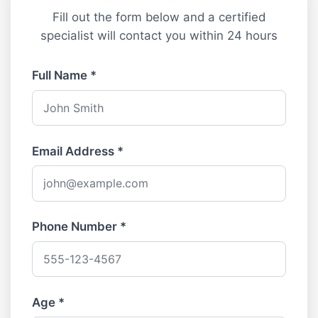
Fill out the form below and a certified
specialist will contact you within 24 hours
Full Name *
Email Address *
Phone Number *
Age *