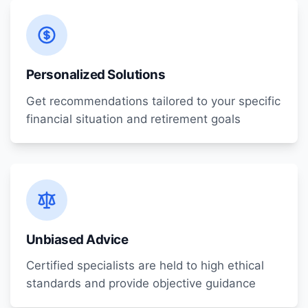
Personalized Solutions
Get recommendations tailored to your specific
financial situation and retirement goals
Unbiased Advice
Certified specialists are held to high ethical
standards and provide objective guidance