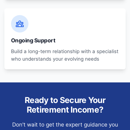
Ongoing Support
Build a long-term relationship with a specialist
who understands your evolving needs
Ready to Secure Your
Retirement Income?
Don't wait to get the expert guidance you