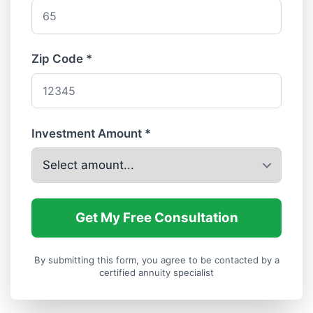
Zip Code *
Investment Amount *
Get My Free Consultation
By submitting this form, you agree to be contacted by a
certified annuity specialist