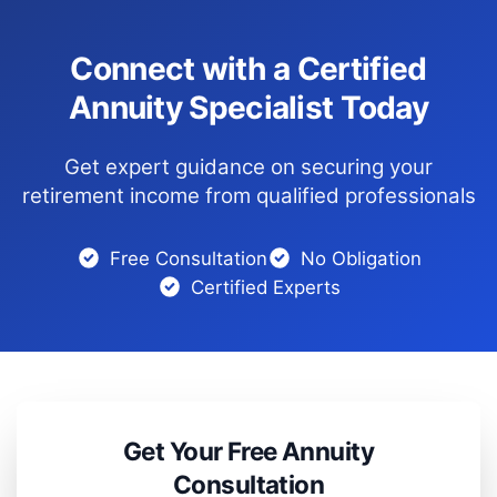
Connect with a Certified
Annuity Specialist Today
Get expert guidance on securing your
retirement income from qualified professionals
Free Consultation
No Obligation
Certified Experts
Get Your Free Annuity
Consultation