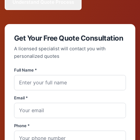
Understand Quote Process
Get Your Free Quote Consultation
A licensed specialist will contact you with
personalized quotes
Full Name *
Email *
Phone *