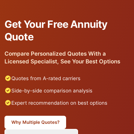
Get Your Free Annuity
Quote
Compare Personalized Quotes With a
Licensed Specialist, See Your Best Options
Quotes from A-rated carriers
Side-by-side comparison analysis
Expert recommendation on best options
Why Multiple Quotes?