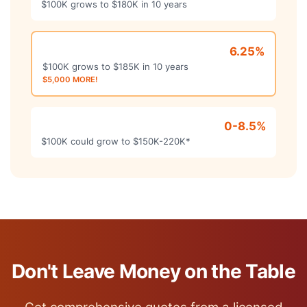
$100K grows to $180K in 10 years
Carrier B - Fixed
6.25%
$100K grows to $185K in 10 years
$5,000 MORE!
Carrier C - Index
0-8.5%
$100K could grow to $150K-220K*
Don't Leave Money on the Table