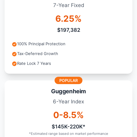
7-Year Fixed
6.25%
$197,382
100% Principal Protection
Tax-Deferred Growth
Rate Lock 7 Years
POPULAR
Guggenheim
6-Year Index
0-8.5%
$145K-220K*
*Estimated range based on market performance