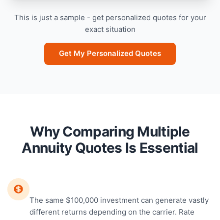
This is just a sample - get personalized quotes for your
exact situation
Get My Personalized Quotes
Why Comparing Multiple
Annuity Quotes Is Essential
Rates Vary Dramatically
The same $100,000 investment can generate vastly
different returns depending on the carrier. Rate