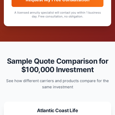
A licensed annuity specialist will contact you within 1 business
day. Free consultation, no obligation.
Sample Quote Comparison for
$100,000 Investment
See how different carriers and products compare for the
same investment
Atlantic Coast Life