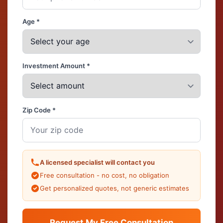
Age *
Investment Amount *
Zip Code *
A licensed specialist will contact you
Free consultation - no cost, no obligation
Get personalized quotes, not generic estimates
Request My Free Consultation