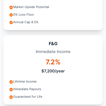
Market Upside Potential
0% Loss Floor
Annual Cap 8.5%
F&G
Immediate Income
7.2%
$7,200/year
Lifetime Income
Immediate Payouts
Guaranteed for Life