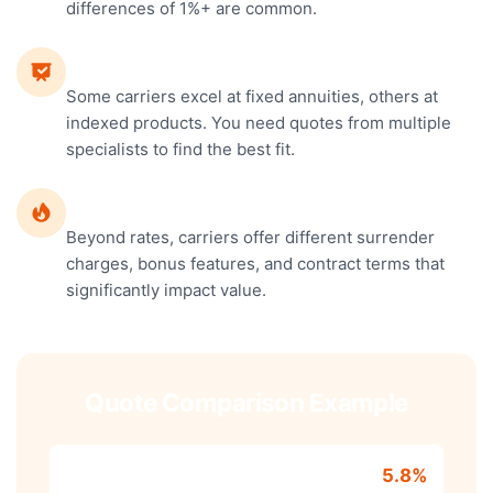
differences of 1%+ are common.
Different Specialties
Some carriers excel at fixed annuities, others at
indexed products. You need quotes from multiple
specialists to find the best fit.
Terms and Features
Beyond rates, carriers offer different surrender
charges, bonus features, and contract terms that
significantly impact value.
Quote Comparison Example
Carrier A - Fixed
5.8%