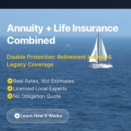
Annuity + Life Insurance
Combined
Double Protection: Retirement Income &
Legacy Coverage
Real Rates, Not Estimates
Licensed Local Experts
No Obligation Quote
Learn How It Works