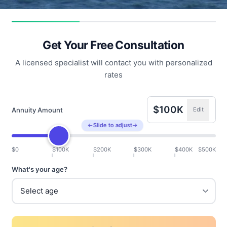
Get Your Free Consultation
A licensed specialist will contact you with personalized
rates
$100K
Annuity Amount
Edit
←
Slide to adjust
→
$0
$100K
$200K
$300K
$400K
$500K
What's your age?