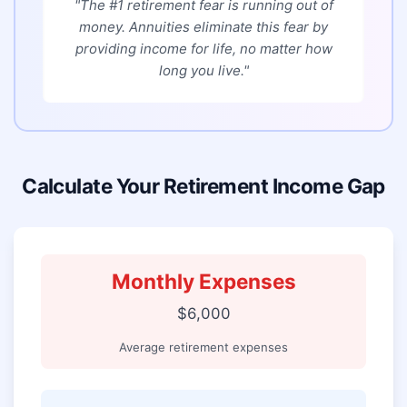
"The #1 retirement fear is running out of
money. Annuities eliminate this fear by
providing income for life, no matter how
long you live."
Calculate Your Retirement Income Gap
Monthly Expenses
$6,000
Average retirement expenses