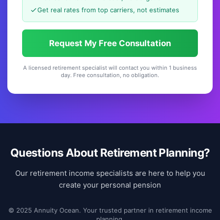
Get real rates from top carriers, not estimates
Request My Free Consultation
A licensed retirement specialist will contact you within 1 business
day. Free consultation, no obligation.
Questions About Retirement Planning?
Our retirement income specialists are here to help you
create your personal pension
© 2025 Annuity Ocean. Your trusted partner in retirement income
planning.