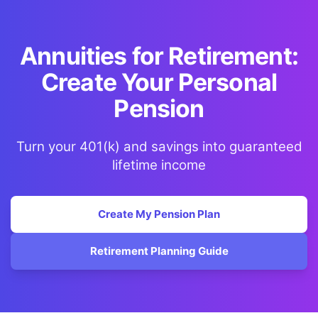
Annuities for Retirement:
Create Your Personal
Pension
Turn your 401(k) and savings into guaranteed
lifetime income
Create My Pension Plan
Retirement Planning Guide