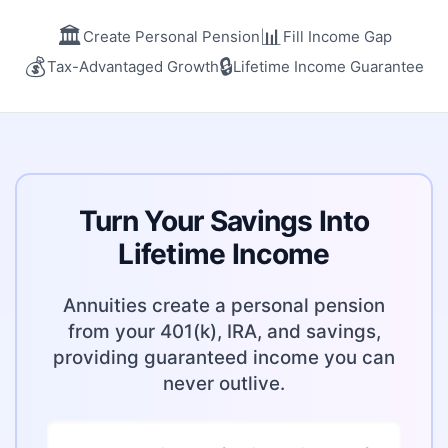
🏛️
📊
Create Personal Pension
Fill Income Gap
💰
🔒
Tax-Advantaged Growth
Lifetime Income Guarantee
Turn Your Savings Into
Lifetime Income
Annuities create a personal pension
from your 401(k), IRA, and savings,
providing guaranteed income you can
never outlive.