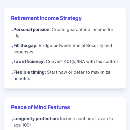
Retirement Income Strategy
Personal pension:
Create guaranteed income for
•
life
Fill the gap:
Bridge between Social Security and
•
expenses
Tax efficiency:
Convert 401(k)/IRA with tax control
•
Flexible timing:
Start now or defer to maximize
•
benefits
Peace of Mind Features
Longevity protection:
Income continues even to
•
age 100+