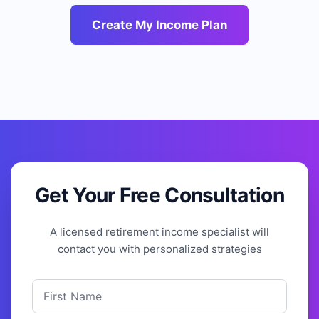
Create My Income Plan
Get Your Free Consultation
A licensed retirement income specialist will
contact you with personalized strategies