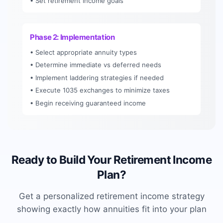
• Set retirement income goals
Phase 2: Implementation
• Select appropriate annuity types
• Determine immediate vs deferred needs
• Implement laddering strategies if needed
• Execute 1035 exchanges to minimize taxes
• Begin receiving guaranteed income
Ready to Build Your Retirement Income
Plan?
Get a personalized retirement income strategy
showing exactly how annuities fit into your plan