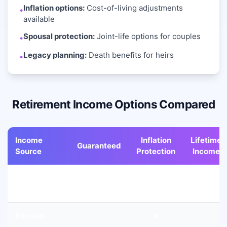
Inflation options:
Cost-of-living adjustments
•
available
Spousal protection:
Joint-life options for couples
•
Legacy planning:
Death benefits for heirs
•
Retirement Income Options Compared
Income
Inflation
Lifetime
Guaranteed
Source
Protection
Income
Social
✅
✅
✅
Security
Pension
✅
❌
✅