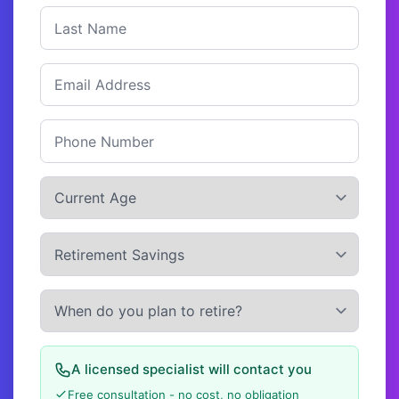
A licensed specialist will contact you
Free consultation - no cost, no obligation