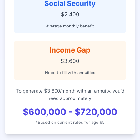
Social Security
$2,400
Average monthly benefit
Income Gap
$3,600
Need to fill with annuities
To generate $3,600/month with an annuity, you'd
need approximately:
$600,000 - $720,000
*Based on current rates for age 65