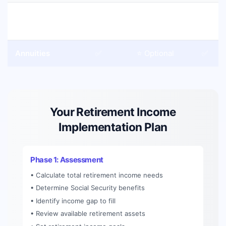
401(k)
❌
❌
❌
Withdrawals
Annuities
✅
⭐ Optional
✅
Your Retirement Income
Implementation Plan
Phase 1: Assessment
• Calculate total retirement income needs
• Determine Social Security benefits
• Identify income gap to fill
• Review available retirement assets